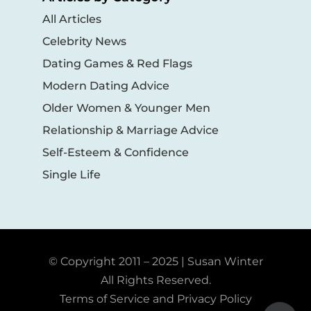
All Articles
Celebrity News
Dating Games & Red Flags
Modern Dating Advice
Older Women & Younger Men
Relationship & Marriage Advice
Self-Esteem & Confidence
Single Life
© Copyright 2011 – 2025 | Susan Winter
All Rights Reserved.
Terms of Service and Privacy Policy