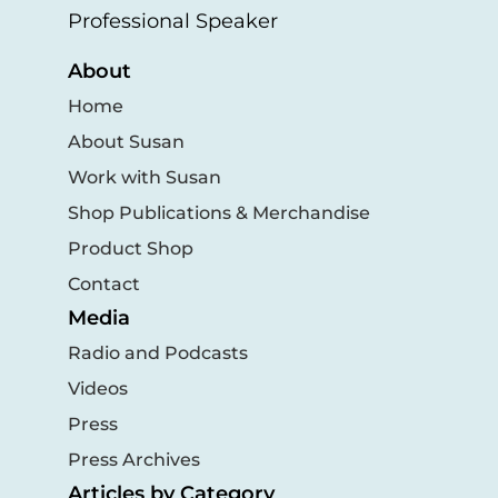
Professional Speaker
About
Home
About Susan
Work with Susan
Shop Publications & Merchandise
Product Shop
Contact
Media
Radio and Podcasts
Videos
Press
Press Archives
Articles by Category