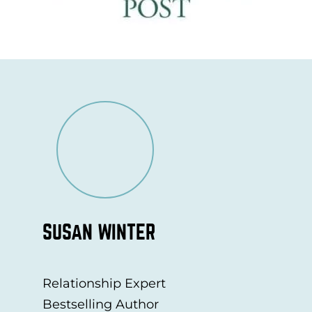
SUSAN WINTER
Relationship Expert
Bestselling Author