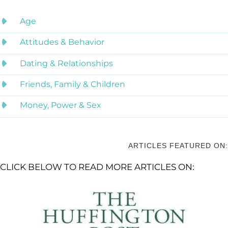
Age
Attitudes & Behavior
Dating & Relationships
Friends, Family & Children
Money, Power & Sex
ARTICLES FEATURED ON:
CLICK BELOW TO READ MORE ARTICLES ON: