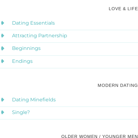
LOVE & LIFE
Dating Essentials
Attracting Partnership
Beginnings
Endings
MODERN DATING
Dating Minefields
Single?
OLDER WOMEN / YOUNGER MEN