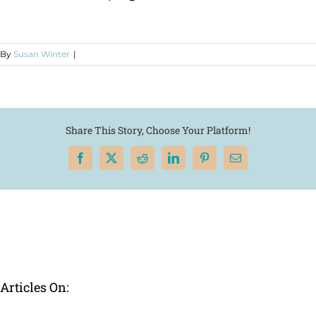
By
Susan Winter
|
Share This Story, Choose Your Platform!
Facebook
X
Reddit
LinkedIn
Pinterest
Email
Articles On: