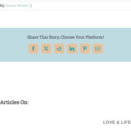
By
Susan Winter
|
Share This Story, Choose Your Platform!
Facebook
X
Reddit
LinkedIn
Pinterest
Email
Articles On:
LOVE & LIFE