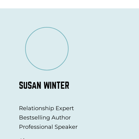
SUSAN WINTER
Relationship Expert
Bestselling Author
Professional Speaker