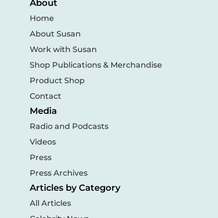
About
Home
About Susan
Work with Susan
Shop Publications & Merchandise
Product Shop
Contact
Media
Radio and Podcasts
Videos
Press
Press Archives
Articles by Category
All Articles