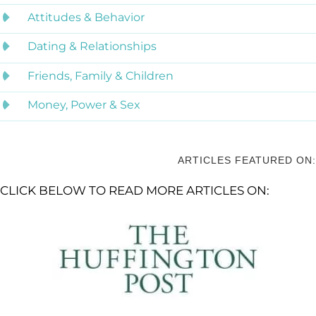
Attitudes & Behavior
Dating & Relationships
Friends, Family & Children
Money, Power & Sex
ARTICLES FEATURED ON:
CLICK BELOW TO READ MORE ARTICLES ON: