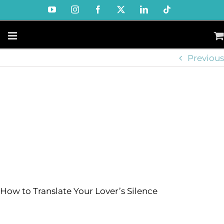
Skip
YouTube
Instagram
Facebook
X
LinkedIn
Tiktok
to
content
Previous
How to Translate Your Lover’s Silence