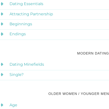
Dating Essentials
Attracting Partnership
Beginnings
Endings
MODERN DATING
Dating Minefields
Single?
OLDER WOMEN / YOUNGER MEN
Age