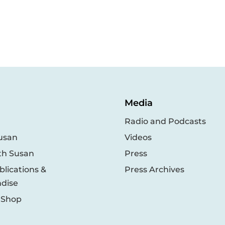
Media
Radio and Podcasts
usan
Videos
th Susan
Press
lications &
Press Archives
dise
 Shop