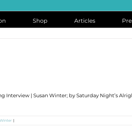
on
Shop
Articles
Pre
ng Interview | Susan Winter; by Saturday Night’s Alrig
 Winter
|