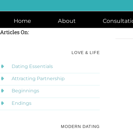
Skip
to
content
Home
About
Consultati
Articles On:
LOVE & LIFE
Dating Essentials
Attracting Partnership
Beginnings
Endings
MODERN DATING