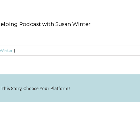
Helping Podcast with Susan Winter
 Winter
|
 This Story, Choose Your Platform!