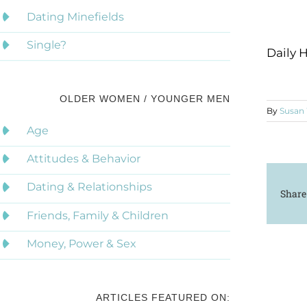
Dating Minefields
Single?
Daily 
OLDER WOMEN / YOUNGER MEN
By
Susan
Age
Attitudes & Behavior
Dating & Relationships
Share
Friends, Family & Children
Money, Power & Sex
ARTICLES FEATURED ON: