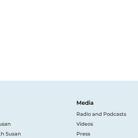
Media
Radio and Podcasts
usan
Videos
th Susan
Press