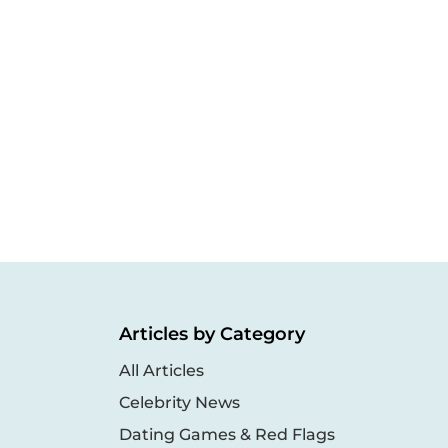
Articles by Category
All Articles
Celebrity News
Dating Games & Red Flags