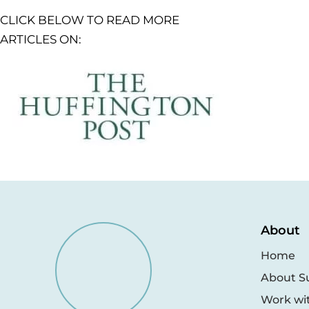
CLICK BELOW TO READ MORE
ARTICLES ON:
About
Home
About S
Work wi