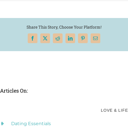
Share This Story, Choose Your Platform!
Facebook
X
Reddit
LinkedIn
Pinterest
Email
Articles On:
LOVE & LIFE
Dating Essentials