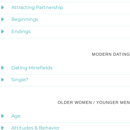
Attracting Partnership
Beginnings
Endings
MODERN DATING
Dating Minefields
Single?
OLDER WOMEN / YOUNGER MEN
Age
Attitudes & Behavior