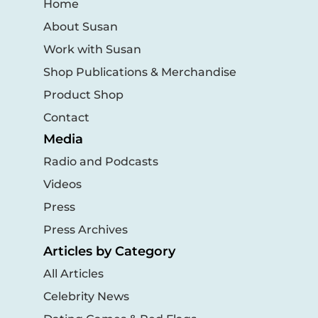
Home
About Susan
Work with Susan
Shop Publications & Merchandise
Product Shop
Contact
Media
Radio and Podcasts
Videos
Press
Press Archives
Articles by Category
All Articles
Celebrity News