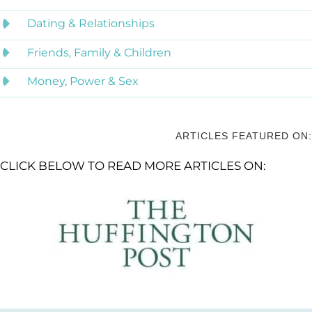
Dating & Relationships
Friends, Family & Children
Money, Power & Sex
ARTICLES FEATURED ON:
CLICK BELOW TO READ MORE ARTICLES ON: