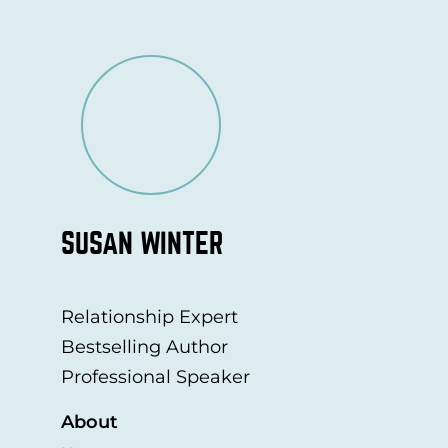
SUSAN WINTER
Relationship Expert
Bestselling Author
Professional Speaker
About