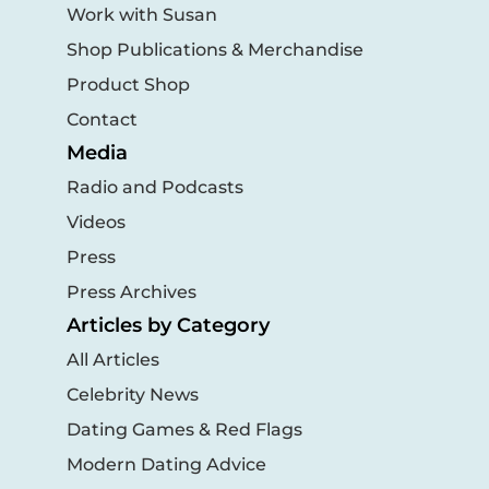
Work with Susan
Shop Publications & Merchandise
Product Shop
Contact
Media
Radio and Podcasts
Videos
Press
Press Archives
Articles by Category
All Articles
Celebrity News
Dating Games & Red Flags
Modern Dating Advice