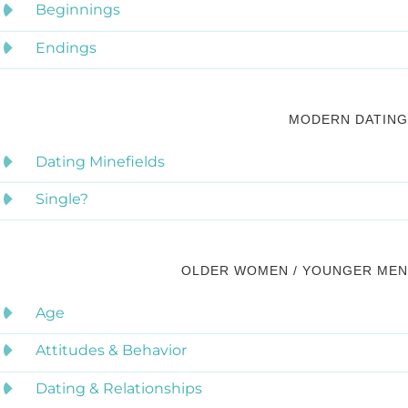
Beginnings
Endings
MODERN DATING
Dating Minefields
Single?
OLDER WOMEN / YOUNGER MEN
Age
Attitudes & Behavior
Dating & Relationships