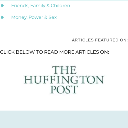
Friends, Family & Children
Money, Power & Sex
ARTICLES FEATURED ON:
CLICK BELOW TO READ MORE ARTICLES ON: