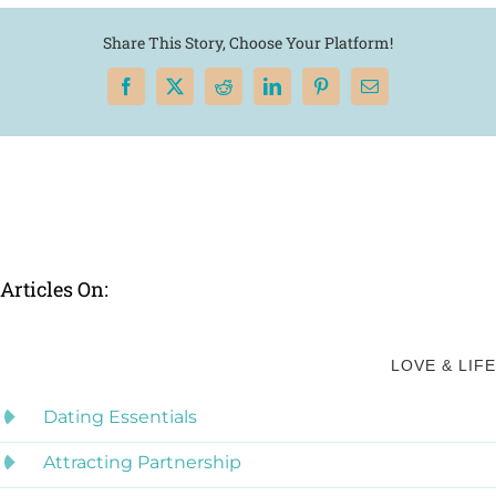
Share This Story, Choose Your Platform!
Facebook
X
Reddit
LinkedIn
Pinterest
Email
Articles On:
LOVE & LIFE
Dating Essentials
Attracting Partnership