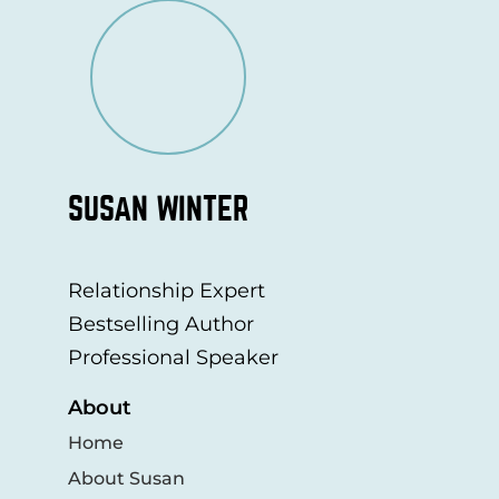
SUSAN WINTER
Relationship Expert
Bestselling Author
Professional Speaker
About
Home
About Susan