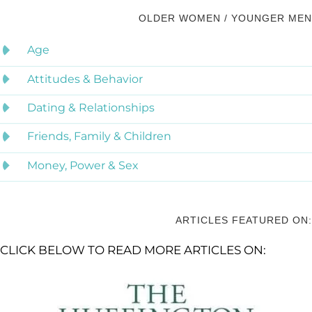
OLDER WOMEN / YOUNGER MEN
Age
Attitudes & Behavior
Dating & Relationships
Friends, Family & Children
Money, Power & Sex
ARTICLES FEATURED ON:
CLICK BELOW TO READ MORE ARTICLES ON: