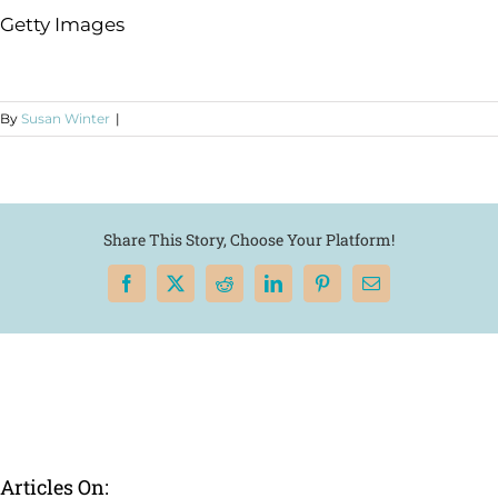
Getty Images
By
Susan Winter
|
Share This Story, Choose Your Platform!
Facebook
X
Reddit
LinkedIn
Pinterest
Email
Articles On: