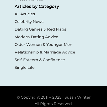
Articles by Category
All Articles
Celebrity News
Dating Games & Red Flags
Modern Dating Advice
Older Women & Younger Men
Relationship & Marriage Advice
Self-Esteem & Confidence
Single Life
© Copyright 2011 – 2025 | Susan Winter
All Rights Reserved.