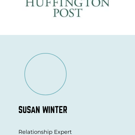
SUSAN WINTER
Relationship Expert