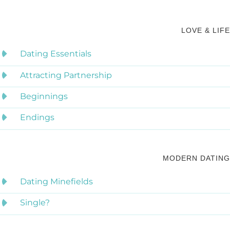
LOVE & LIFE
Dating Essentials
Attracting Partnership
Beginnings
Endings
MODERN DATING
Dating Minefields
Single?