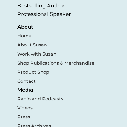
Bestselling Author
Professional Speaker
About
Home
About Susan
Work with Susan
Shop Publications & Merchandise
Product Shop
Contact
Media
Radio and Podcasts
Videos
Press
Press Archives