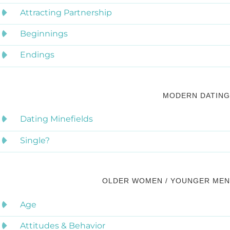
Attracting Partnership
Beginnings
Endings
MODERN DATING
Dating Minefields
Single?
OLDER WOMEN / YOUNGER MEN
Age
Attitudes & Behavior