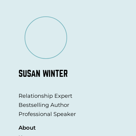
SUSAN WINTER
Relationship Expert
Bestselling Author
Professional Speaker
About