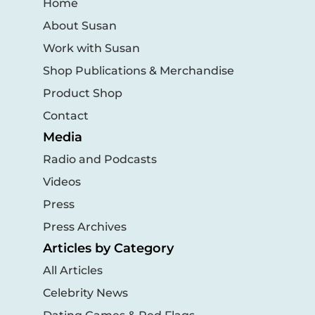
Home
About Susan
Work with Susan
Shop Publications & Merchandise
Product Shop
Contact
Media
Radio and Podcasts
Videos
Press
Press Archives
Articles by Category
All Articles
Celebrity News