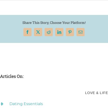
Share This Story, Choose Your Platform!
Facebook
X
Reddit
LinkedIn
Pinterest
Email
Articles On:
LOVE & LIFE
Dating Essentials