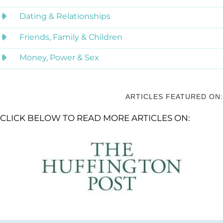
Dating & Relationships
Friends, Family & Children
Money, Power & Sex
ARTICLES FEATURED ON:
CLICK BELOW TO READ MORE ARTICLES ON: