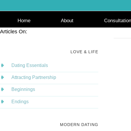
Skip
to
content
Home
About
Consultatio
Articles On:
LOVE & LIFE
Dating Essentials
Attracting Partnership
Beginnings
Endings
MODERN DATING