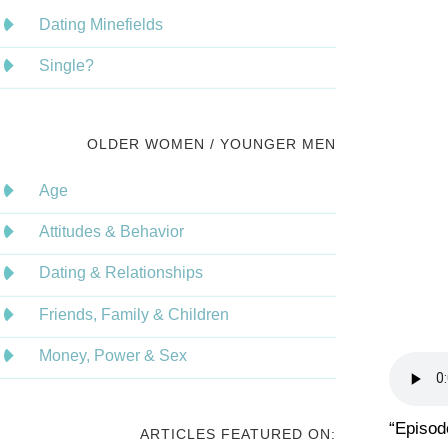
Dating Minefields
Single?
OLDER WOMEN / YOUNGER MEN
Age
Attitudes & Behavior
Dating & Relationships
Friends, Family & Children
Money, Power & Sex
“Episod
ARTICLES FEATURED ON: