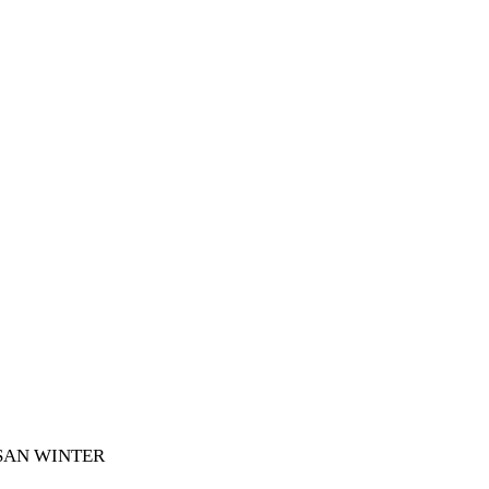
SAN WINTER