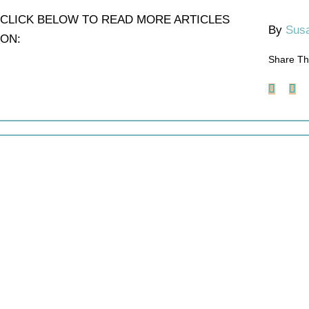
CLICK BELOW TO READ MORE ARTICLES
By
Susa
ON:
Share Th
Faceb
X