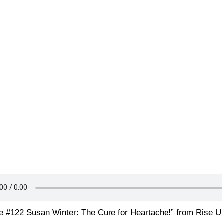
e #122 Susan Winter: The Cure for Heartache!” from Rise U