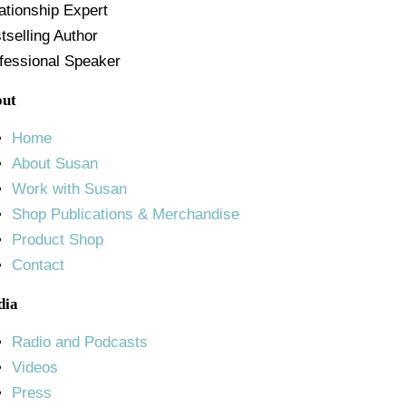
ationship Expert
tselling Author
fessional Speaker
out
Home
About Susan
Work with Susan
Shop Publications & Merchandise
Product Shop
Contact
dia
Radio and Podcasts
Videos
Press