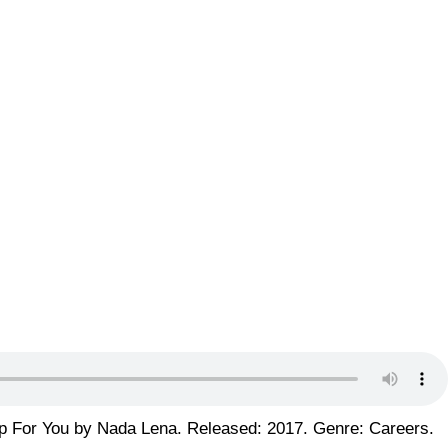
p For You by Nada Lena. Released: 2017. Genre: Careers.