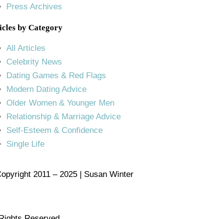
Press Archives
icles by Category
All Articles
Celebrity News
Dating Games & Red Flags
Modern Dating Advice
Older Women & Younger Men
Relationship & Marriage Advice
Self-Esteem & Confidence
Single Life
opyright 2011 – 2025 | Susan Winter
 Rights Reserved.