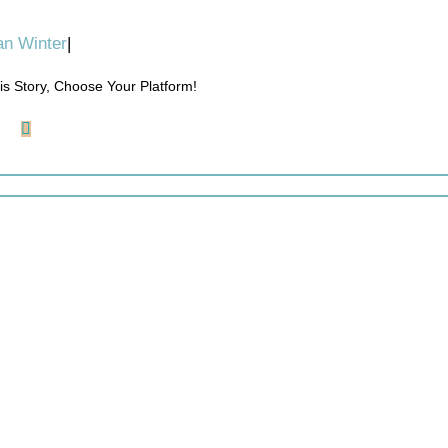
n Winter
|
is Story, Choose Your Platform!
ook
LinkedIn
Reddit
Pinterest
Email