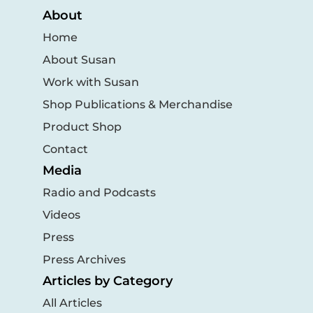
About
Home
About Susan
Work with Susan
Shop Publications & Merchandise
Product Shop
Contact
Media
Radio and Podcasts
Videos
Press
Press Archives
Articles by Category
All Articles