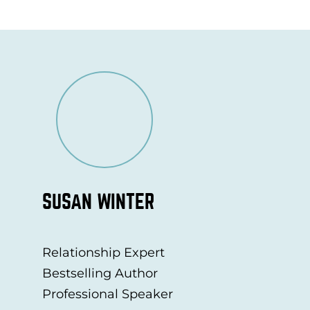
SUSAN WINTER
Relationship Expert
Bestselling Author
Professional Speaker