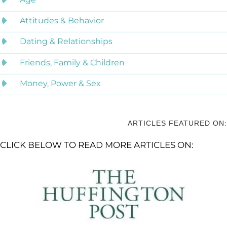
Attitudes & Behavior
Dating & Relationships
Friends, Family & Children
Money, Power & Sex
ARTICLES FEATURED ON:
CLICK BELOW TO READ MORE ARTICLES ON: