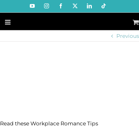
Skip
YouTube
Instagram
Facebook
X
LinkedIn
Tiktok
to
content
Previous
Read these Workplace Romance Tips