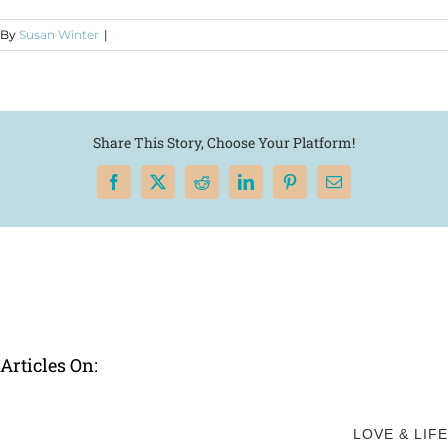
By
Susan Winter
|
Share This Story, Choose Your Platform!
Facebook
X
Reddit
LinkedIn
Pinterest
Email
Articles On:
LOVE & LIFE