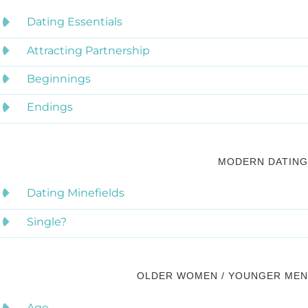
Dating Essentials
Attracting Partnership
Beginnings
Endings
MODERN DATING
Dating Minefields
Single?
OLDER WOMEN / YOUNGER MEN
Age