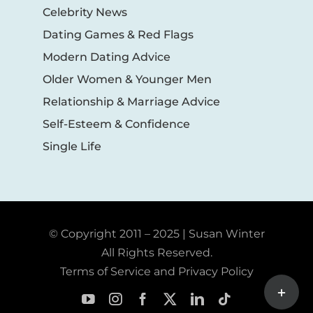
Celebrity News
Dating Games & Red Flags
Modern Dating Advice
Older Women & Younger Men
Relationship & Marriage Advice
Self-Esteem & Confidence
Single Life
© Copyright 2011 – 2025 | Susan Winter
All Rights Reserved.
Terms of Service and Privacy Policy
Toggle
Sliding