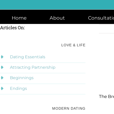
Skip
to
content
Home
About
Consultati
Articles On:
LOVE & LIFE
Dating Essentials
Attracting Partnership
Beginnings
Endings
The Br
MODERN DATING