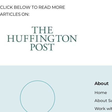
CLICK BELOW TO READ MORE
ARTICLES ON:
About
Home
About S
Work wi