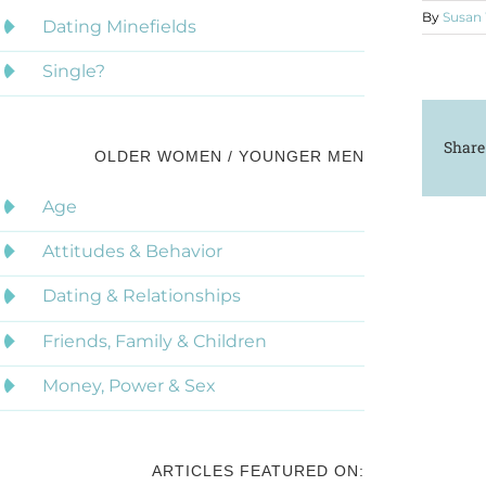
By
Susan
Dating Minefields
Single?
Share
OLDER WOMEN / YOUNGER MEN
Age
Attitudes & Behavior
Dating & Relationships
Friends, Family & Children
Money, Power & Sex
ARTICLES FEATURED ON: