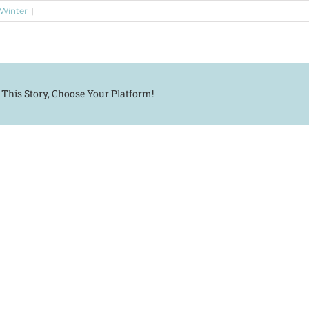
 Winter
|
 This Story, Choose Your Platform!