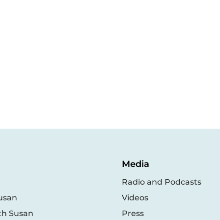
Media
Radio and Podcasts
usan
Videos
th Susan
Press