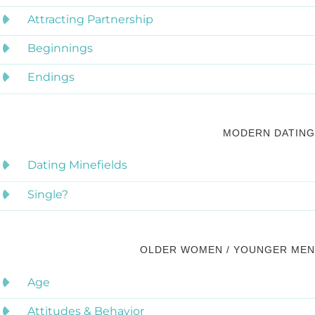
Attracting Partnership
Beginnings
Endings
MODERN DATING
Dating Minefields
Single?
OLDER WOMEN / YOUNGER MEN
Age
Attitudes & Behavior