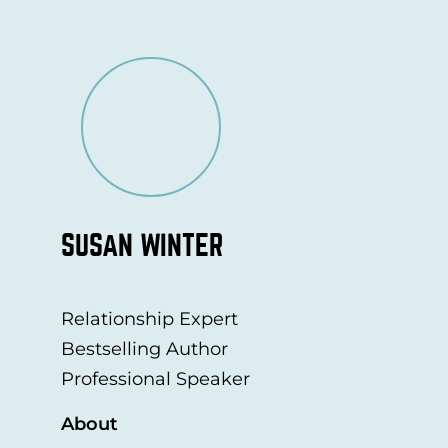
SUSAN WINTER
Relationship Expert
Bestselling Author
Professional Speaker
About