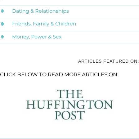
Dating & Relationships
Friends, Family & Children
Money, Power & Sex
ARTICLES FEATURED ON:
CLICK BELOW TO READ MORE ARTICLES ON: