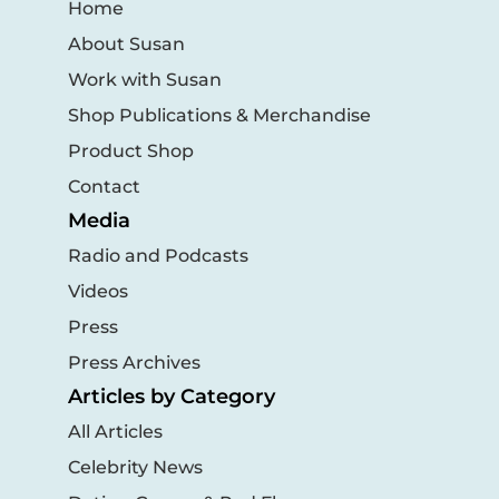
Home
About Susan
Work with Susan
Shop Publications & Merchandise
Product Shop
Contact
Media
Radio and Podcasts
Videos
Press
Press Archives
Articles by Category
All Articles
Celebrity News