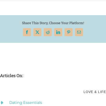
Share This Story, Choose Your Platform!
Facebook
X
Reddit
LinkedIn
Pinterest
Email
Articles On:
LOVE & LIFE
Dating Essentials