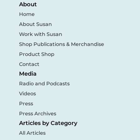
About
Home
About Susan
Work with Susan
Shop Publications & Merchandise
Product Shop
Contact
Media
Radio and Podcasts
Videos
Press
Press Archives
Articles by Category
All Articles