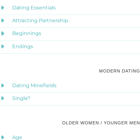
Dating Essentials
Attracting Partnership
Beginnings
Endings
MODERN DATING
Dating Minefields
Single?
OLDER WOMEN / YOUNGER MEN
Age