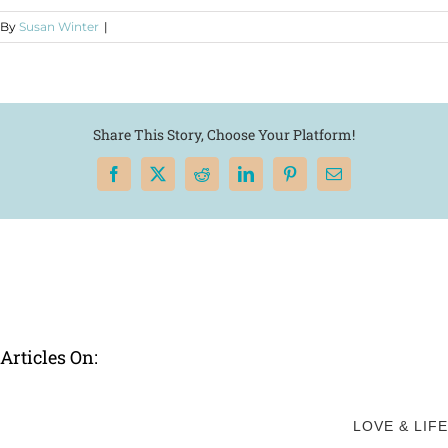
By
Susan Winter
|
Share This Story, Choose Your Platform!
Facebook
X
Reddit
LinkedIn
Pinterest
Email
Articles On:
LOVE & LIFE