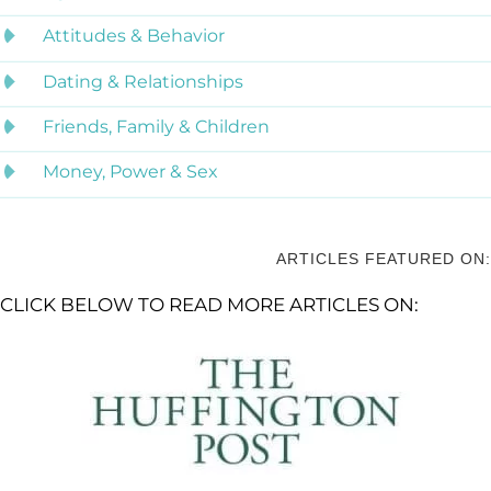
Attitudes & Behavior
Dating & Relationships
Friends, Family & Children
Money, Power & Sex
ARTICLES FEATURED ON:
CLICK BELOW TO READ MORE ARTICLES ON: