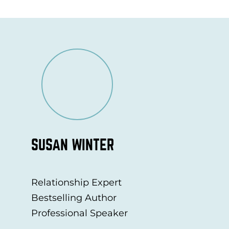
SUSAN WINTER
Relationship Expert
Bestselling Author
Professional Speaker