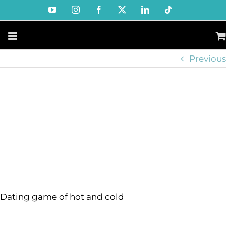
Skip
YouTube
Instagram
Facebook
X
LinkedIn
Tiktok
to
content
Previous
Dating game of hot and cold