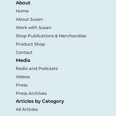
About
Home
About Susan
Work with Susan
Shop Publications & Merchandise
Product Shop
Contact
Media
Radio and Podcasts
Videos
Press
Press Archives
Articles by Category
All Articles