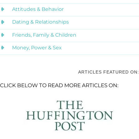
Attitudes & Behavior
Dating & Relationships
Friends, Family & Children
Money, Power & Sex
ARTICLES FEATURED ON:
CLICK BELOW TO READ MORE ARTICLES ON: