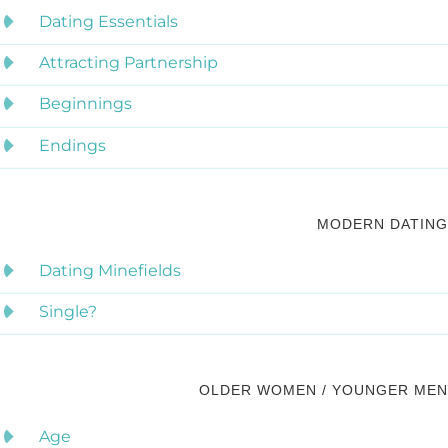
Dating Essentials
Attracting Partnership
Beginnings
Endings
MODERN DATING
Dating Minefields
Single?
OLDER WOMEN / YOUNGER MEN
Age