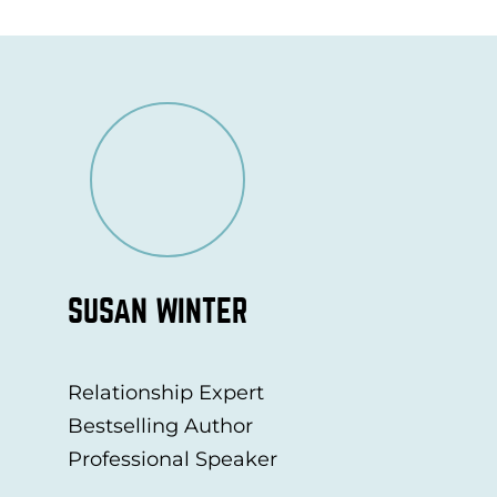
SUSAN WINTER
Relationship Expert
Bestselling Author
Professional Speaker