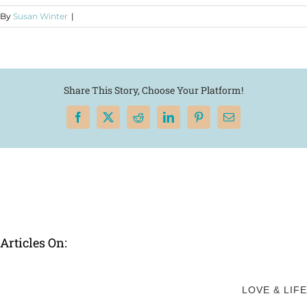
By
Susan Winter
|
Share This Story, Choose Your Platform!
Facebook
X
Reddit
LinkedIn
Pinterest
Email
Articles On:
LOVE & LIFE