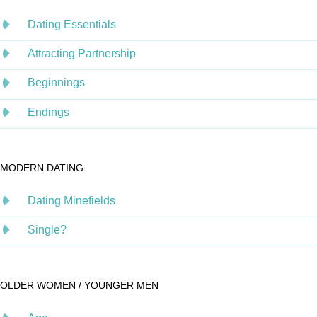
Dating Essentials
Attracting Partnership
Beginnings
Endings
MODERN DATING
Dating Minefields
Single?
OLDER WOMEN / YOUNGER MEN