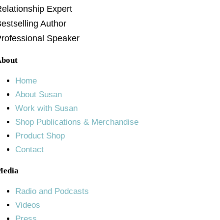
elationship Expert
estselling Author
rofessional Speaker
About
Home
About Susan
Work with Susan
Shop Publications & Merchandise
Product Shop
Contact
Media
Radio and Podcasts
Videos
Press