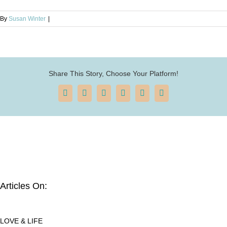
By
Susan Winter
|
Share This Story, Choose Your Platform!
Facebook
X
Reddit
LinkedIn
Pinterest
Email
Articles On:
LOVE & LIFE