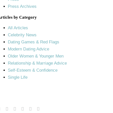
Press Archives
rticles by Category
All Articles
Celebrity News
Dating Games & Red Flags
Modern Dating Advice
Older Women & Younger Men
Relationship & Marriage Advice
Self-Esteem & Confidence
Single Life
© Copyright 2011 – 2025 | Susan Winter
All Rights Reserved.
Terms of Service and Privacy Policy