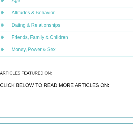
Age
Attitudes & Behavior
Dating & Relationships
Friends, Family & Children
Money, Power & Sex
ARTICLES FEATURED ON:
CLICK BELOW TO READ MORE ARTICLES ON: