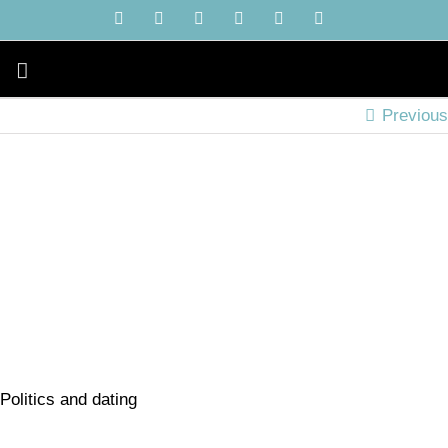
Skip
YouTube
Instagram
Facebook
X
LinkedIn
Tiktok
to
content
Previous
Politics and dating