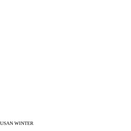
SUSAN WINTER