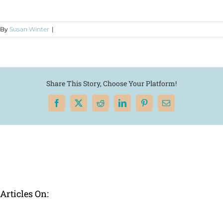
By
Susan Winter
|
Share This Story, Choose Your Platform!
Facebook
X
Reddit
LinkedIn
Pinterest
Email
Articles On: