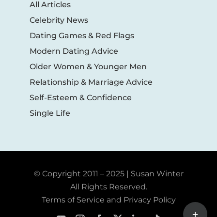
All Articles
Celebrity News
Dating Games & Red Flags
Modern Dating Advice
Older Women & Younger Men
Relationship & Marriage Advice
Self-Esteem & Confidence
Single Life
© Copyright 2011 – 2025 | Susan Winter
All Rights Reserved.
Terms of Service and Privacy Policy
Toggle