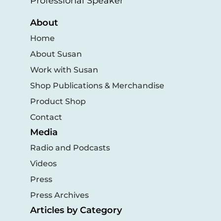
Professional Speaker
About
Home
About Susan
Work with Susan
Shop Publications & Merchandise
Product Shop
Contact
Media
Radio and Podcasts
Videos
Press
Press Archives
Articles by Category