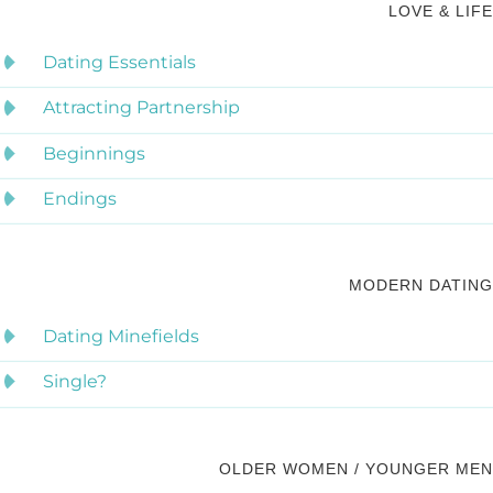
LOVE & LIFE
Dating Essentials
Attracting Partnership
Beginnings
Endings
MODERN DATING
Dating Minefields
Single?
OLDER WOMEN / YOUNGER MEN