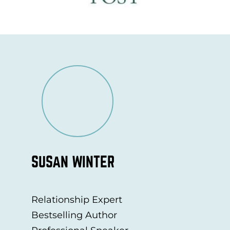
SUSAN WINTER
Relationship Expert
Bestselling Author