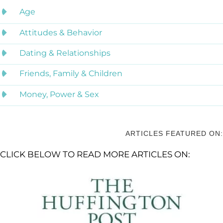
Age
Attitudes & Behavior
Dating & Relationships
Friends, Family & Children
Money, Power & Sex
ARTICLES FEATURED ON:
CLICK BELOW TO READ MORE ARTICLES ON: