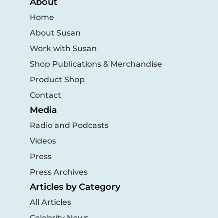
About
Home
About Susan
Work with Susan
Shop Publications & Merchandise
Product Shop
Contact
Media
Radio and Podcasts
Videos
Press
Press Archives
Articles by Category
All Articles
Celebrity News