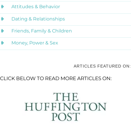
Attitudes & Behavior
Dating & Relationships
Friends, Family & Children
Money, Power & Sex
ARTICLES FEATURED ON:
CLICK BELOW TO READ MORE ARTICLES ON: