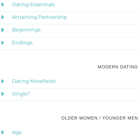
Dating Essentials
Attracting Partnership
Beginnings
Endings
MODERN DATING
Dating Minefields
Single?
OLDER WOMEN / YOUNGER MEN
Age