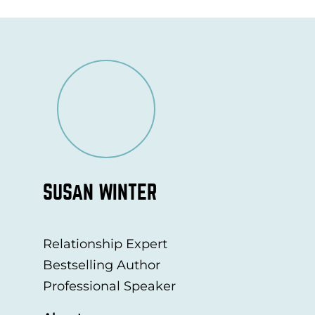
SUSAN WINTER
Relationship Expert
Bestselling Author
Professional Speaker