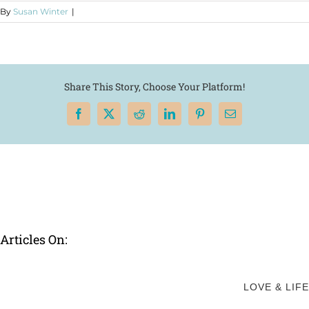
By
Susan Winter
|
Share This Story, Choose Your Platform!
Facebook
X
Reddit
LinkedIn
Pinterest
Email
Articles On:
LOVE & LIFE