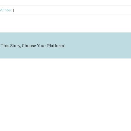
 Winter
|
 This Story, Choose Your Platform!