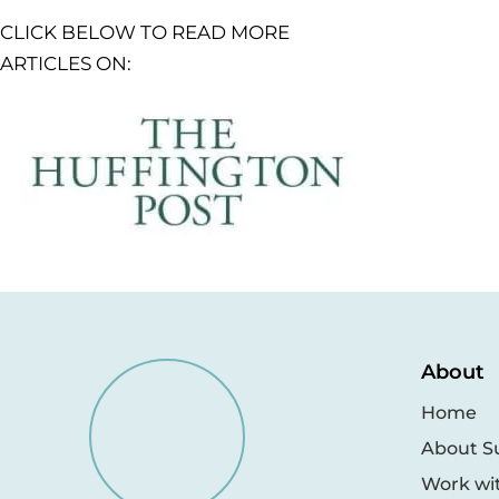
CLICK BELOW TO READ MORE
ARTICLES ON:
About
Home
About S
Work wi