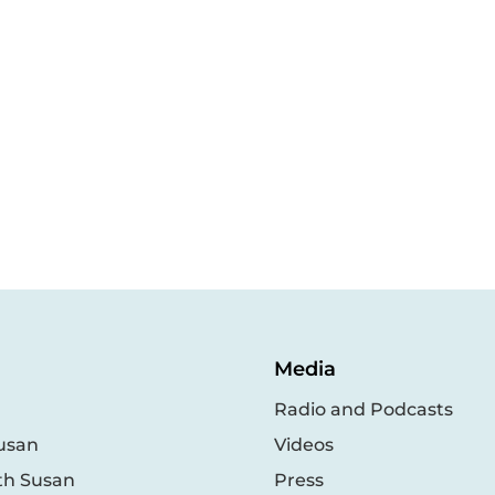
Media
Radio and Podcasts
usan
Videos
th Susan
Press