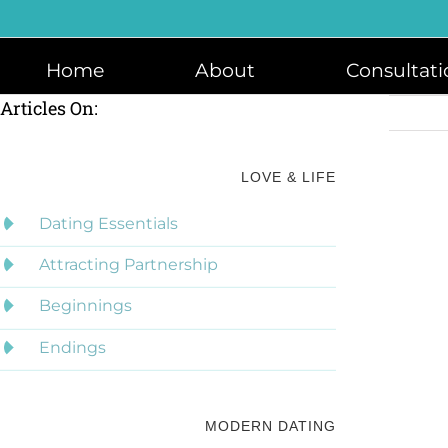
Skip
to
content
Home
About
Consultati
Articles On:
LOVE & LIFE
Dating Essentials
Attracting Partnership
Beginnings
Endings
MODERN DATING