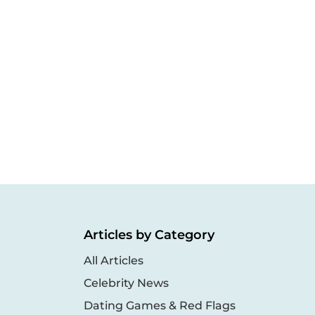
Articles by Category
All Articles
Celebrity News
Dating Games & Red Flags