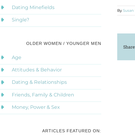
Dating Minefields
By
Susan
Single?
OLDER WOMEN / YOUNGER MEN
Share
Age
Attitudes & Behavior
Dating & Relationships
Friends, Family & Children
Money, Power & Sex
ARTICLES FEATURED ON: