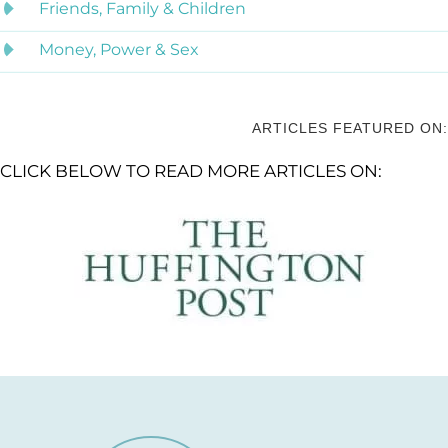
Friends, Family & Children
Money, Power & Sex
ARTICLES FEATURED ON:
CLICK BELOW TO READ MORE ARTICLES ON: