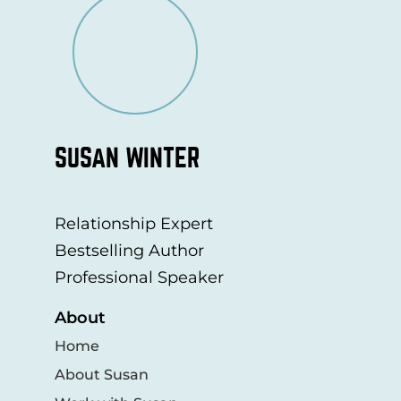
SUSAN WINTER
Relationship Expert
Bestselling Author
Professional Speaker
About
Home
About Susan