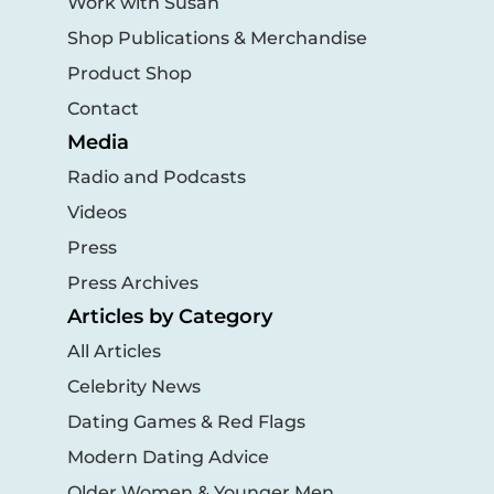
Work with Susan
Shop Publications & Merchandise
Product Shop
Contact
Media
Radio and Podcasts
Videos
Press
Press Archives
Articles by Category
All Articles
Celebrity News
Dating Games & Red Flags
Modern Dating Advice
Older Women & Younger Men