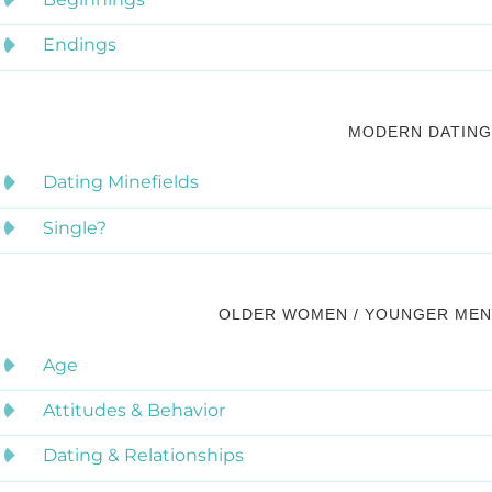
Endings
MODERN DATING
Dating Minefields
Single?
OLDER WOMEN / YOUNGER MEN
Age
Attitudes & Behavior
Dating & Relationships