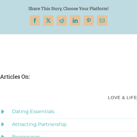
Share This Story, Choose Your Platform!
Facebook
X
Reddit
LinkedIn
Pinterest
Email
Articles On:
LOVE & LIFE
Dating Essentials
Attracting Partnership
Beginnings