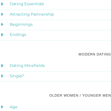
Dating Essentials
Attracting Partnership
Beginnings
Endings
MODERN DATING
Dating Minefields
Single?
OLDER WOMEN / YOUNGER MEN
Age