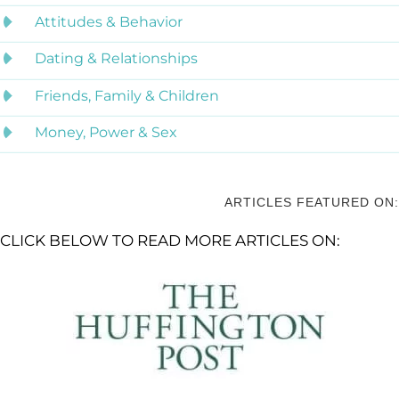
Attitudes & Behavior
Dating & Relationships
Friends, Family & Children
Money, Power & Sex
ARTICLES FEATURED ON:
CLICK BELOW TO READ MORE ARTICLES ON: