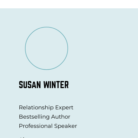
SUSAN WINTER
Relationship Expert
Bestselling Author
Professional Speaker