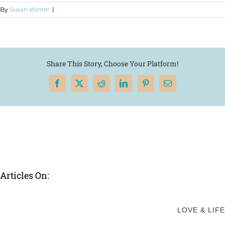
By
Susan Winter
|
Share This Story, Choose Your Platform!
Facebook
X
Reddit
LinkedIn
Pinterest
Email
Articles On:
LOVE & LIFE