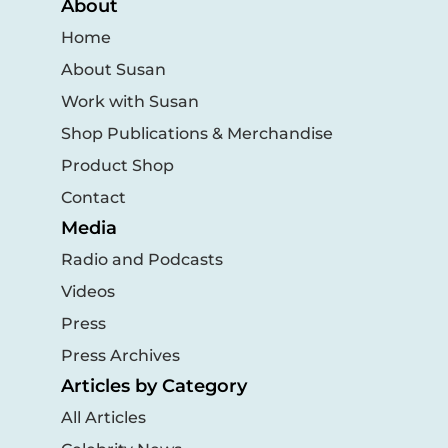
About
Home
About Susan
Work with Susan
Shop Publications & Merchandise
Product Shop
Contact
Media
Radio and Podcasts
Videos
Press
Press Archives
Articles by Category
All Articles