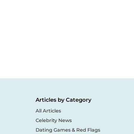
Articles by Category
All Articles
Celebrity News
Dating Games & Red Flags