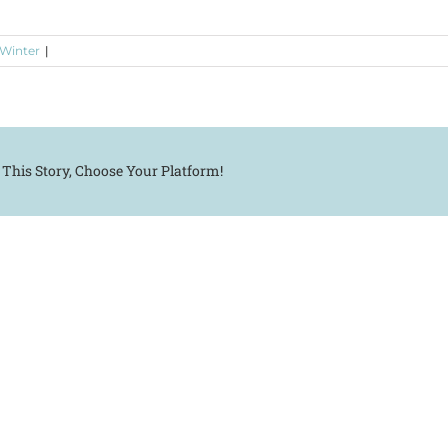
 Winter
|
 This Story, Choose Your Platform!