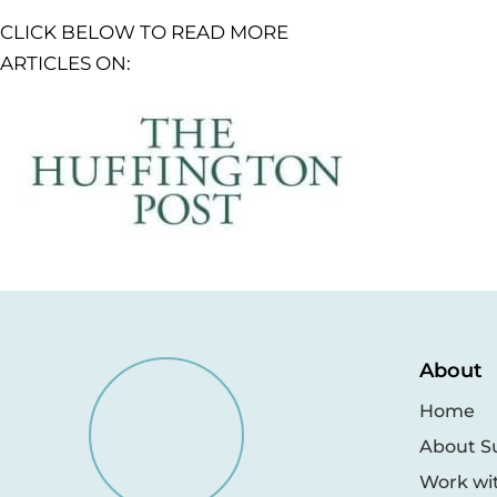
CLICK BELOW TO READ MORE
ARTICLES ON:
About
Home
About S
Work wi