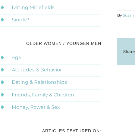
Dating Minefields
By
Susan
Single?
OLDER WOMEN / YOUNGER MEN
Share
Age
Attitudes & Behavior
Dating & Relationships
Friends, Family & Children
Money, Power & Sex
ARTICLES FEATURED ON: