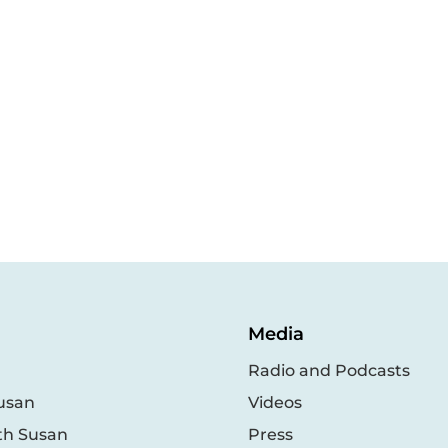
Media
Radio and Podcasts
usan
Videos
th Susan
Press