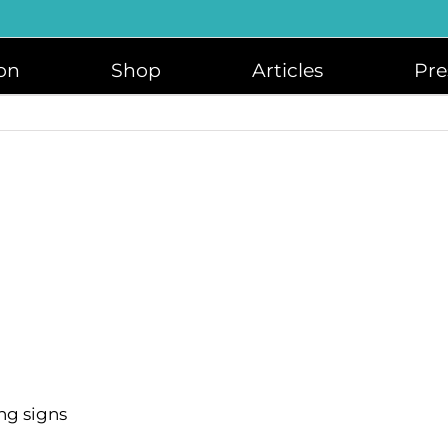
on
Shop
Articles
Pre
ng signs