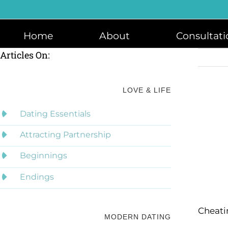
Skip
to
content
Home
About
Consultati
Articles On:
LOVE & LIFE
Dating Essentials
Attracting Partnership
Beginnings
Endings
Cheati
MODERN DATING