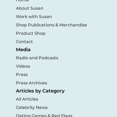
About Susan
Work with Susan
Shop Publications & Merchandise
Product Shop
Contact
Media
Radio and Podcasts
Videos
Press
Press Archives
Articles by Category
All Articles
Celebrity News
Dating Games & Red Flags