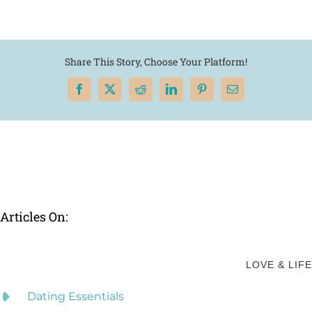
Share This Story, Choose Your Platform!
Facebook
X
Reddit
LinkedIn
Pinterest
Email
Articles On:
LOVE & LIFE
Dating Essentials