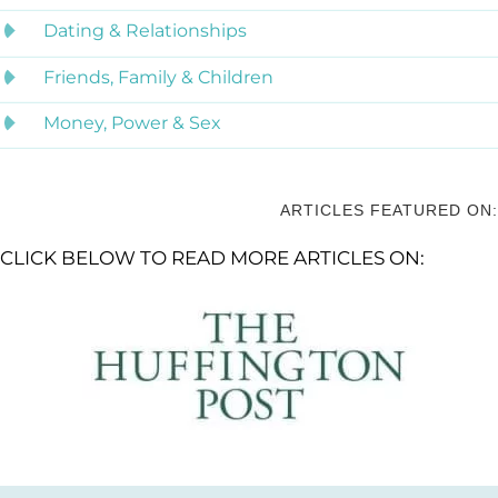
Dating & Relationships
Friends, Family & Children
Money, Power & Sex
ARTICLES FEATURED ON:
CLICK BELOW TO READ MORE ARTICLES ON: