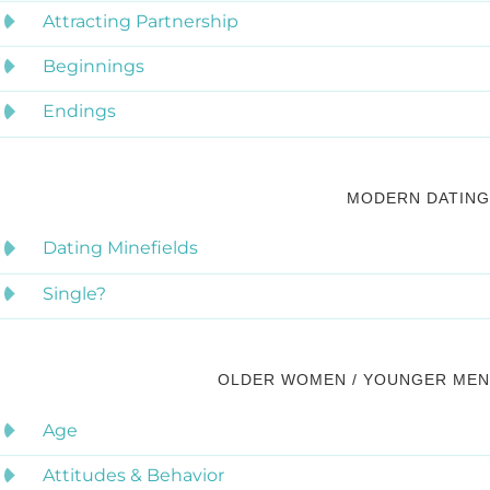
Attracting Partnership
Beginnings
Endings
MODERN DATING
Dating Minefields
Single?
OLDER WOMEN / YOUNGER MEN
Age
Attitudes & Behavior