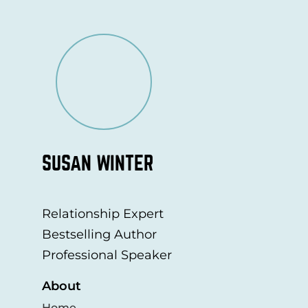
SUSAN WINTER
Relationship Expert
Bestselling Author
Professional Speaker
About
Home