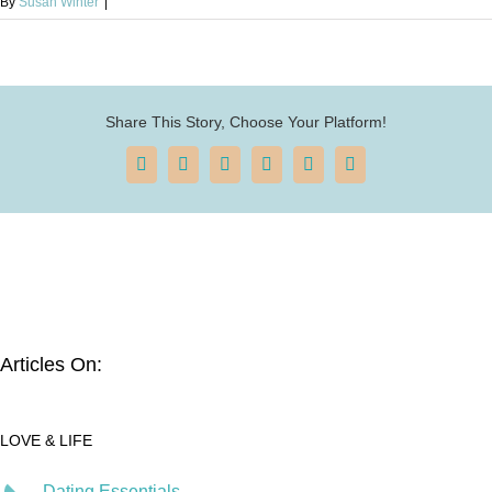
By
Susan Winter
|
Share This Story, Choose Your Platform!
Facebook
X
Reddit
LinkedIn
Pinterest
Email
Articles On:
LOVE & LIFE
Dating Essentials