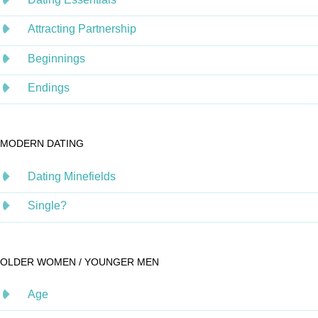
Attracting Partnership
Beginnings
Endings
MODERN DATING
Dating Minefields
Single?
OLDER WOMEN / YOUNGER MEN
Age