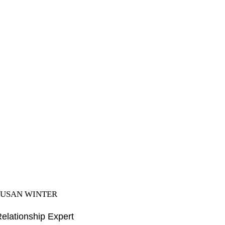
SUSAN WINTER
elationship Expert