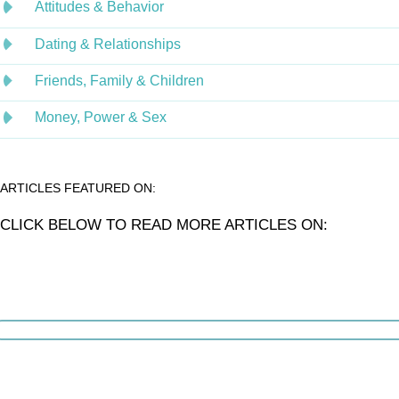
Attitudes & Behavior
Dating & Relationships
Friends, Family & Children
Money, Power & Sex
ARTICLES FEATURED ON:
CLICK BELOW TO READ MORE ARTICLES ON: