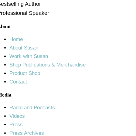
estselling Author
rofessional Speaker
About
Home
About Susan
Work with Susan
Shop Publications & Merchandise
Product Shop
Contact
Media
Radio and Podcasts
Videos
Press
Press Archives