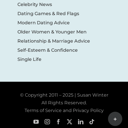
Celebrity News
Dating Games & Red Flags
Modern Dating Advice
Older Women & Younger Men
Relationship & Marriage Advice
Self-Esteem & Confidence
Single Life
© Copyright 2011 – 2025 | Susan Winter
All Rights Reserved.
Terms of Service and Privacy Policy
Toggle
Sliding