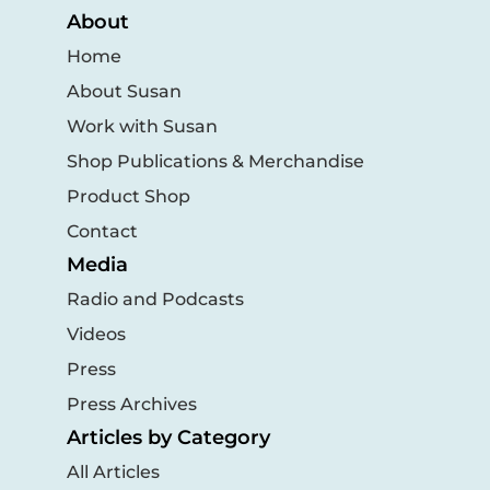
About
Home
About Susan
Work with Susan
Shop Publications & Merchandise
Product Shop
Contact
Media
Radio and Podcasts
Videos
Press
Press Archives
Articles by Category
All Articles