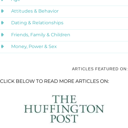
Attitudes & Behavior
Dating & Relationships
Friends, Family & Children
Money, Power & Sex
ARTICLES FEATURED ON:
CLICK BELOW TO READ MORE ARTICLES ON: