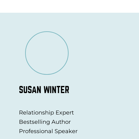
SUSAN WINTER
Relationship Expert
Bestselling Author
Professional Speaker