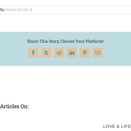
By
Susan Winter
|
Share This Story, Choose Your Platform!
Facebook
X
Reddit
LinkedIn
Pinterest
Email
Articles On:
LOVE & LIFE