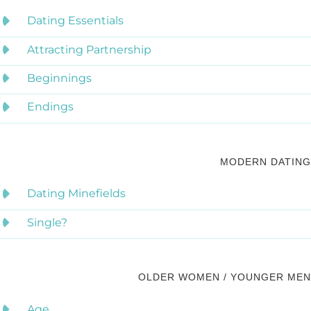
Dating Essentials
Attracting Partnership
Beginnings
Endings
MODERN DATING
Dating Minefields
Single?
OLDER WOMEN / YOUNGER MEN
Age