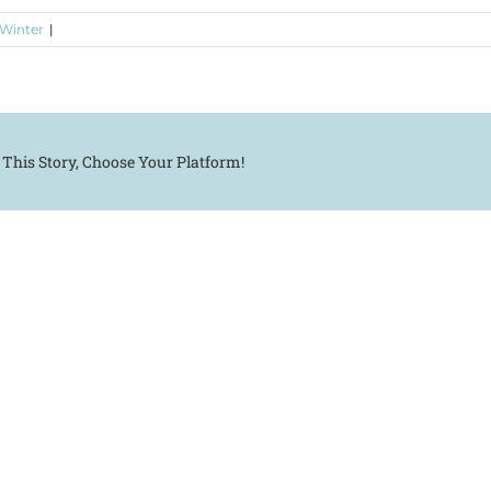
 Winter
|
 This Story, Choose Your Platform!