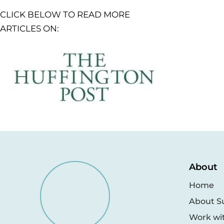
CLICK BELOW TO READ MORE
ARTICLES ON:
About
Home
About S
Work wi