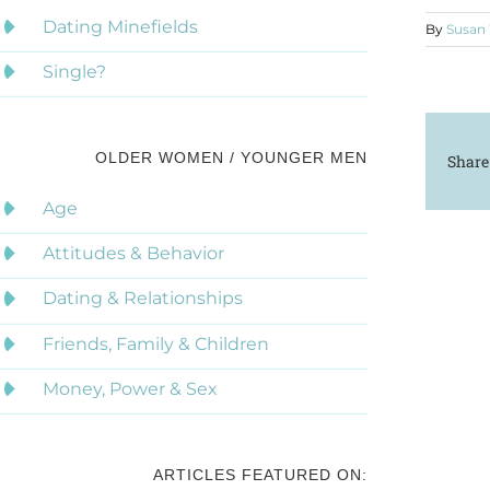
Dating Minefields
By
Susan
Single?
OLDER WOMEN / YOUNGER MEN
Share
Age
Attitudes & Behavior
Dating & Relationships
Friends, Family & Children
Money, Power & Sex
ARTICLES FEATURED ON: