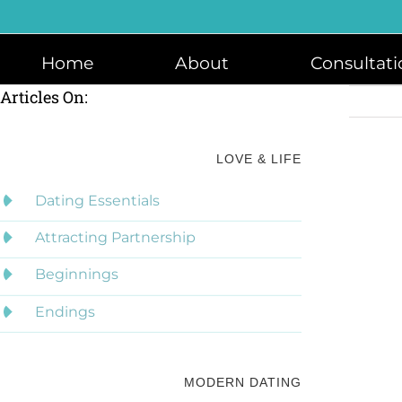
Skip
to
content
Home
About
Consultati
Articles On:
LOVE & LIFE
Dating Essentials
Attracting Partnership
Beginnings
Endings
MODERN DATING