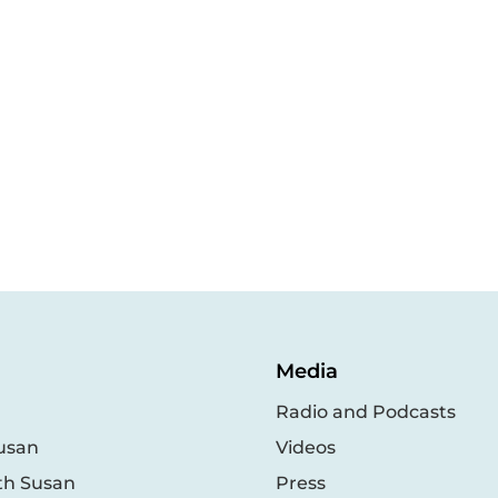
Media
Radio and Podcasts
usan
Videos
th Susan
Press