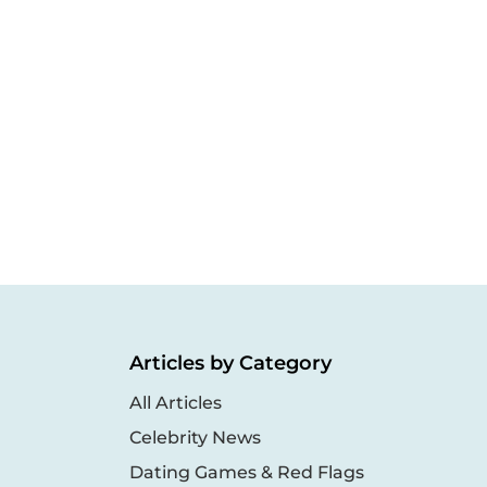
Articles by Category
All Articles
Celebrity News
Dating Games & Red Flags