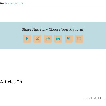
By
Susan Winter
|
Share This Story, Choose Your Platform!
Facebook
X
Reddit
LinkedIn
Pinterest
Email
Articles On:
LOVE & LIFE