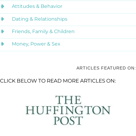
Attitudes & Behavior
Dating & Relationships
Friends, Family & Children
Money, Power & Sex
ARTICLES FEATURED ON:
CLICK BELOW TO READ MORE ARTICLES ON: