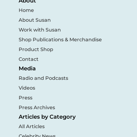
About
Home
About Susan
Work with Susan
Shop Publications & Merchandise
Product Shop
Contact
Media
Radio and Podcasts
Videos
Press
Press Archives
Articles by Category
All Articles
Celebrity News