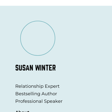
SUSAN WINTER
Relationship Expert
Bestselling Author
Professional Speaker