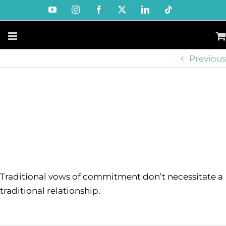
Skip
YouTube
Instagram
Facebook
X
LinkedIn
Tiktok
to
content
Previous
Traditional vows of commitment don’t necessitate a
traditional relationship.