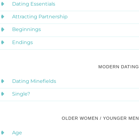
Dating Essentials
Attracting Partnership
Beginnings
Endings
MODERN DATING
Dating Minefields
Single?
OLDER WOMEN / YOUNGER MEN
Age