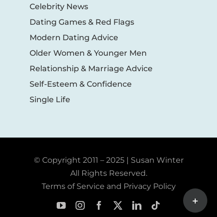
Celebrity News
Dating Games & Red Flags
Modern Dating Advice
Older Women & Younger Men
Relationship & Marriage Advice
Self-Esteem & Confidence
Single Life
© Copyright 2011 – 2025 | Susan Winter
All Rights Reserved.
Terms of Service and Privacy Policy
Toggle
Sliding