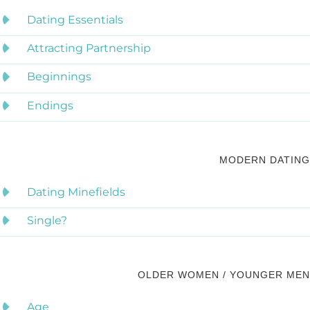
Dating Essentials
Attracting Partnership
Beginnings
Endings
MODERN DATING
Dating Minefields
Single?
OLDER WOMEN / YOUNGER MEN
Age