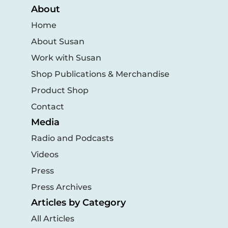
About
Home
About Susan
Work with Susan
Shop Publications & Merchandise
Product Shop
Contact
Media
Radio and Podcasts
Videos
Press
Press Archives
Articles by Category
All Articles