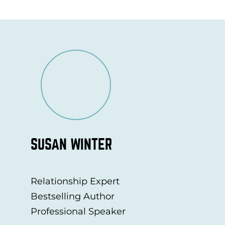
SUSAN WINTER
Relationship Expert
Bestselling Author
Professional Speaker