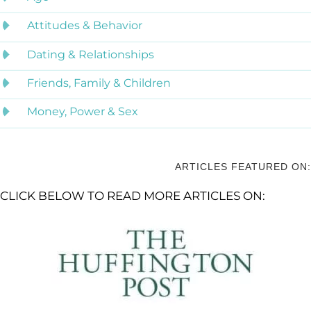
Attitudes & Behavior
Dating & Relationships
Friends, Family & Children
Money, Power & Sex
ARTICLES FEATURED ON:
CLICK BELOW TO READ MORE ARTICLES ON: