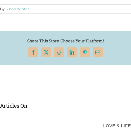
By
Susan Winter
|
Share This Story, Choose Your Platform!
Facebook
X
Reddit
LinkedIn
Pinterest
Email
Articles On:
LOVE & LIFE