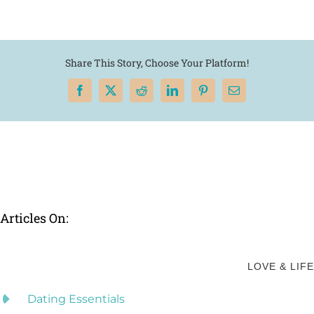
Share This Story, Choose Your Platform!
Facebook
X
Reddit
LinkedIn
Pinterest
Email
Articles On:
LOVE & LIFE
Dating Essentials