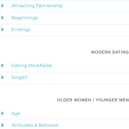
Attracting Partnership
Beginnings
Endings
MODERN DATING
Dating Minefields
Single?
OLDER WOMEN / YOUNGER MEN
Age
Attitudes & Behavior