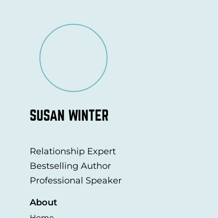
SUSAN WINTER
Relationship Expert
Bestselling Author
Professional Speaker
About
Home