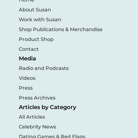
About Susan
Work with Susan
Shop Publications & Merchandise
Product Shop
Contact
Media
Radio and Podcasts
Videos
Press
Press Archives
Articles by Category
All Articles
Celebrity News
Dating Games & Red Flags