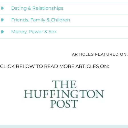
Dating & Relationships
Friends, Family & Children
Money, Power & Sex
ARTICLES FEATURED ON:
CLICK BELOW TO READ MORE ARTICLES ON: