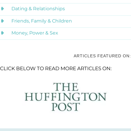
Dating & Relationships
Friends, Family & Children
Money, Power & Sex
ARTICLES FEATURED ON:
CLICK BELOW TO READ MORE ARTICLES ON: