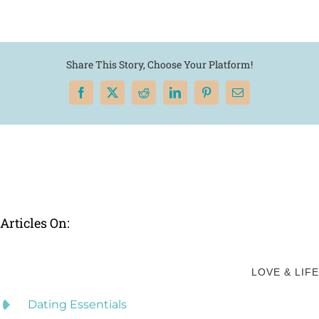
Share This Story, Choose Your Platform!
Facebook
X
Reddit
LinkedIn
Pinterest
Email
Articles On:
LOVE & LIFE
Dating Essentials