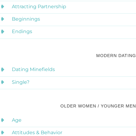
Attracting Partnership
Beginnings
Endings
MODERN DATING
Dating Minefields
Single?
OLDER WOMEN / YOUNGER MEN
Age
Attitudes & Behavior