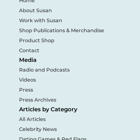
Home
About Susan
Work with Susan
Shop Publications & Merchandise
Product Shop
Contact
Media
Radio and Podcasts
Videos
Press
Press Archives
Articles by Category
All Articles
Celebrity News
Dating Games & Red Flags