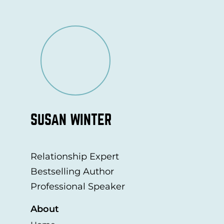
SUSAN WINTER
Relationship Expert
Bestselling Author
Professional Speaker
About