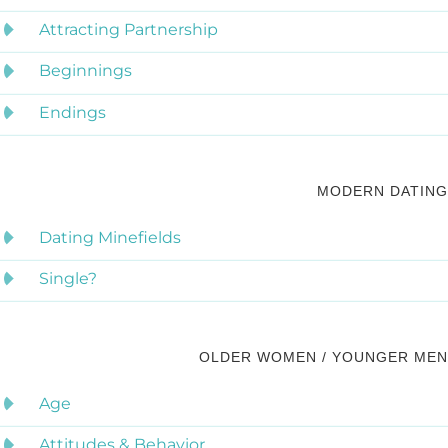
Attracting Partnership
Beginnings
Endings
MODERN DATING
Dating Minefields
Single?
OLDER WOMEN / YOUNGER MEN
Age
Attitudes & Behavior