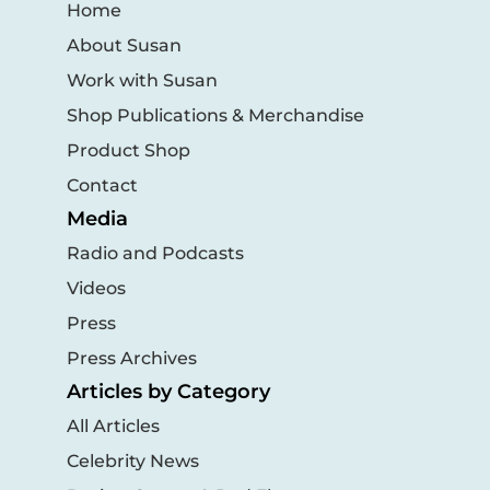
Home
About Susan
Work with Susan
Shop Publications & Merchandise
Product Shop
Contact
Media
Radio and Podcasts
Videos
Press
Press Archives
Articles by Category
All Articles
Celebrity News