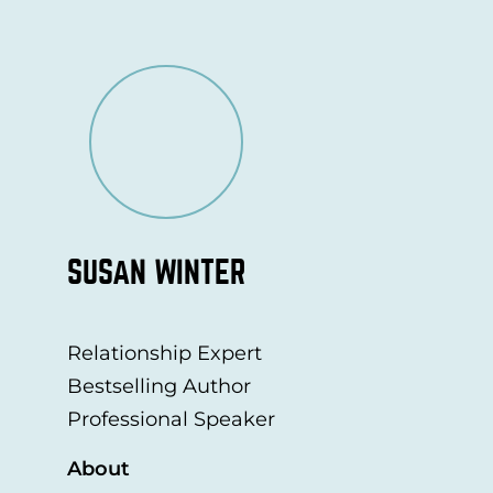
SUSAN WINTER
Relationship Expert
Bestselling Author
Professional Speaker
About