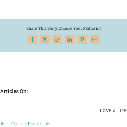
Share This Story, Choose Your Platform!
Facebook
X
Reddit
LinkedIn
Pinterest
Email
Articles On:
LOVE & LIFE
Dating Essentials