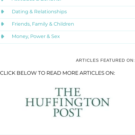
Dating & Relationships
Friends, Family & Children
Money, Power & Sex
ARTICLES FEATURED ON:
CLICK BELOW TO READ MORE ARTICLES ON: