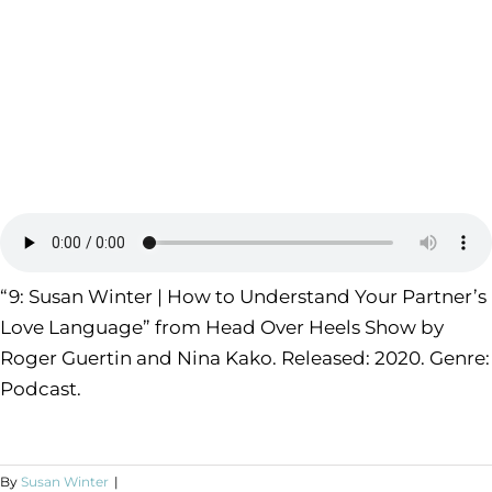
“9: Susan Winter | How to Understand Your Partner’s
Love Language” from Head Over Heels Show by
Roger Guertin and Nina Kako. Released: 2020. Genre:
Podcast.
By
Susan Winter
|