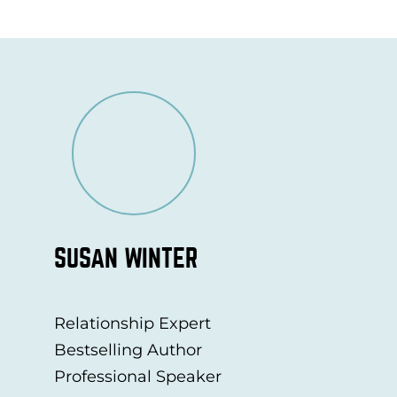
SUSAN WINTER
Relationship Expert
Bestselling Author
Professional Speaker