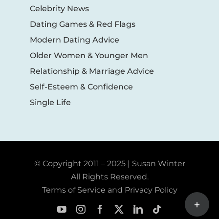
Celebrity News
Dating Games & Red Flags
Modern Dating Advice
Older Women & Younger Men
Relationship & Marriage Advice
Self-Esteem & Confidence
Single Life
© Copyright 2011 – 2025 | Susan Winter
All Rights Reserved.
Terms of Service and Privacy Policy
Toggle
Sliding