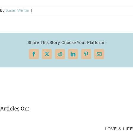
By
Susan Winter
|
Share This Story, Choose Your Platform!
Facebook
X
Reddit
LinkedIn
Pinterest
Email
Articles On:
LOVE & LIFE