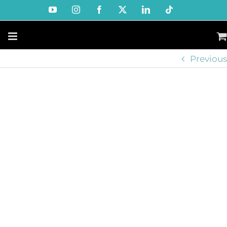
Skip
YouTube
Instagram
Facebook
X
LinkedIn
Tiktok
to
content
Previous