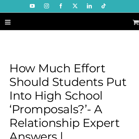
Skip
YouTube
Instagram
Facebook
X
LinkedIn
Tiktok
to
content
How Much Effort
Should Students Put
Into High School
‘Promposals?’- A
Relationship Expert
Answers |