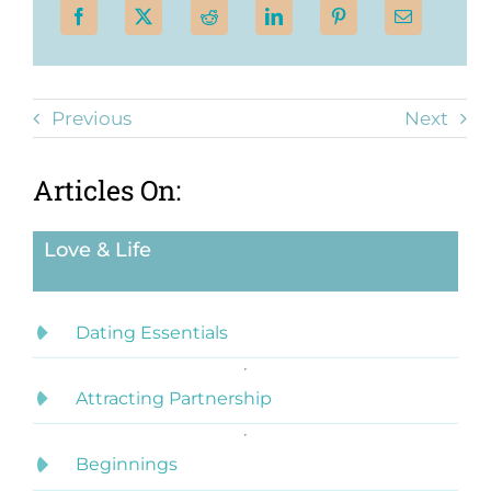
Previous
Next
Articles On:
Love & Life
Dating Essentials
Attracting Partnership
Beginnings