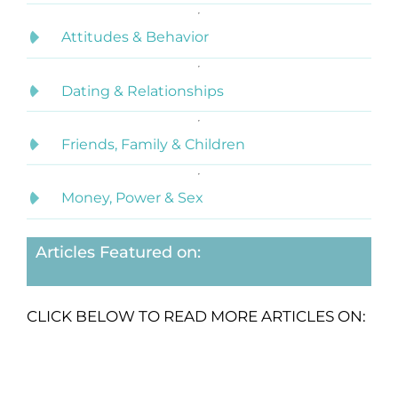
Attitudes & Behavior
Dating & Relationships
Friends, Family & Children
Money, Power & Sex
Articles Featured on:
CLICK BELOW TO READ MORE ARTICLES ON: