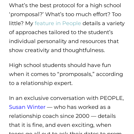
What’s the best protocol for a high school
‘promposal?’ What’s too much effort? Too
little? My
feature in People
details a variety
of approaches tailored to the student’s
individual personality and resources that
show creativity and thoughtfulness.
High school students should have fun
when it comes to “promposals,” according
to a relationship expert.
In an exclusive conversation with PEOPLE,
Susan Winter
— who has worked as a
relationship coach since 2000 — details
that it is fine, and even exciting, when