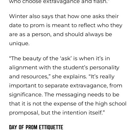
who choose extravagance and flash.”
Winter also says that how one asks their
date to prom is meant to reflect who they
are as a person, and should always be
unique.
“The beauty of the ‘ask’ is when it’s in
alignment with the student’s personality
and resources,” she explains. “It’s really
important to separate extravagance, from
significance. The messaging needs to be
that it is not the expense of the high school
promposal, but the intention itself.”
DAY OF PROM ETTIQUETTE