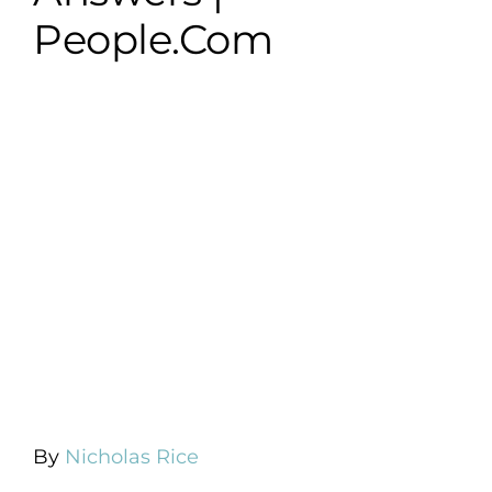
People.com
By
Nicholas Rice