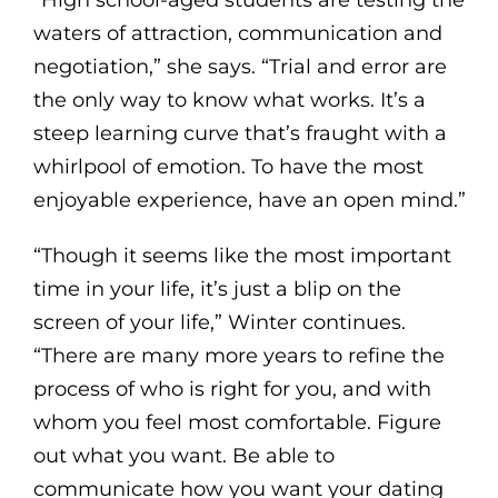
waters of attraction, communication and
negotiation,” she says. “Trial and error are
the only way to know what works. It’s a
steep learning curve that’s fraught with a
whirlpool of emotion. To have the most
enjoyable experience, have an open mind.”
“Though it seems like the most important
time in your life, it’s just a blip on the
screen of your life,” Winter continues.
“There are many more years to refine the
process of who is right for you, and with
whom you feel most comfortable. Figure
out what you want. Be able to
communicate how you want your dating