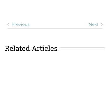
Previous
Next
Related Articles