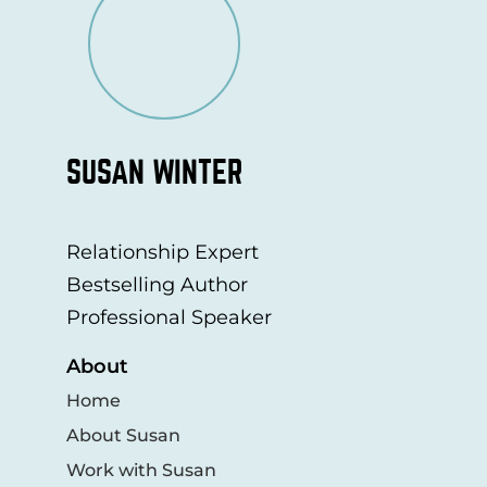
SUSAN WINTER
Relationship Expert
Bestselling Author
Professional Speaker
About
Home
About Susan
Work with Susan