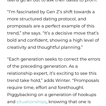
teens go all out to ask their dates to prom.
“I’m fascinated by Gen Z’s shift towards a
more structured dating protocol, and
promposals are a perfect example of this
trend,” she says. “It’s a decisive move that’s
bold and confident, showing a high level of
creativity and thoughtful planning.”
“Each generation seeks to correct the errors
of the preceding generation. As a
relationship expert, it’s exciting to see this
trend take hold,” adds Winter. “Promposals
require time, effort and forethought.
Piggybacking on a generation of hookups
and
situationships
, knowing that one is