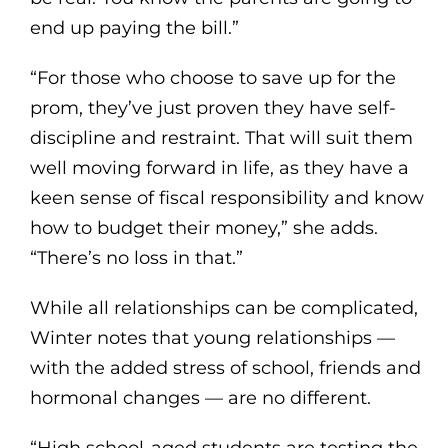
end up paying the bill.”
“For those who choose to save up for the
prom, they’ve just proven they have self-
discipline and restraint. That will suit them
well moving forward in life, as they have a
keen sense of fiscal responsibility and know
how to budget their money,” she adds.
“There’s no loss in that.”
While all relationships can be complicated,
Winter notes that young relationships —
with the added stress of school, friends and
hormonal changes — are no different.
“High school-aged students are testing the