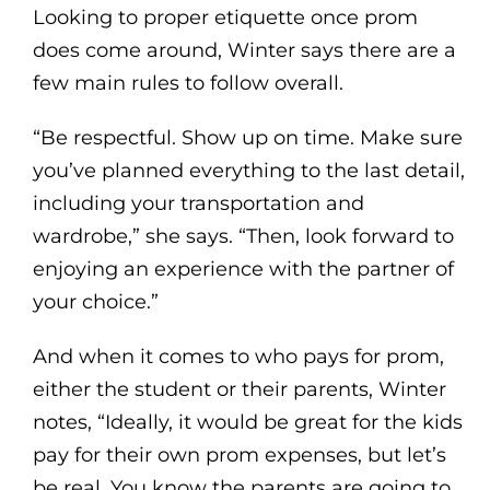
Looking to proper etiquette once prom
does come around, Winter says there are a
few main rules to follow overall.
“Be respectful. Show up on time. Make sure
you’ve planned everything to the last detail,
including your transportation and
wardrobe,” she says. “Then, look forward to
enjoying an experience with the partner of
your choice.”
And when it comes to who pays for prom,
either the student or their parents, Winter
notes, “Ideally, it would be great for the kids
pay for their own prom expenses, but let’s
be real. You know the parents are going to