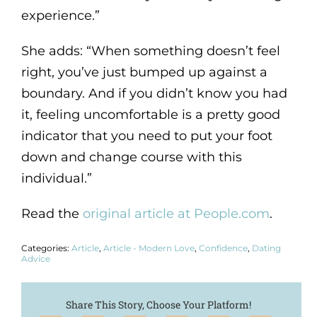
experience.”
She adds: “When something doesn’t feel
right, you’ve just bumped up against a
boundary. And if you didn’t know you had
it, feeling uncomfortable is a pretty good
indicator that you need to put your foot
down and change course with this
individual.”
Read the
original article at People.com
.
Categories:
Article
,
Article - Modern Love
,
Confidence
,
Dating
Advice
Share This Story, Choose Your Platform!