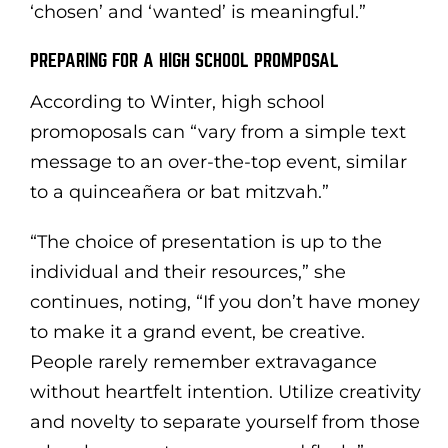
‘chosen’ and ‘wanted’ is meaningful.”
PREPARING FOR A HIGH SCHOOL PROMPOSAL
According to Winter, high school
promoposals can “vary from a simple text
message to an over-the-top event, similar
to a quinceañera or bat mitzvah.”
“The choice of presentation is up to the
individual and their resources,” she
continues, noting, “If you don’t have money
to make it a grand event, be creative.
People rarely remember extravagance
without heartfelt intention. Utilize creativity
and novelty to separate yourself from those