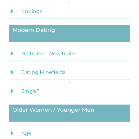
Endings
Modern Dating
No Rules = New Rules
Dating Minefields
Single?
Older Women / Younger Men
Age