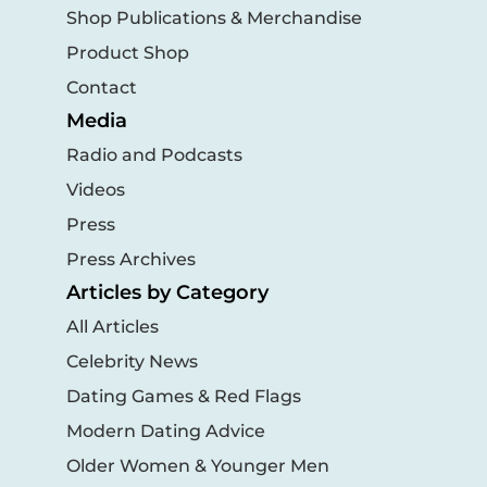
Shop Publications & Merchandise
Product Shop
Contact
Media
Radio and Podcasts
Videos
Press
Press Archives
Articles by Category
All Articles
Celebrity News
Dating Games & Red Flags
Modern Dating Advice
Older Women & Younger Men