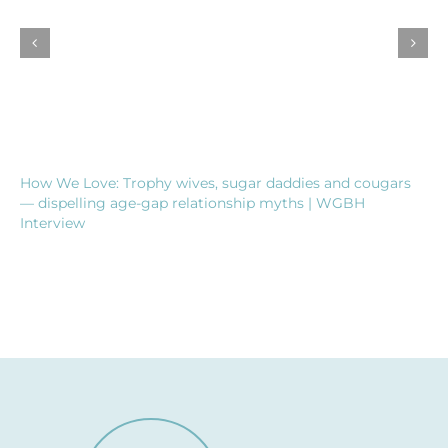
How We Love: Trophy wives, sugar daddies and cougars
— dispelling age-gap relationship myths | WGBH
Interview