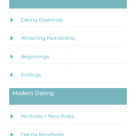
Dating Essentials
Attracting Partnership
Beginnings
Endings
Modern Dating
No Rules = New Rules
Dating Minefields