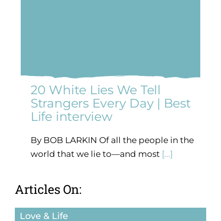
20 White Lies We Tell
Strangers Every Day | Best
Life interview
By BOB LARKIN Of all the people in the
world that we lie to—and most
[...]
Articles On:
Love & Life