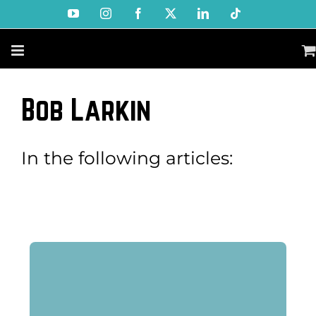
Skip
YouTube
Instagram
Facebook
X
LinkedIn
Tiktok
to
content
Bob Larkin
In the following articles: