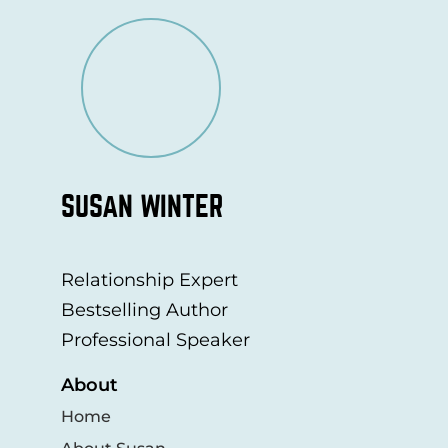
SUSAN WINTER
Relationship Expert
Bestselling Author
Professional Speaker
About
Home