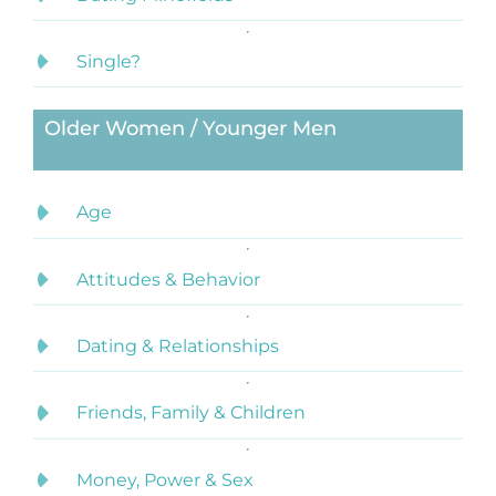
Single?
Older Women / Younger Men
Age
Attitudes & Behavior
Dating & Relationships
Friends, Family & Children
Money, Power & Sex