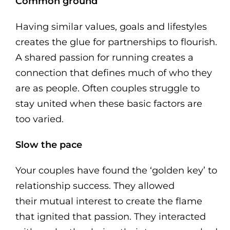
Common ground
Having similar values, goals and lifestyles
creates the glue for partnerships to flourish.
A shared passion for running creates a
connection that defines much of who they
are as people. Often couples struggle to
stay united when these basic factors are
too varied.
Slow the pace
Your couples have found the ‘golden key’ to
relationship success. They allowed
their mutual interest to create the flame
that ignited that passion. They interacted