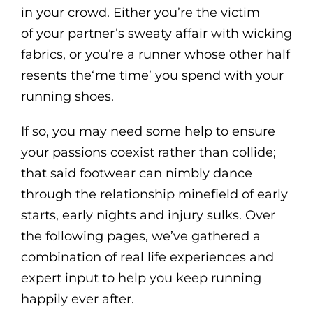
in your crowd. Either you’re the victim
of your partner’s sweaty affair with wicking
fabrics, or you’re a runner whose other half
resents the‘me time’ you spend with your
running shoes.
If so, you may need some help to ensure
your passions coexist rather than collide;
that said footwear can nimbly dance
through the relationship minefield of early
starts, early nights and injury sulks. Over
the following pages, we’ve gathered a
combination of real life experiences and
expert input to help you keep running
happily ever after.