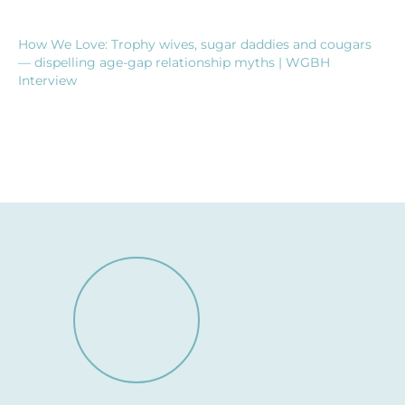
How We Love: Trophy wives, sugar daddies and cougars
— dispelling age-gap relationship myths | WGBH
Interview