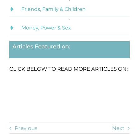
Friends, Family & Children
Money, Power & Sex
Articles Featured on:
CLICK BELOW TO READ MORE ARTICLES ON:
Previous
Next