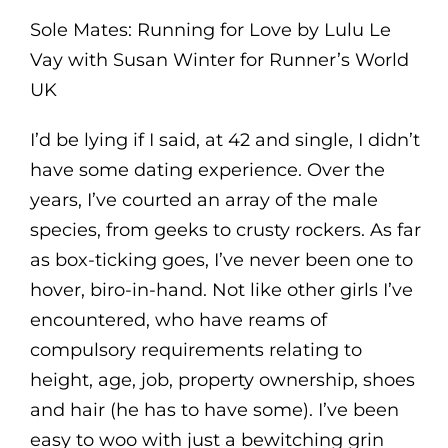
Sole Mates: Running for Love by Lulu Le
Vay with Susan Winter for Runner’s World
UK
I’d be lying if I said, at 42 and single, I didn’t
have some dating experience. Over the
years, I’ve courted an array of the male
species, from geeks to crusty rockers. As far
as box-ticking goes, I’ve never been one to
hover, biro-in-hand. Not like other girls I’ve
encountered, who have reams of
compulsory requirements relating to
height, age, job, property ownership, shoes
and hair (he has to have some). I’ve been
easy to woo with just a bewitching grin