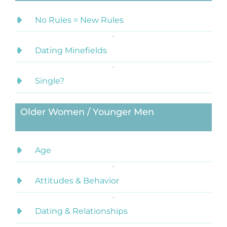
No Rules = New Rules
Dating Minefields
Single?
Older Women / Younger Men
Age
Attitudes & Behavior
Dating & Relationships