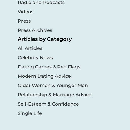
Radio and Podcasts
Videos
Press
Press Archives
Articles by Category
All Articles
Celebrity News
Dating Games & Red Flags
Modern Dating Advice
Older Women & Younger Men
Relationship & Marriage Advice
Self-Esteem & Confidence
Single Life