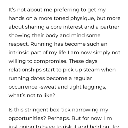
It’s not about me preferring to get my
hands on a more toned physique, but more
about sharing a core interest and a partner
showing their body and mind some
respect. Running has become such an
intrinsic part of my life I am now simply not
willing to compromise. These days,
relationships start to pick up steam when
running dates become a regular
occurrence -sweat and tight leggings,
what’s not to like?
Is this stringent box-tick narrowing my
opportunities? Perhaps. But for now, I’m
just going to have to risk it and hold out for