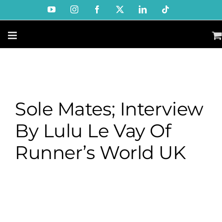
Skip
YouTube
Instagram
Facebook
X
LinkedIn
Tiktok
to
content
Sole Mates; Interview
By Lulu Le Vay Of
Runner’s World UK