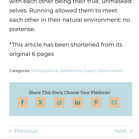
with each other being their true, unmasked
selves. Running allowed them to meet
each other in their natural environment: no
pretense.
*This article has been shortened from its
original 6 pages
Categories:
Dating Advice
,
Relationship Expert
,
Relationships
Share This Story, Choose Your Platform!
Previous
Next