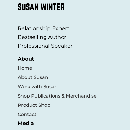
SUSAN WINTER
Relationship Expert
Bestselling Author
Professional Speaker
About
Home
About Susan
Work with Susan
Shop Publications & Merchandise
Product Shop
Contact
Media