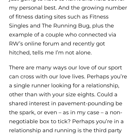
my personal best. And the growing number
of fitness dating sites such as Fitness
Singles and The Running Bug, plus the
example of a couple who connected via
RW’s online forum and recently got
hitched, tells me I’m not alone.
There are many ways our love of our sport
can cross with our love lives. Perhaps you’re
a single runner looking for a relationship,
other than with your size eights. Could a
shared interest in pavement-pounding be
the spark, or even – as in my case – a non-
negotiable box to tick? Perhaps you’re in a
relationship and running is the third party