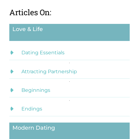
Articles On:
Love & Life
Dating Essentials
Attracting Partnership
Beginnings
Endings
Modern Dating