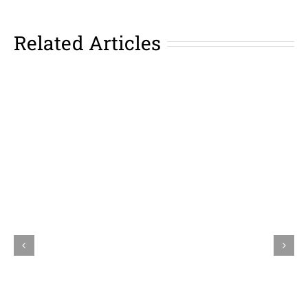
Related Articles