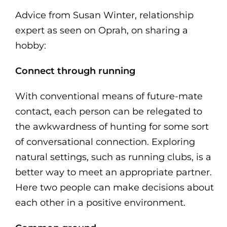
Advice from Susan Winter, relationship
expert as seen on Oprah, on sharing a
hobby:
Connect through running
With conventional means of future-mate
contact, each person can be relegated to
the awkwardness of hunting for some sort
of conversational connection. Exploring
natural settings, such as running clubs, is a
better way to meet an appropriate partner.
Here two people can make decisions about
each other in a positive environment.