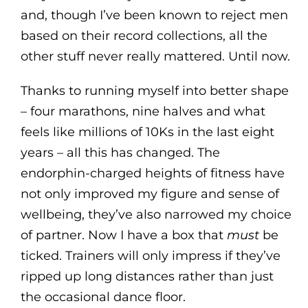
and, though I’ve been known to reject men
based on their record collections, all the
other stuff never really mattered. Until now.
Thanks to running myself into better shape
– four marathons, nine halves and what
feels like millions of 10Ks in the last eight
years – all this has changed. The
endorphin-charged heights of fitness have
not only improved my figure and sense of
wellbeing, they’ve also narrowed my choice
of partner. Now I have a box that
must
be
ticked. Trainers will only impress if they’ve
ripped up long distances rather than just
the occasional dance floor.