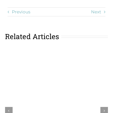
Previous
Next
Related Articles