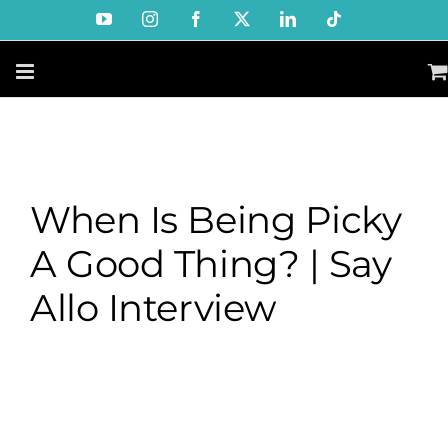
Skip
YouTube
Instagram
Facebook
X
LinkedIn
Tiktok
to
content
When Is Being Picky
A Good Thing? | Say
Allo Interview