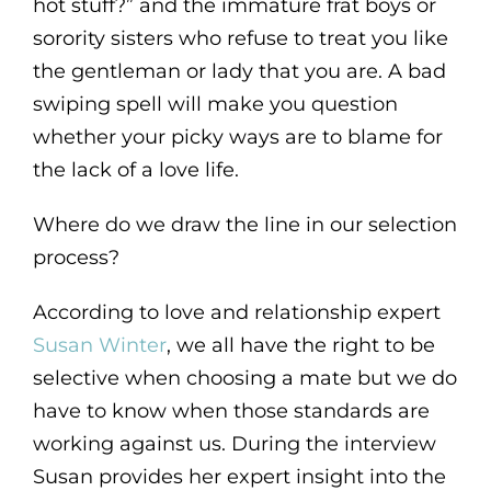
hot stuff?” and the immature frat boys or
sorority sisters who refuse to treat you like
the gentleman or lady that you are. A bad
swiping spell will make you question
whether your picky ways are to blame for
the lack of a love life.
Where do we draw the line in our selection
process?
According to love and relationship expert
Susan Winter
, we all have the right to be
selective when choosing a mate but we do
have to know when those standards are
working against us. During the interview
Susan provides her expert insight into the