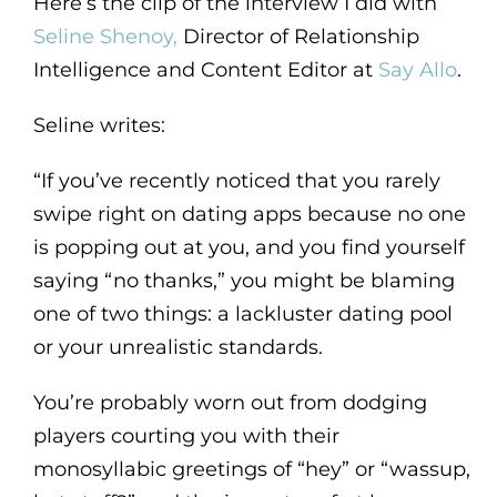
Here’s the clip of the interview I did with
Seline Shenoy,
Director of Relationship
Intelligence and Content Editor at
Say Allo
.
Seline writes:
“If you’ve recently noticed that you rarely
swipe right on dating apps because no one
is popping out at you, and you find yourself
saying “no thanks,” you might be blaming
one of two things: a lackluster dating pool
or your unrealistic standards.
You’re probably worn out from dodging
players courting you with their
monosyllabic greetings of “hey” or “wassup,