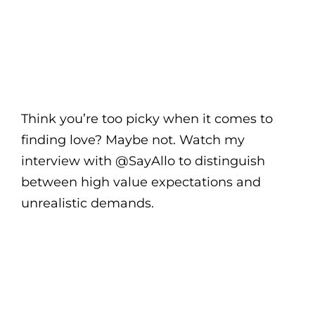
Think you’re too picky when it comes to
finding love? Maybe not. Watch my
interview with @SayAllo to distinguish
between high value expectations and
unrealistic demands.