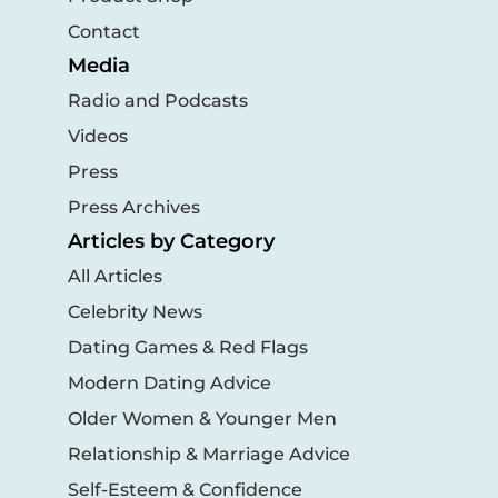
Contact
Media
Radio and Podcasts
Videos
Press
Press Archives
Articles by Category
All Articles
Celebrity News
Dating Games & Red Flags
Modern Dating Advice
Older Women & Younger Men
Relationship & Marriage Advice
Self-Esteem & Confidence