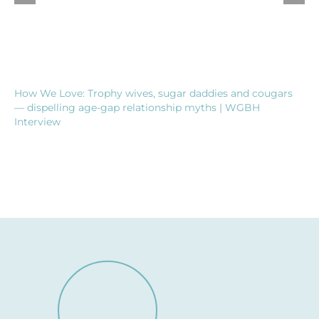
How We Love: Trophy wives, sugar daddies and cougars
— dispelling age-gap relationship myths | WGBH
Interview