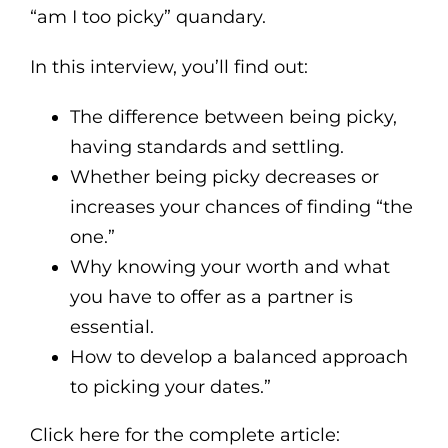
“am I too picky” quandary.
In this interview, you’ll find out:
The difference between being picky,
having standards and settling.
Whether being picky decreases or
increases your chances of finding “the
one.”
Why knowing your worth and what
you have to offer as a partner is
essential.
How to develop a balanced approach
to picking your dates.”
Click here for the complete article: