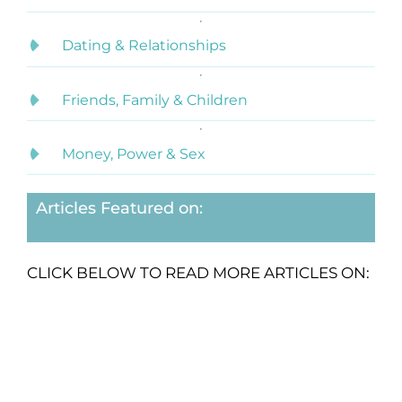
Dating & Relationships
Friends, Family & Children
Money, Power & Sex
Articles Featured on:
CLICK BELOW TO READ MORE ARTICLES ON: