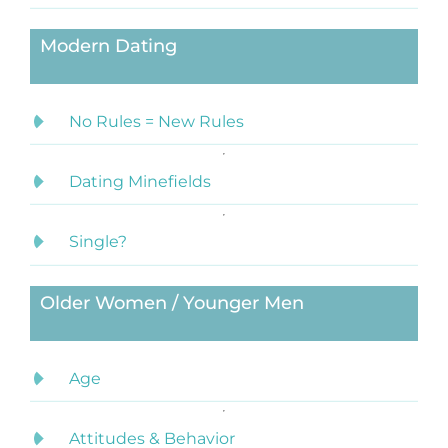
Modern Dating
No Rules = New Rules
Dating Minefields
Single?
Older Women / Younger Men
Age
Attitudes & Behavior