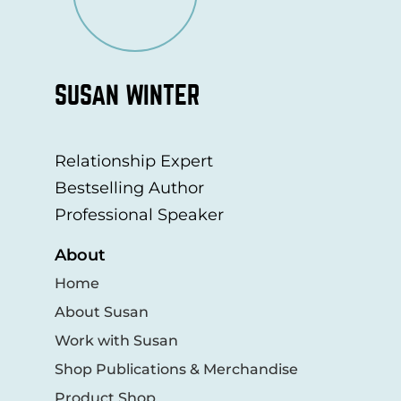
SUSAN WINTER
Relationship Expert
Bestselling Author
Professional Speaker
About
Home
About Susan
Work with Susan
Shop Publications & Merchandise
Product Shop