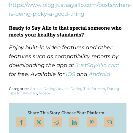
https://www.blog.justsayallo.com/posts/when-
is-being-picky-a-good-thing
Ready to Say Allo to that special someone who
meets your healthy standards?
Enjoy built-in video features and other
features such as compatibility reports by
downloading the app at
JustSayAllo.com
for free. Available for
iOS
and
Android
Categories:
Article
,
Dating Advice
,
Dating Tips for Men
,
Dating
Tips for Women
,
Videos
Share This Story, Choose Your Platform!