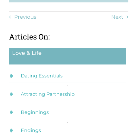
Previous
Next
Articles On:
Love & Life
Dating Essentials
Attracting Partnership
Beginnings
Endings