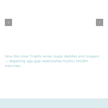
How We Love: Trophy wives, sugar daddies and cougars
— dispelling age-gap relationship myths | WGBH
Interview