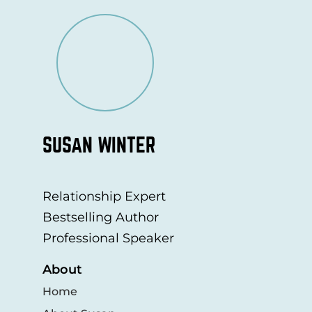
SUSAN WINTER
Relationship Expert
Bestselling Author
Professional Speaker
About
Home