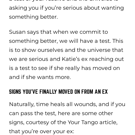
asking you if you’re serious about wanting
something better.
Susan says that when we commit to
something better, we will have a test. This
is to show ourselves and the universe that
we are serious and Katie’s ex reaching out
is a test to see if she really has moved on
and if she wants more.
SIGNS YOU’VE FINALLY MOVED ON FROM AN EX
Naturally, time heals all wounds, and if you
can pass the test, here are some other
signs, courtesy of the Your Tango article,
that you’re over your ex: