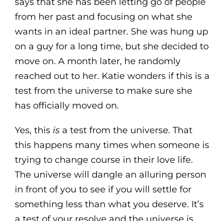
says that she has been letting go of people
from her past and focusing on what she
wants in an ideal partner. She was hung up
on a guy for a long time, but she decided to
move on. A month later, he randomly
reached out to her. Katie wonders if this is a
test from the universe to make sure she
has officially moved on.
Yes, this
is
a test from the universe. That
this happens many times when someone is
trying to change course in their love life.
The universe will dangle an alluring person
in front of you to see if you will settle for
something less than what you deserve. It’s
a test of your resolve and the universe is