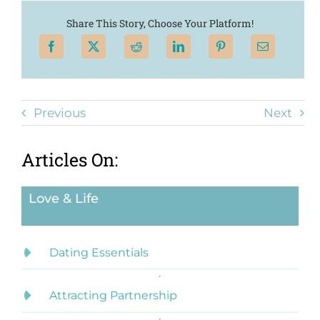
Share This Story, Choose Your Platform!
Previous
Next
Articles On:
Love & Life
Dating Essentials
Attracting Partnership