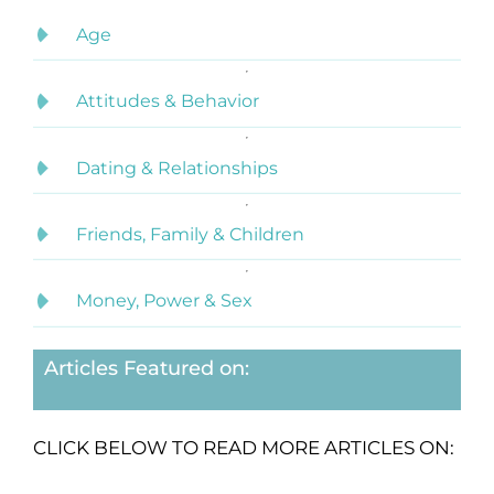
Age
Attitudes & Behavior
Dating & Relationships
Friends, Family & Children
Money, Power & Sex
Articles Featured on:
CLICK BELOW TO READ MORE ARTICLES ON: