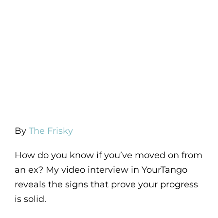
By
The Frisky
How do you know if you’ve moved on from
an ex? My video interview in YourTango
reveals the signs that prove your progress
is solid.