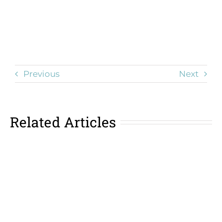
Previous
Next
Related Articles