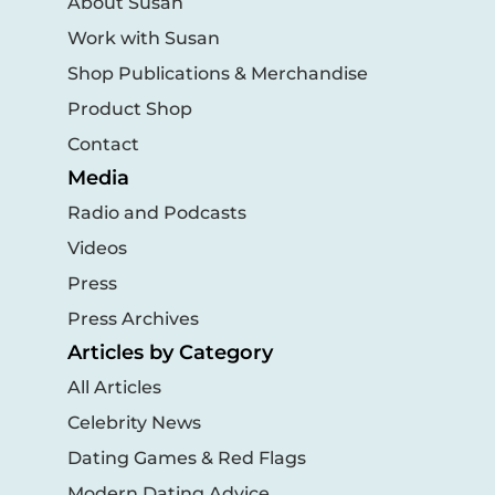
About Susan
Work with Susan
Shop Publications & Merchandise
Product Shop
Contact
Media
Radio and Podcasts
Videos
Press
Press Archives
Articles by Category
All Articles
Celebrity News
Dating Games & Red Flags
Modern Dating Advice