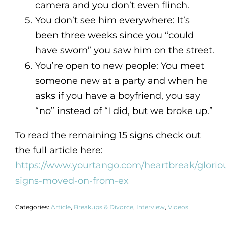
camera and you don’t even flinch.
You don’t see him everywhere: It’s
been three weeks since you “could
have sworn” you saw him on the street.
You’re open to new people: You meet
someone new at a party and when he
asks if you have a boyfriend, you say
“no” instead of “I did, but we broke up.”
To read the remaining 15 signs check out
the full article here:
https://www.yourtango.com/heartbreak/glorio
signs-moved-on-from-ex
Categories:
Article
,
Breakups & Divorce
,
Interview
,
Videos