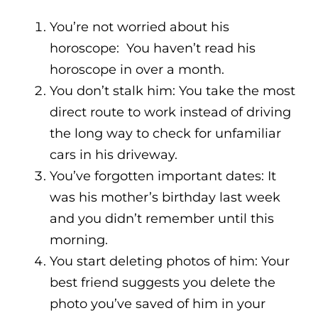
You’re not worried about his
horoscope: You haven’t read his
horoscope in over a month.
You don’t stalk him: You take the most
direct route to work instead of driving
the long way to check for unfamiliar
cars in his driveway.
You’ve forgotten important dates: It
was his mother’s birthday last week
and you didn’t remember until this
morning.
You start deleting photos of him: Your
best friend suggests you delete the
photo you’ve saved of him in your