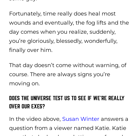
Fortunately, time really does heal most
wounds and eventually, the fog lifts and the
day comes when you realize, suddenly,
you’re gloriously, blessedly, wonderfully,
finally over him.
That day doesn’t come without warning, of
course. There are always signs you’re
moving on.
DOES THE UNIVERSE TEST US TO SEE IF WE’RE REALLY
OVER OUR EXES?
In the video above,
Susan Winter
answers a
question from a viewer named Katie. Katie