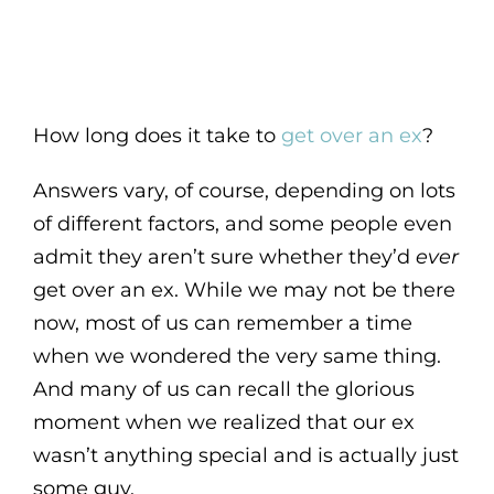
How long does it take to
get over an ex
?
Answers vary, of course, depending on lots
of different factors, and some people even
admit they aren’t sure whether they’d
ever
get over an ex. While we may not be there
now, most of us can remember a time
when we wondered the very same thing.
And many of us can recall the glorious
moment when we realized that our ex
wasn’t anything special and is actually just
some guy.