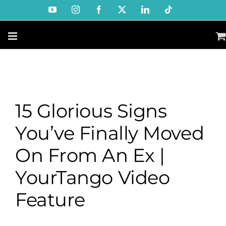
Skip
YouTube
Instagram
Facebook
X
LinkedIn
Tiktok
to
content
15 Glorious Signs
You’ve Finally Moved
On From An Ex |
YourTango Video
Feature