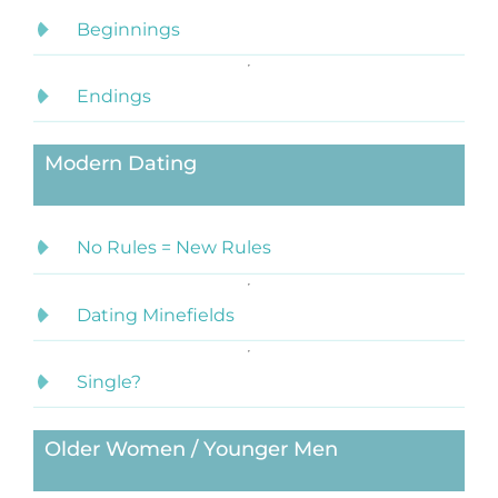
Beginnings
Endings
Modern Dating
No Rules = New Rules
Dating Minefields
Single?
Older Women / Younger Men