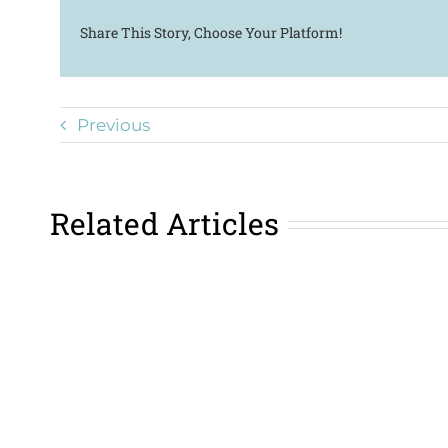
Share This Story, Choose Your Platform!
Previous
Related Articles