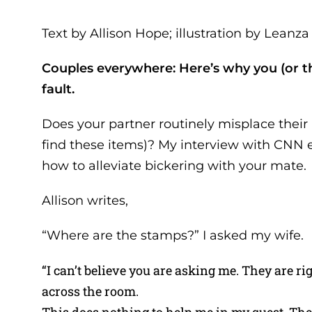
Text by Allison Hope; illustration by Lean
Couples everywhere: Here’s why you (or the
fault.
Does your partner routinely misplace their k
find these items)? My interview with CNN e
how to alleviate bickering with your mate.
Allison writes,
“Where are the stamps?” I asked my wife.
“I can’t believe you are asking me. They are r
across the room.