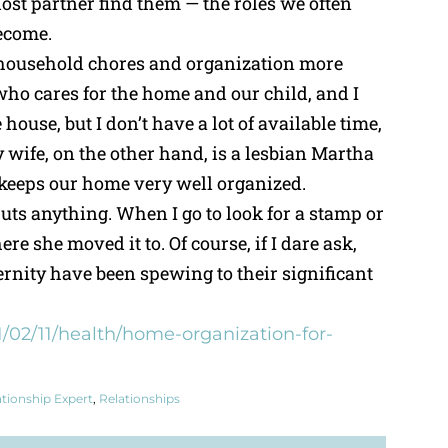
lost partner find them — the roles we often
ecome.
 household chores and organization more
 who cares for the home and our child, and I
 house, but I don’t have a lot of available time,
My wife, on the other hand, is a lesbian Martha
 keeps our home very well organized.
uts anything. When I go to look for a stamp or
ere she moved it to. Of course, if I dare ask,
ternity have been spewing to their significant
/02/11/health/home-organization-for-
ationship Expert
,
Relationships