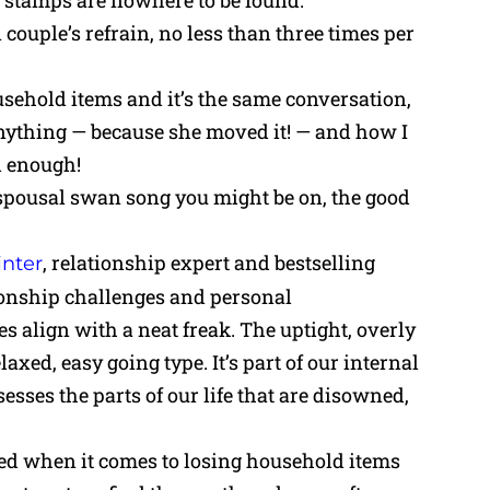
e stamps are nowhere to be found.
ouple’s refrain, no less than three times per
sehold items and it’s the same conversation,
nything — because she moved it! — and how I
d enough!
 spousal swan song you might be on, the good
, relationship expert and bestselling
nter
ionship challenges and personal
 align with a neat freak. The uptight, overly
axed, easy going type. It’s part of our internal
sses the parts of our life that are disowned,
ned when it comes to losing household items