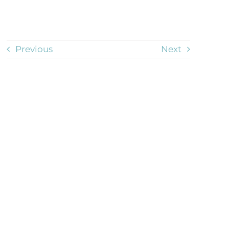
Previous
Next