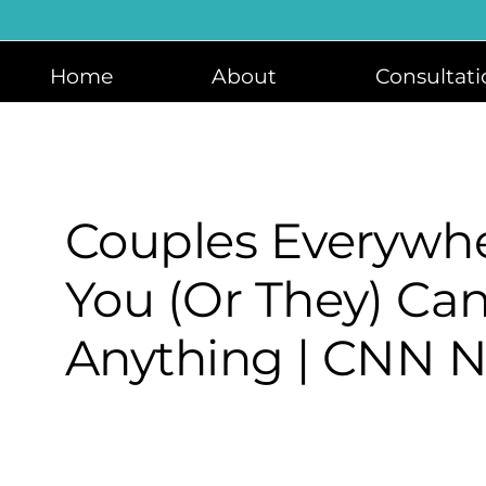
Skip
to
content
Home
About
Consultati
Couples Everywhe
You (or They) Can
Anything | CNN N