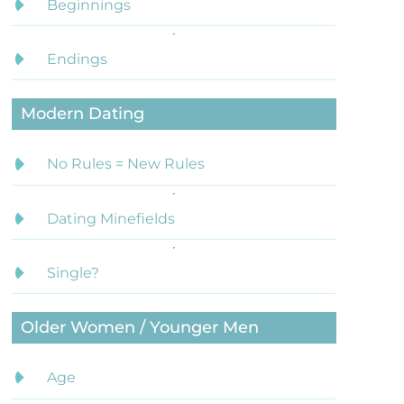
Beginnings
Endings
Modern Dating
No Rules = New Rules
Dating Minefields
Single?
Older Women / Younger Men
Age