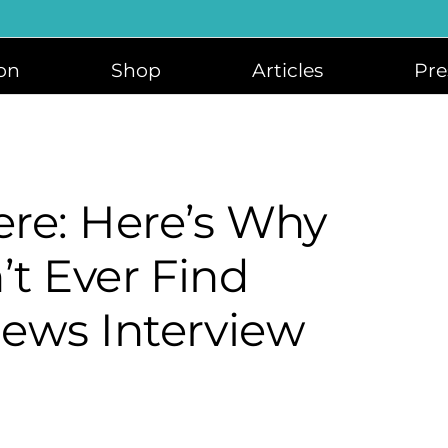
on
Shop
Articles
Pre
re: Here’s Why
’t Ever Find
ews Interview