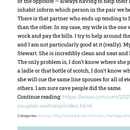
or the opposite — always having to help their 
inhabit inform which person in the pair we b
There is that partner who ends up tending to
than the other. In my case, my wife is the one
work and pay the bills. I try to help around the
and I am not particularly good at it (really). 
Stewart. She is incredibly clean and neat and
The only problem is, I don’t know where she p
a ladle or that bottle of scotch, I don’t know wh
she will cue the same line spouses for all of e
others. I am sure cave people did the same.
Continue reading:
https://www.cnn.com/2021
couples-wellness/index.html
Categories:
Article
,
CNN
,
Dating Advice
,
Interview
,
Marriage
,
Rel