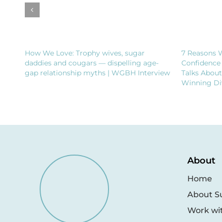
How We Love: Trophy wives, sugar
7 Reasons 
daddies and cougars — dispelling age-
Confidence
gap relationship myths | WGBH Interview
Talks Abou
Winning Di
About
Home
About S
Work wi