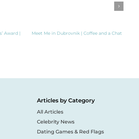
s’ Award |
Meet Me in Dubrovnik | Coffee and a Chat
Clea
Dem
Inte
Articles by Category
All Articles
Celebrity News
Dating Games & Red Flags