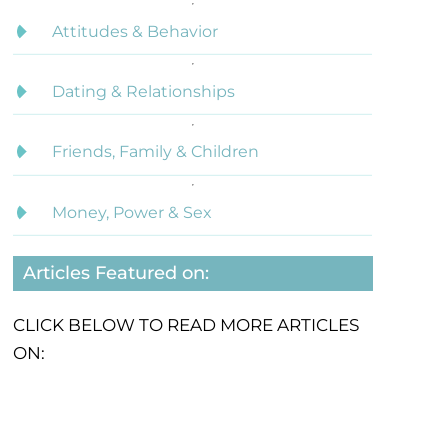
Attitudes & Behavior
Dating & Relationships
Friends, Family & Children
Money, Power & Sex
Articles Featured on:
CLICK BELOW TO READ MORE ARTICLES
ON: