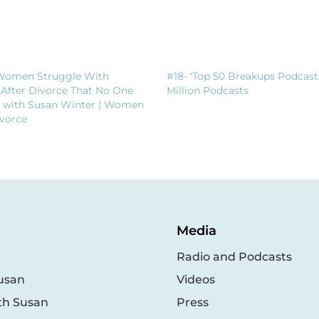
Women Struggle With
#18- ‘Top 50 Breakups Podcast
 After Divorce That No One
Million Podcasts
t with Susan Winter | Women
vorce
Media
Radio and Podcasts
usan
Videos
th Susan
Press