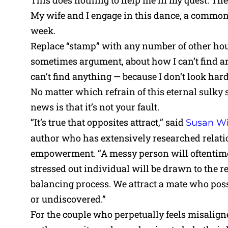
This does nothing to help me in my quest. Th
My wife and I engage in this dance, a common c
week.
Replace “stamp” with any number of other hou
sometimes argument, about how I can’t find a
can’t find anything — because I don’t look har
No matter which refrain of this eternal sulky
news is that it’s not your fault.
“It’s true that opposites attract,” said
Susan Wi
author who has extensively researched relat
empowerment. “A messy person will oftentimes
stressed out individual will be drawn to the rel
balancing process. We attract a mate who posse
or undiscovered.”
For the couple who perpetually feels misalig