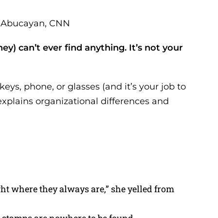
za Abucayan, CNN
y) can’t ever find anything. It’s not your
eys, phone, or glasses (and it’s your job to
xplains organizational differences and
ight where they always are,” she yelled from