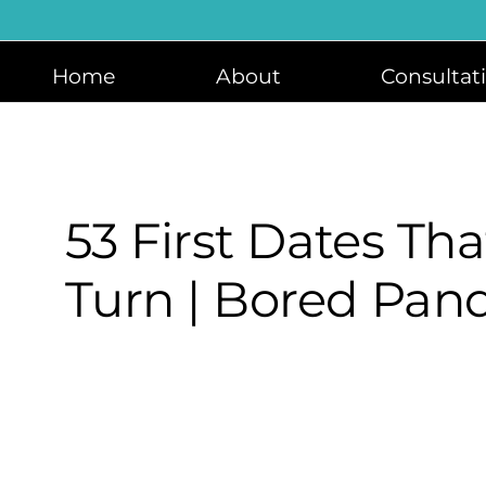
Skip
to
content
Home
About
Consultat
53 First Dates Th
Turn | Bored Pan