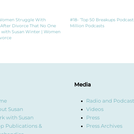
Women Struggle With
#18- ‘Top 50 Breakups Podcast
 After Divorce That No One
Million Podcasts
t with Susan Winter | Women
vorce
Media
me
Radio and Podcas
ut Susan
Videos
k with Susan
Press
p Publications &
Press Archives