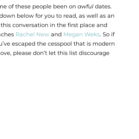
ome of these people been on
awful
dates.
down below for you to read, as well as an
his conversation in the first place and
oaches
Rachel New
and
Megan Weks
. So if
ou’ve escaped the cesspool that is modern
ove, please don’t let this list discourage