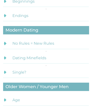
Beginnings
Endings
Modern Dating
No Rules = New Rules
Dating Minefields
Single?
Older Women / Younger Men
Age