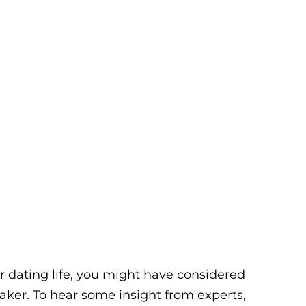
our dating life, you might have considered
ker. To hear some insight from experts,