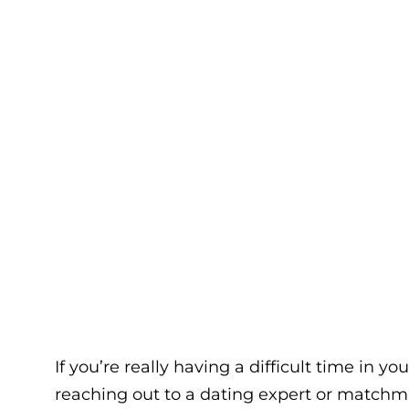
If you’re really having a difficult time in y
reaching out to a dating expert or matchma