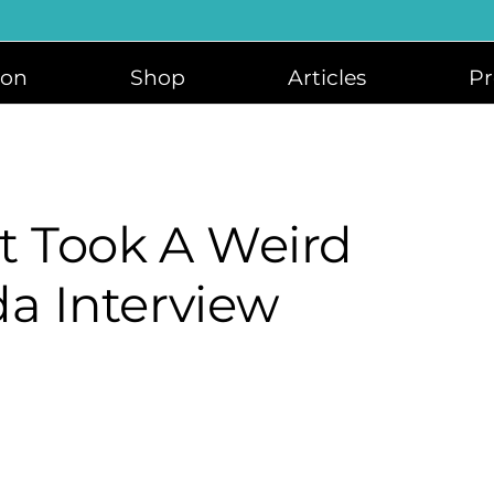
ion
Shop
Articles
Pr
at Took A Weird
da Interview