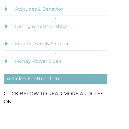
Attitudes & Behavior
Dating & Relationships
Friends, Family & Children
Money, Power & Sex
Articles Featured on:
CLICK BELOW TO READ MORE ARTICLES
ON: