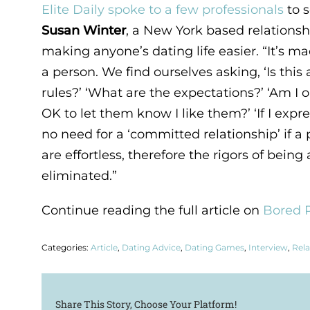
Elite Daily spoke to a few professionals
to s
Susan Winter
, a New York based relationsh
making anyone’s dating life easier. “It’s m
a person. We find ourselves asking, ‘Is this 
rules?’ ‘What are the expectations?’ ‘Am I on
OK to let them know I like them?’ ‘If I exp
no need for a ‘committed relationship’ if a
are effortless, therefore the rigors of being 
eliminated.”
Continue reading the full article on
Bored P
Categories:
Article
,
Dating Advice
,
Dating Games
,
Interview
,
Rela
Share This Story, Choose Your Platform!