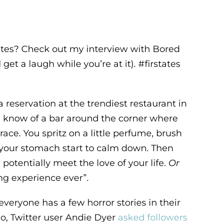
ates? Check out my interview with Bored
get a laugh while you’re at it). #firstates
reservation at the trendiest restaurant in
u know of a bar around the corner where
ace. You spritz on a little perfume, brush
n your stomach start to calm down. Then
 potentially meet the love of your life.
Or
ing experience ever”.
 everyone has a few horror stories in their
go, Twitter user Andie Dyer
asked followers