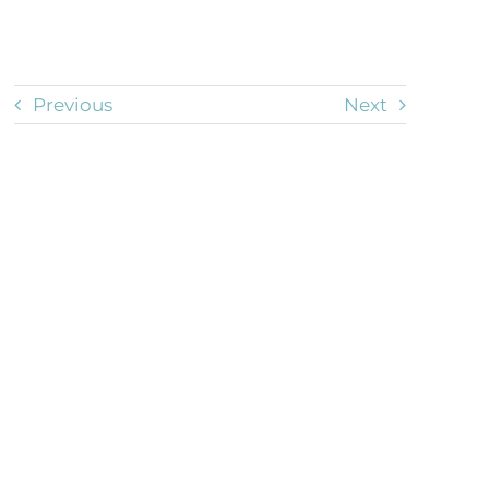
Previous
Next