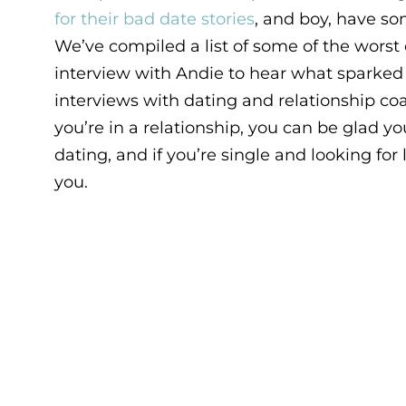
for their bad date stories
, and boy, have s
We’ve compiled a list of some of the worst 
interview with Andie to hear what sparked t
interviews with dating and relationship c
you’re in a relationship, you can be glad y
dating, and if you’re single and looking for l
you.