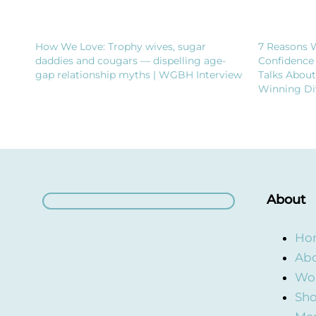
How We Love: Trophy wives, sugar
7 Reasons 
daddies and cougars — dispelling age-
Confidence
gap relationship myths | WGBH Interview
Talks Abou
Winning Di
About
Ho
Abo
Wor
Sho