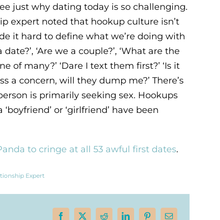
ee just why dating today is so challenging.
ip expert noted that hookup culture isn’t
ade it hard to define what we’re doing with
a date?’, ‘Are we a couple?’, ‘What are the
e of many?’ ‘Dare I text them first?’ ‘Is it
ress a concern, will they dump me?’ There’s
 person is primarily seeking sex. Hookups
a ‘boyfriend’ or ‘girlfriend’ have been
anda to cringe at all 53 awful first dates
.
tionship Expert