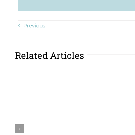
Previous
Related Articles