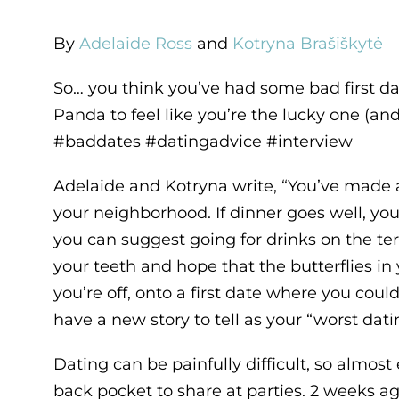
By
Adelaide Ross
and
Kotryna Brašiškytė
So… you think you’ve had some bad first d
Panda to feel like you’re the lucky one (and 
#baddates #datingadvice #interview
Adelaide and Kotryna write, “You’ve made a 
your neighborhood. If dinner goes well, yo
you can suggest going for drinks on the terr
your teeth and hope that the butterflies i
you’re off, onto a first date where you could
have a new story to tell as your “worst dat
Dating can be painfully difficult, so almost
back pocket to share at parties. 2 weeks a