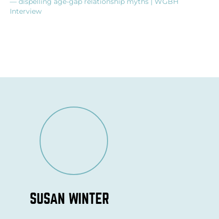
— dispelling age-gap relationship myths | WGBH
Interview
SUSAN WINTER