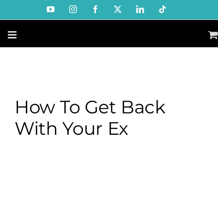
Skip
YouTube
Instagram
Facebook
X
LinkedIn
Tiktok
to
content
How To Get Back
With Your Ex