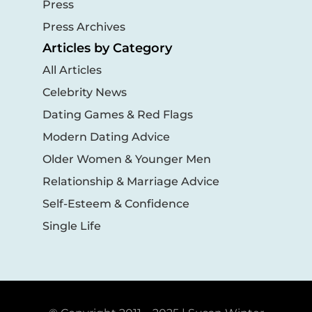
Press
Press Archives
Articles by Category
All Articles
Celebrity News
Dating Games & Red Flags
Modern Dating Advice
Older Women & Younger Men
Relationship & Marriage Advice
Self-Esteem & Confidence
Single Life