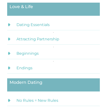
Love & Life
Dating Essentials
Attracting Partnership
Beginnings
Endings
Modern Dating
No Rules = New Rules