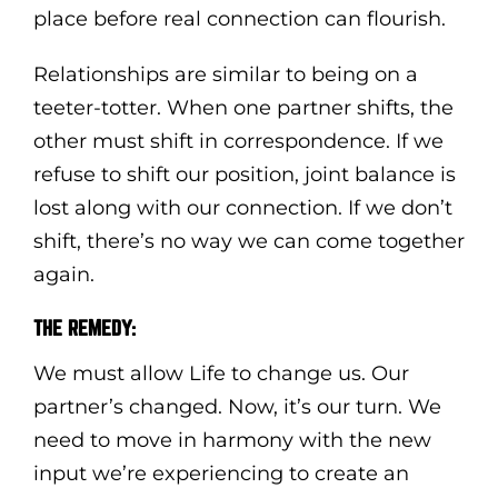
place before real connection can flourish.
Relationships are similar to being on a
teeter-totter. When one partner shifts, the
other must shift in correspondence. If we
refuse to shift our position, joint balance is
lost along with our connection. If we don’t
shift, there’s no way we can come together
again.
THE REMEDY:
We must allow Life to change us. Our
partner’s changed. Now, it’s our turn. We
need to move in harmony with the new
input we’re experiencing to create an