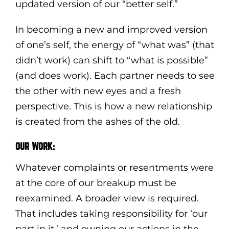
updated version of our “better self.”
In becoming a new and improved version
of one’s self, the energy of “what was” (that
didn’t work) can shift to “what is possible”
(and does work). Each partner needs to see
the other with new eyes and a fresh
perspective. This is how a new relationship
is created from the ashes of the old.
OUR WORK:
Whatever complaints or resentments were
at the core of our breakup must be
reexamined. A broader view is required.
That includes taking responsibility for ‘our
part in it,’ and owning our actions in the