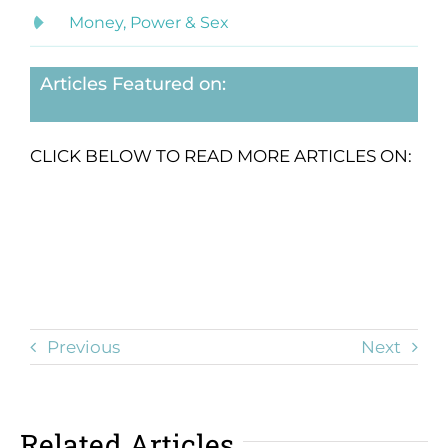
Money, Power & Sex
Articles Featured on:
CLICK BELOW TO READ MORE ARTICLES ON:
Previous
Next
Related Articles