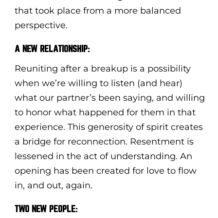
that took place from a more balanced
perspective.
A NEW RELATIONSHIP:
Reuniting after a breakup is a possibility
when we’re willing to listen (and hear)
what our partner’s been saying, and willing
to honor what happened for them in that
experience. This generosity of spirit creates
a bridge for reconnection. Resentment is
lessened in the act of understanding. An
opening has been created for love to flow
in, and out, again.
TWO NEW PEOPLE: