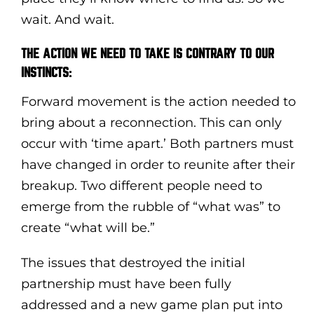
wait. And wait.
THE ACTION WE NEED TO TAKE IS CONTRARY TO OUR
INSTINCTS:
Forward movement is the action needed to
bring about a reconnection. This can only
occur with ‘time apart.’ Both partners must
have changed in order to reunite after their
breakup. Two different people need to
emerge from the rubble of “what was” to
create “what will be.”
The issues that destroyed the initial
partnership must have been fully
addressed and a new game plan put into