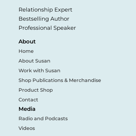
Relationship Expert
Bestselling Author
Professional Speaker
About
Home
About Susan
Work with Susan
Shop Publications & Merchandise
Product Shop
Contact
Media
Radio and Podcasts
Videos