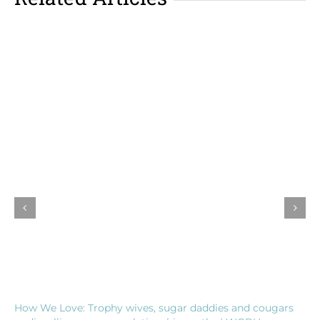
How We Love: Trophy wives, sugar daddies and cougars