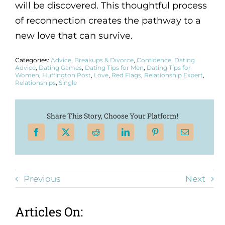
will be discovered. This thoughtful process
of reconnection creates the pathway to a
new love that can survive.
Categories:
Advice
,
Breakups & Divorce
,
Confidence
,
Dating
Advice
,
Dating Games
,
Dating Tips for Men
,
Dating Tips for
Women
,
Huffington Post
,
Love
,
Red Flags
,
Relationship Expert
,
Relationships
,
Single
Share This Story, Choose Your Platform!
Previous
Next
Articles On: