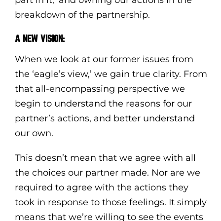
breakdown of the partnership.
A NEW VISION:
When we look at our former issues from
the ‘eagle’s view,’ we gain true clarity. From
that all-encompassing perspective we
begin to understand the reasons for our
partner’s actions, and better understand
our own.
This doesn’t mean that we agree with all
the choices our partner made. Nor are we
required to agree with the actions they
took in response to those feelings. It simply
means that we’re willing to see the events