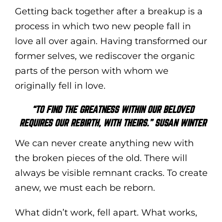
Getting back together after a breakup is a
process in which two new people fall in
love all over again. Having transformed our
former selves, we rediscover the organic
parts of the person with whom we
originally fell in love.
“TO FIND THE GREATNESS WITHIN OUR BELOVED
REQUIRES OUR REBIRTH, WITH THEIRS.” SUSAN WINTER
We can never create anything new with
the broken pieces of the old. There will
always be visible remnant cracks. To create
anew, we must each be reborn.
What didn’t work, fell apart. What works,