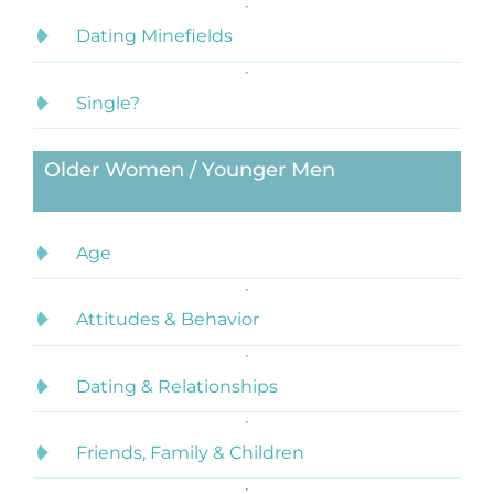
Dating Minefields
Single?
Older Women / Younger Men
Age
Attitudes & Behavior
Dating & Relationships
Friends, Family & Children