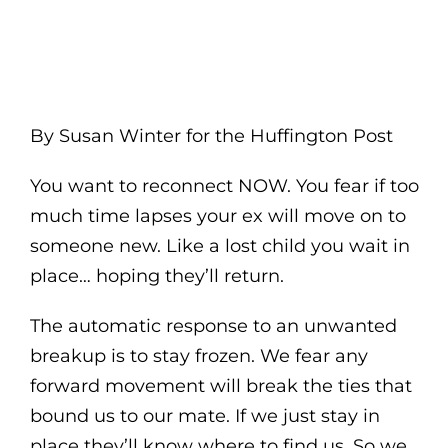
By Susan Winter for the Huffington Post
You want to reconnect NOW. You fear if too
much time lapses your ex will move on to
someone new. Like a lost child you wait in
place… hoping they’ll return.
The automatic response to an unwanted
breakup is to stay frozen. We fear any
forward movement will break the ties that
bound us to our mate. If we just stay in
place they’ll know where to find us. So we