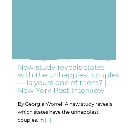
New study reveals states
with the unhappiest couples
— is yours one of them? |
New York Post Interview
By Georgia Worrell A new study reveals
which states have the unhappiest
couples. In
[...]