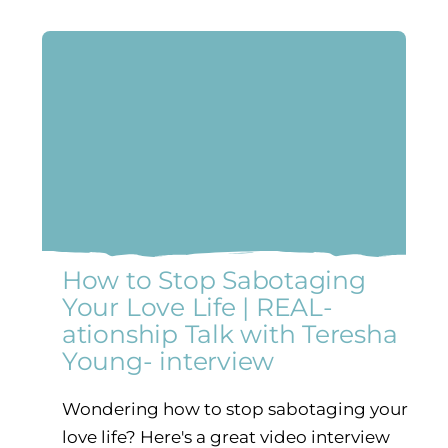
How to Stop Sabotaging
Your Love Life | REAL-
ationship Talk with Teresha
Young- interview
Wondering how to stop sabotaging your
love life? Here's a great video interview