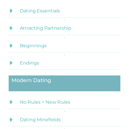
Dating Essentials
Attracting Partnership
Beginnings
Endings
Modern Dating
No Rules = New Rules
Dating Minefields