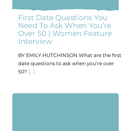
First Date Questions You
Need To Ask When You’re
Over 50 | Women Feature
Interview
BY EMILY HUTCHINSON What are the first
date questions to ask when you’re over
50?
[...]