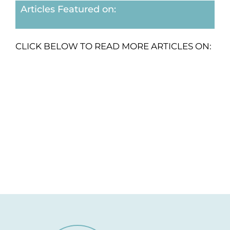
Articles Featured on:
CLICK BELOW TO READ MORE ARTICLES ON: