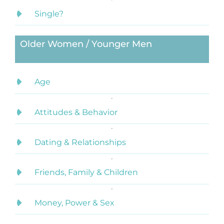
Single?
Older Women / Younger Men
Age
Attitudes & Behavior
Dating & Relationships
Friends, Family & Children
Money, Power & Sex