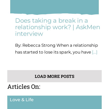
Does taking a break in a
relationship work? | AskMen
interview
By: Rebecca Strong When a relationship
has started to lose its spark, you have
[...]
LOAD MORE POSTS
Articles On:
Love & Life