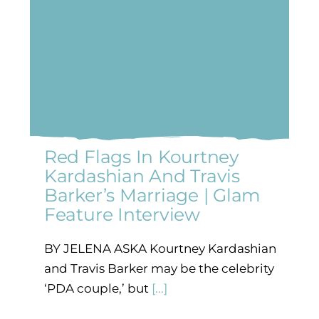
Red Flags In Kourtney
Kardashian And Travis
Barker’s Marriage | Glam
Feature Interview
BY JELENA ASKA Kourtney Kardashian
and Travis Barker may be the celebrity
‘PDA couple,’ but
[...]