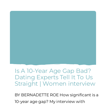
Is A 10-Year Age Gap Bad?
Dating Experts Tell It To Us
Straight | Women interview
BY BERNADETTE ROE How significant is a
10-year age gap? My interview with