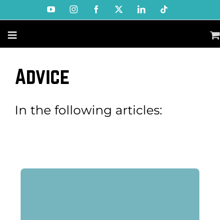
Skip
YouTube
Instagram
Facebook
X
LinkedIn
Tiktok
to
content
Advice
In the following articles: