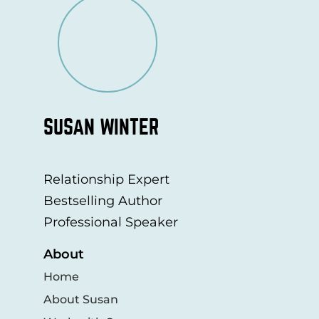
SUSAN WINTER
Relationship Expert
Bestselling Author
Professional Speaker
About
Home
About Susan