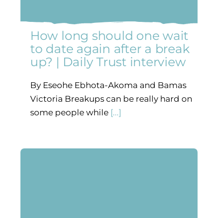
How long should one wait
to date again after a break
up? | Daily Trust interview
By Eseohe Ebhota-Akoma and Bamas
Victoria Breakups can be really hard on
some people while
[...]