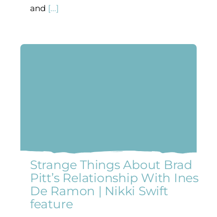
and
[...]
Strange Things About Brad
Pitt’s Relationship With Ines
De Ramon | Nikki Swift
feature