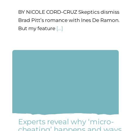
BY NICOLE CORD-CRUZ Skeptics dismiss
Brad Pitt’s romance with Ines De Ramon.
But my feature
[...]
Experts reveal why ‘micro-
cheating’ happens and ways