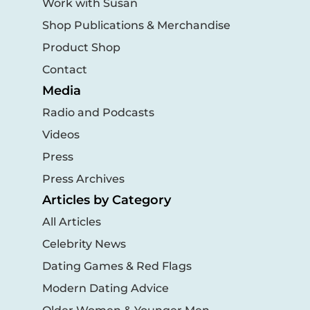
Work with Susan
Shop Publications & Merchandise
Product Shop
Contact
Media
Radio and Podcasts
Videos
Press
Press Archives
Articles by Category
All Articles
Celebrity News
Dating Games & Red Flags
Modern Dating Advice