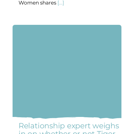
Women shares
[...]
Relationship expert weighs
in on whether or not Tiger