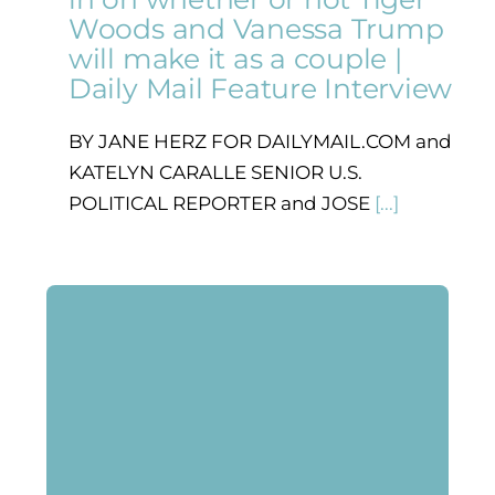
Woods and Vanessa Trump
will make it as a couple |
Daily Mail Feature Interview
BY JANE HERZ FOR DAILYMAIL.COM and
KATELYN CARALLE SENIOR U.S.
POLITICAL REPORTER and JOSE
[...]