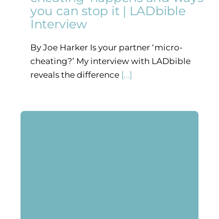
you can stop it | LADbible
Interview
By Joe Harker Is your partner ‘micro-
cheating?’ My interview with LADbible
reveals the difference
[...]