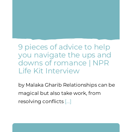
9 pieces of advice to help
you navigate the ups and
downs of romance | NPR
Life Kit Interview
by Malaka Gharib Relationships can be
magical but also take work, from
resolving conflicts
[...]