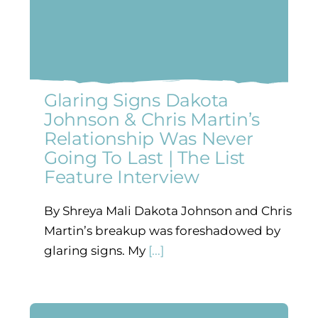
Glaring Signs Dakota
Johnson & Chris Martin’s
Relationship Was Never
Going To Last | The List
Feature Interview
By Shreya Mali Dakota Johnson and Chris
Martin’s breakup was foreshadowed by
glaring signs. My
[...]