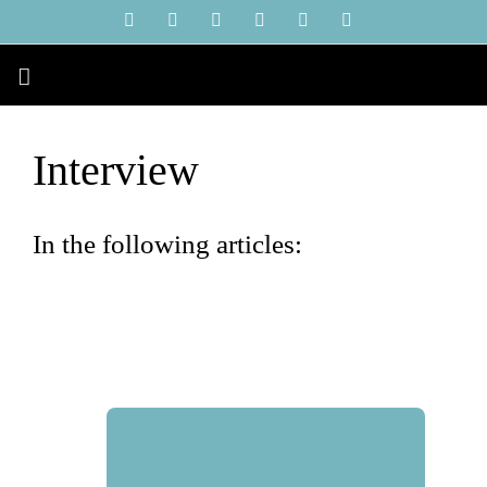
Skip
YouTube
Instagram
Facebook
X
LinkedIn
Tiktok
to
content
Interview
In the following articles: