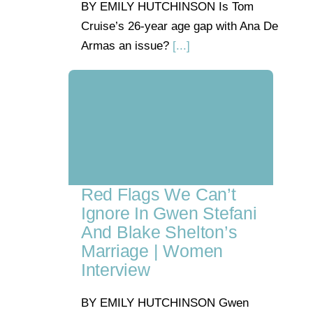
BY EMILY HUTCHINSON Is Tom
Cruise’s 26-year age gap with Ana De
Armas an issue?
[...]
Red Flags We Can’t
Ignore In Gwen Stefani
And Blake Shelton’s
Marriage | Women
Interview
BY EMILY HUTCHINSON Gwen