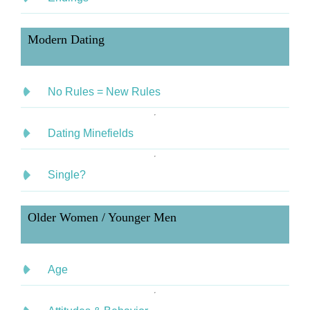
Modern Dating
No Rules = New Rules
Dating Minefields
Single?
Older Women / Younger Men
Age