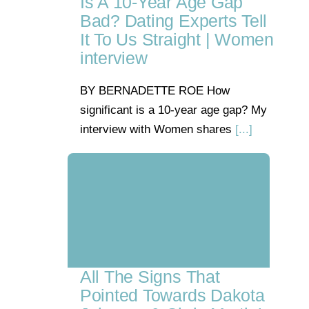
Is A 10-Year Age Gap
Bad? Dating Experts Tell
It To Us Straight | Women
interview
BY BERNADETTE ROE How
significant is a 10-year age gap? My
interview with Women shares
[...]
All The Signs That
Pointed Towards Dakota