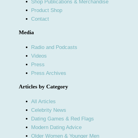
Shop Publications & Merchandise
Product Shop
Contact
Media
Radio and Podcasts
Videos
Press
Press Archives
Articles by Category
All Articles
Celebrity News
Dating Games & Red Flags
Modern Dating Advice
Older Women & Younger Men