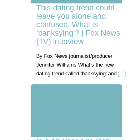
This dating trend could
leave you alone and
confused. What is
‘banksying’? | Fox News
(TV) interview
By Fox News journalist/producer
Jennifer Williams What's the new
dating trend called ‘banksying’ and
[...]