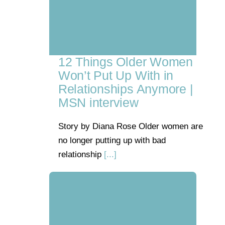
12 Things Older Women
Won’t Put Up With in
Relationships Anymore |
MSN interview
Story by Diana Rose Older women are
no longer putting up with bad
relationship
[...]