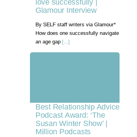
love successfully |
Glamour Interview
By SELF staff writers via Glamour*
How does one successfully navigate
an age gap
[...]
Best Relationship Advice
Podcast Award: ‘The
Susan Winter Show’ |
Million Podcasts