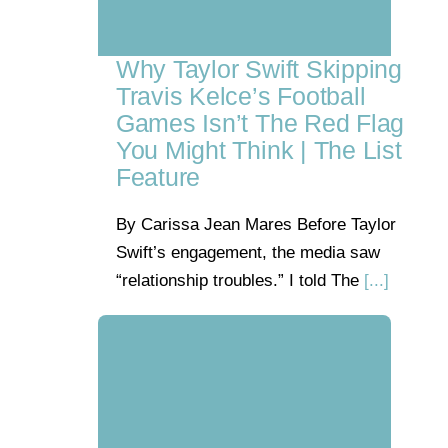
Why Taylor Swift Skipping
Travis Kelce’s Football
Games Isn’t The Red Flag
You Might Think | The List
Feature
By Carissa Jean Mares Before Taylor
Swift’s engagement, the media saw
“relationship troubles.” I told The
[...]