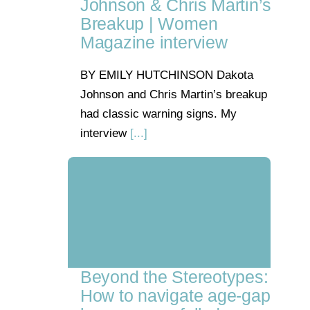
Johnson & Chris Martin’s
Breakup | Women
Magazine interview
BY EMILY HUTCHINSON Dakota
Johnson and Chris Martin’s breakup
had classic warning signs. My
interview
[...]
Beyond the Stereotypes:
How to navigate age-gap