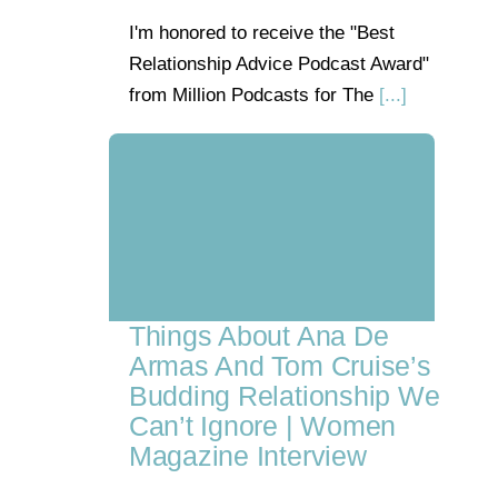
I'm honored to receive the "Best
Relationship Advice Podcast Award"
from Million Podcasts for The
[...]
Things About Ana De
Armas And Tom Cruise’s
Budding Relationship We
Can’t Ignore | Women
Magazine Interview