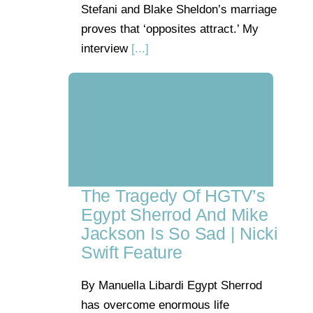
Stefani and Blake Sheldon’s marriage
proves that ‘opposites attract.’ My
interview
[...]
The Tragedy Of HGTV’s
Egypt Sherrod And Mike
Jackson Is So Sad | Nicki
Swift Feature
By Manuella Libardi Egypt Sherrod
has overcome enormous life