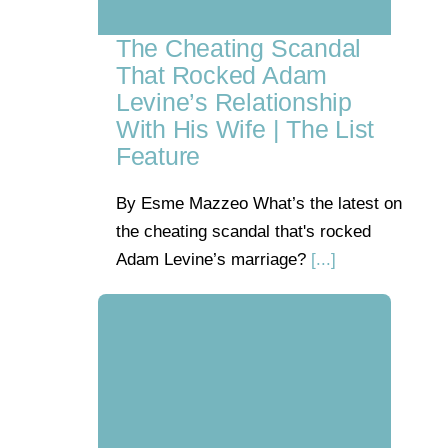
The Cheating Scandal
That Rocked Adam
Levine’s Relationship
With His Wife | The List
Feature
By Esme Mazzeo What’s the latest on
the cheating scandal that's rocked
Adam Levine’s marriage?
[...]