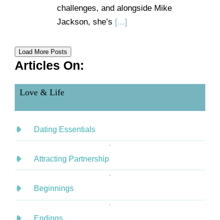
challenges, and alongside Mike
Jackson, she’s
[...]
Load More Posts
Articles On:
Love & Life
Dating Essentials
Attracting Partnership
Beginnings
Endings