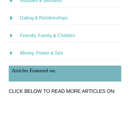
Attitudes & Behavior
Dating & Relationships
Friends, Family & Children
Money, Power & Sex
Articles Featured on:
CLICK BELOW TO READ MORE ARTICLES ON: