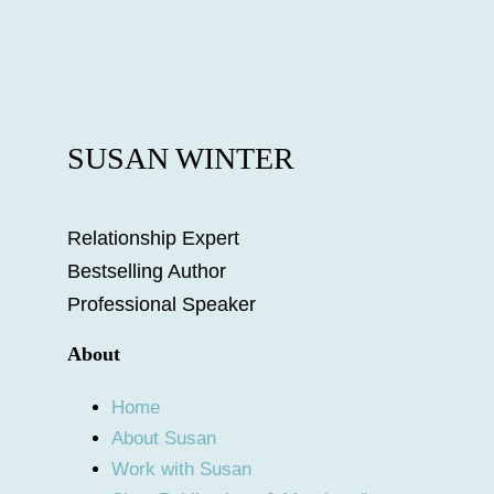
SUSAN WINTER
Relationship Expert
Bestselling Author
Professional Speaker
About
Home
About Susan
Work with Susan