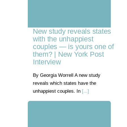
New study reveals states
with the unhappiest
couples — is yours one of
them? | New York Post
Interview
By Georgia Worrell A new study
reveals which states have the
unhappiest couples. In
[...]