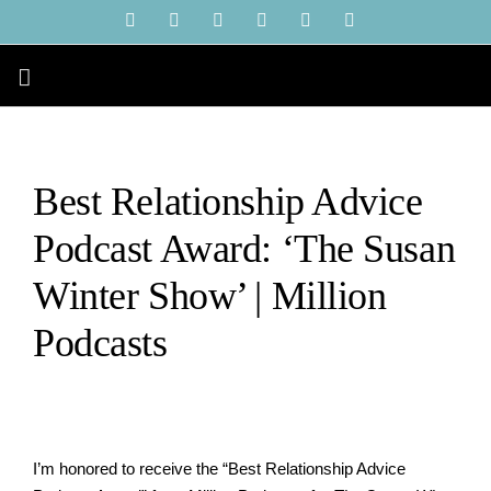
Skip
YouTube
Instagram
Facebook
X
LinkedIn
Tiktok
to
content
Best Relationship Advice
Podcast Award: ‘The Susan
Winter Show’ | Million
Podcasts
I’m
honored to receive the “Best Relationship Advice