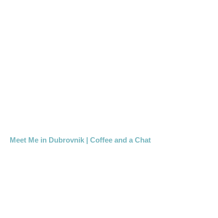
Meet Me in Dubrovnik | Coffee and a Chat