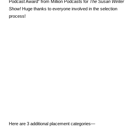
Podcast Award” from Million Podcasts for
The Susan Winter
Show!
Huge thanks to everyone involved in the selection
process!
Here are 3 additional placement categories—