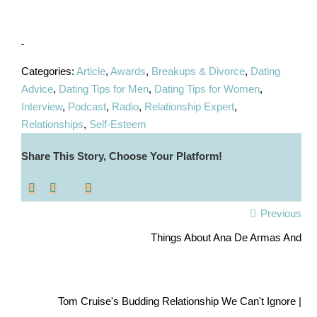
Categories:
Article
,
Awards
,
Breakups & Divorce
,
Dating
Advice
,
Dating Tips for Men
,
Dating Tips for Women
,
Interview
,
Podcast
,
Radio
,
Relationship Expert
,
Relationships
,
Self-Esteem
Share This Story, Choose Your Platform!
Previous
Things About Ana De Armas And
Tom Cruise's Budding Relationship We Can't Ignore |