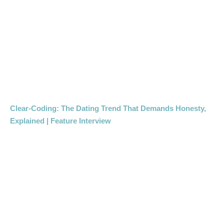
Clear-Coding: The Dating Trend That Demands Honesty,
Explained | Feature Interview