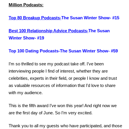
Million Podcasts:
Top 80 Breakup Podcasts-
The Susan Winter Show- #15
Best 100 Relationship Advice Podcasts-
The Susan
Winter Show- #19
Top 100 Dating Podcasts-The Susan Winter Show- #59
I’m so thrilled to see my podcast take off. I’ve been
interviewing people I find of interest, whether they are
celebrities, experts in their field, or people I know and trust
as valuable resources of information that I’d love to share
with my audience.
This is the fifth award I’ve won this year! And right now we
are the first day of June. So I’m very excited.
Thank you to all my guests who have participated, and those