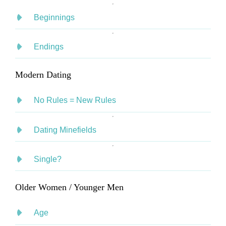
Beginnings
Endings
Modern Dating
No Rules = New Rules
Dating Minefields
Single?
Older Women / Younger Men
Age