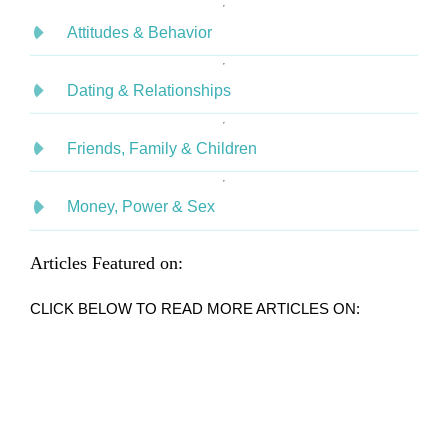
Attitudes & Behavior
Dating & Relationships
Friends, Family & Children
Money, Power & Sex
Articles Featured on:
CLICK BELOW TO READ MORE ARTICLES ON: