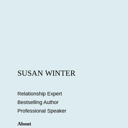
SUSAN WINTER
Relationship Expert
Bestselling Author
Professional Speaker
About