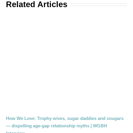
Related Articles
How We Love: Trophy wives, sugar daddies and cougars
— dispelling age-gap relationship myths | WGBH