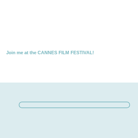
Join me at the CANNES FILM FESTIVAL!