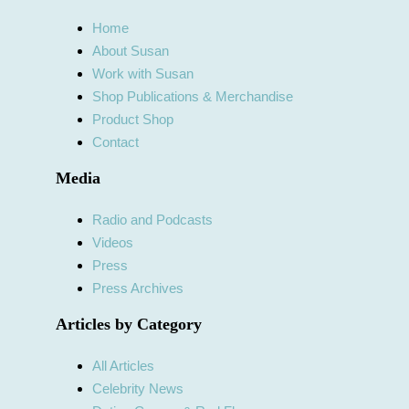
Home
About Susan
Work with Susan
Shop Publications & Merchandise
Product Shop
Contact
Media
Radio and Podcasts
Videos
Press
Press Archives
Articles by Category
All Articles
Celebrity News