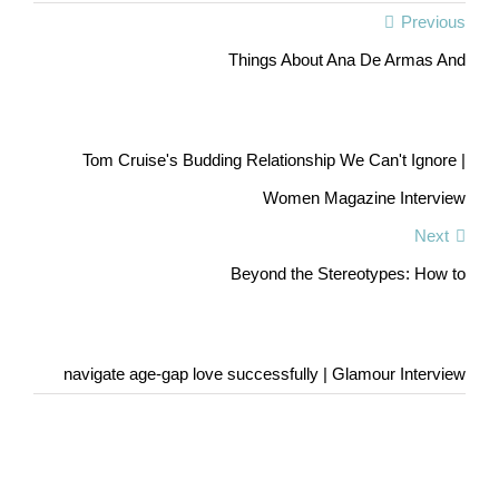
Previous
Things About Ana De Armas And
Tom Cruise's Budding Relationship We Can't Ignore |
Women Magazine Interview
Next
Beyond the Stereotypes: How to
navigate age-gap love successfully | Glamour Interview