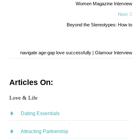
Women Magazine Interview
Next
Beyond the Stereotypes: How to
navigate age-gap love successfully | Glamour Interview
Articles On:
Love & Life
Dating Essentials
Attracting Partnership