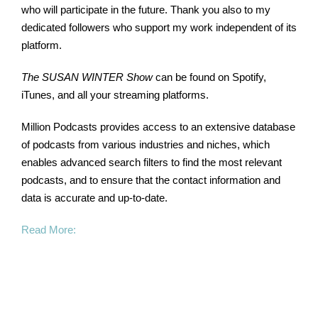
who will participate in the future. Thank you also to my
dedicated followers who support my work independent of its
platform.
The SUSAN WINTER Show
can be found on Spotify,
iTunes, and all your streaming platforms.
Million Podcasts provides access to an extensive database
of podcasts from various industries and niches, which
enables advanced search filters to find the most relevant
podcasts, and to ensure that the contact information and
data is accurate and up-to-date.
Read More: