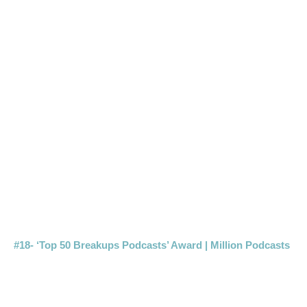
#18- ‘Top 50 Breakups Podcasts’ Award | Million Podcasts