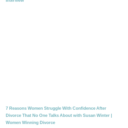
Interview
7 Reasons Women Struggle With Confidence After
Divorce That No One Talks About with Susan Winter |
Women Winning Divorce