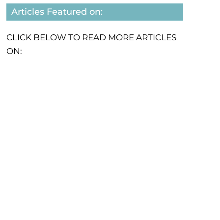
Articles Featured on:
CLICK BELOW TO READ MORE ARTICLES
ON: