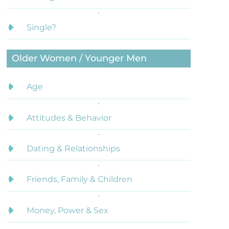
Single?
Older Women / Younger Men
Age
Attitudes & Behavior
Dating & Relationships
Friends, Family & Children
Money, Power & Sex