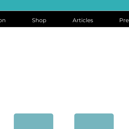
on
Shop
Articles
Pre