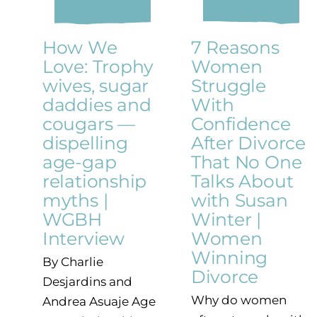
How We
7 Reasons
Love: Trophy
Women
wives, sugar
Struggle
daddies and
With
cougars —
Confidence
dispelling
After Divorce
age-gap
That No One
relationship
Talks About
myths |
with Susan
WGBH
Winter |
Interview
Women
Winning
By Charlie
Divorce
Desjardins and
Why do women
Andrea Asuaje Age