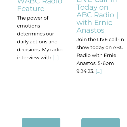
WABC Radio
Today on
Feature
ABC Radio |
The power of
with Ernie
emotions
Anastos
determines our
Join the LIVE call-in
daily actions and
show today on ABC
decisions. My radio
Radio with Ernie
interview with
[...]
Anastos. 5-6pm
9.24.23.
[...]