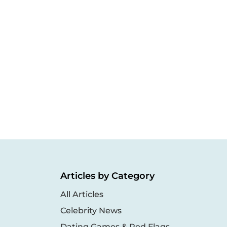
Articles by Category
All Articles
Celebrity News
Dating Games & Red Flags