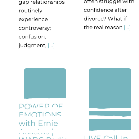
often struggle with
gap relationships
confidence after
routinely
divorce? What if
experience
the real reason
[...]
controversy;
confusion,
judgment,
[...]
POWER OF
EMOTIONS
with Ernie
Anastos |
LIVE Call-In