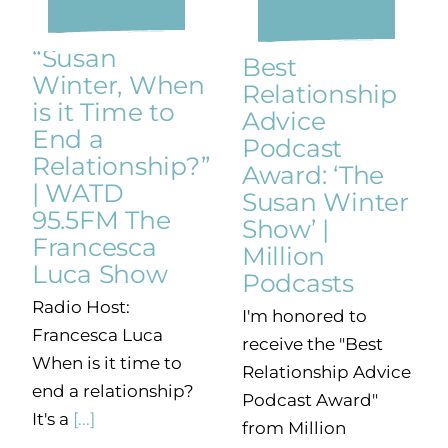
“Susan
Best
Winter, When
Relationship
is it Time to
Advice
End a
Podcast
Relationship?”
Award: ‘The
| WATD
Susan Winter
95.5FM The
Show’ |
Francesca
Million
Luca Show
Podcasts
Radio Host:
I'm honored to
Francesca Luca
receive the "Best
When is it time to
Relationship Advice
end a relationship?
Podcast Award"
It's a
[...]
from Million