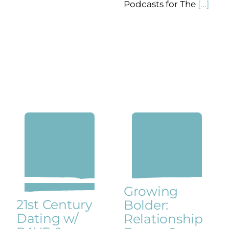
Podcasts for The
[...]
Growing
21st Century
Bolder:
Dating w/
Relationship