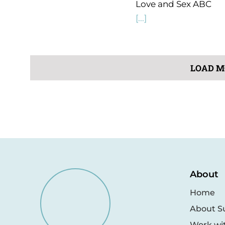
Love and Sex ABC
[...]
LOAD M
About
Home
About S
Work wi