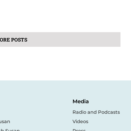
ORE POSTS
Media
Radio and Podcasts
usan
Videos
th Susan
Press