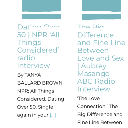
Dating Over
The Big
50 | NPR ‘All
Difference
Things
and Fine Line
Considered’
Between
radio
Love and Sex
interview
| Aubrey
Masango
By TANYA
ABC Radio
BALLARD BROWN
Interview
NPR; All Things
‘The Love
Considered. Dating
Connection:’ The
Over 50. Single
Big Difference and
again in your
[...]
Fine Line Between