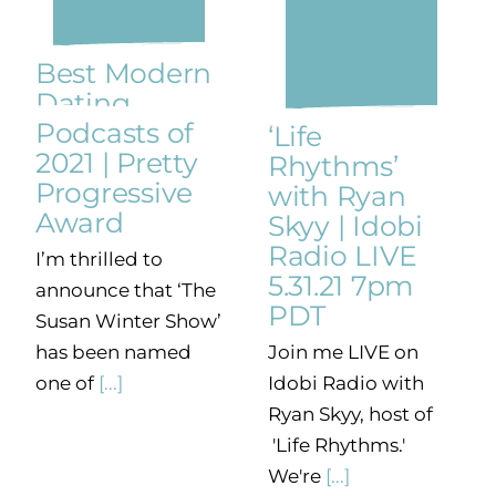
Best Modern
Dating
Podcasts of
‘Life
2021 | Pretty
Rhythms’
Progressive
with Ryan
Award
Skyy | Idobi
Radio LIVE
I’m thrilled to
5.31.21 7pm
announce that ‘The
PDT
Susan Winter Show’
Join me LIVE on
has been named
Idobi Radio with
one of
[...]
Ryan Skyy, host of
'Life Rhythms.'
We're
[...]