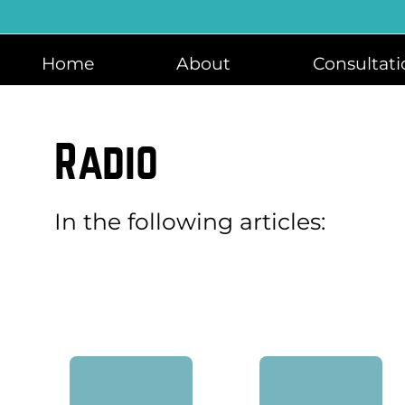
Skip
to
content
Home
About
Consultati
Radio
In the following articles: