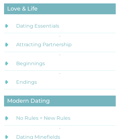
Love & Life
Dating Essentials
Attracting Partnership
Beginnings
Endings
Modern Dating
No Rules = New Rules
Dating Minefields