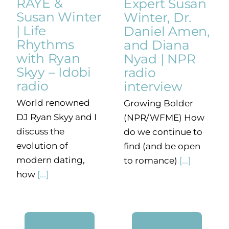
RAYE &
Expert Susan
Susan Winter
Winter, Dr.
| Life
Daniel Amen,
Rhythms
and Diana
with Ryan
Nyad | NPR
Skyy – Idobi
radio
radio
interview
World renowned
Growing Bolder
DJ Ryan Skyy and I
(NPR/WFME) How
discuss the
do we continue to
evolution of
find (and be open
modern dating,
to romance)
[...]
how
[...]