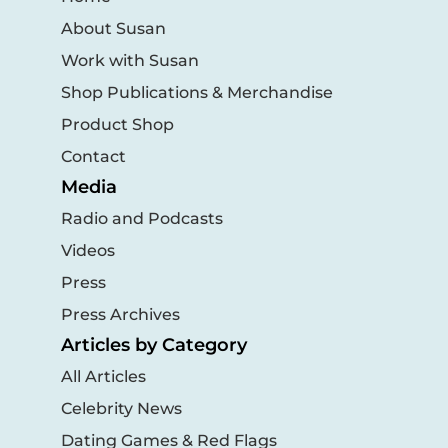
About Susan
Work with Susan
Shop Publications & Merchandise
Product Shop
Contact
Media
Radio and Podcasts
Videos
Press
Press Archives
Articles by Category
All Articles
Celebrity News
Dating Games & Red Flags