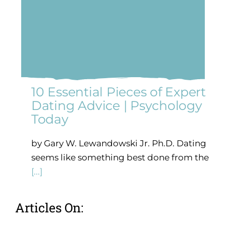
10 Essential Pieces of Expert
Dating Advice | Psychology
Today
by Gary W. Lewandowski Jr. Ph.D. Dating
seems like something best done from the
[...]
Articles On: