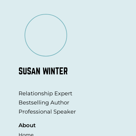
SUSAN WINTER
Relationship Expert
Bestselling Author
Professional Speaker
About
Home