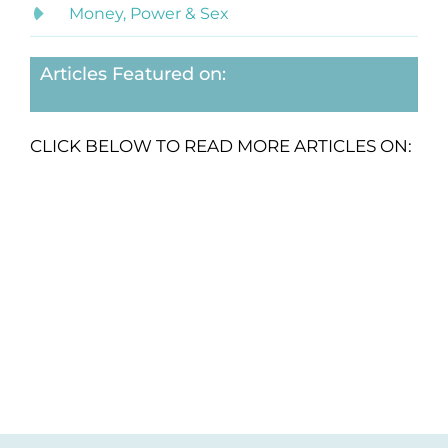
Money, Power & Sex
Articles Featured on:
CLICK BELOW TO READ MORE ARTICLES ON: