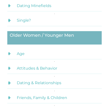
Dating Minefields
Single?
Older Women / Younger Men
Age
Attitudes & Behavior
Dating & Relationships
Friends, Family & Children