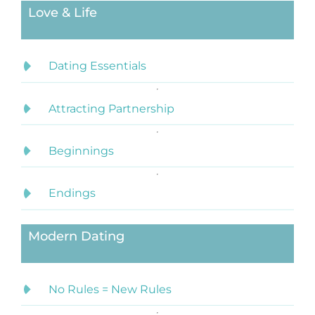
Love & Life
Dating Essentials
Attracting Partnership
Beginnings
Endings
Modern Dating
No Rules = New Rules