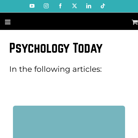
Skip
YouTube
Instagram
Facebook
X
LinkedIn
Tiktok
to
content
Psychology Today
In the following articles: