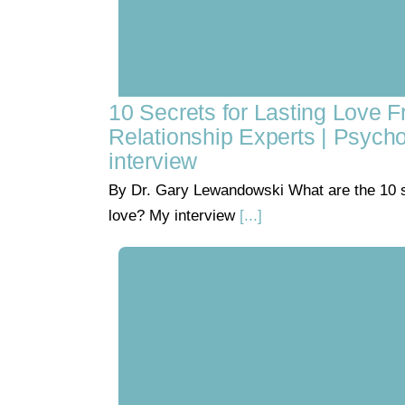
10 Secrets for Lasting Love 
Relationship Experts | Psych
interview
By Dr. Gary Lewandowski What are the 10 se
love? My interview
[...]