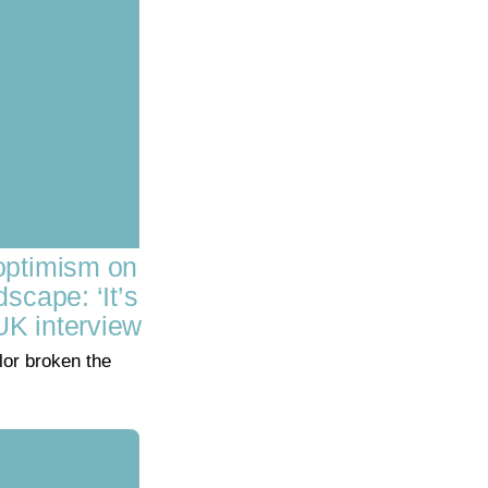
optimism on
scape: ‘It’s
UK interview
or broken the