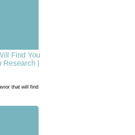
ill Find You
o Research |
or that will find