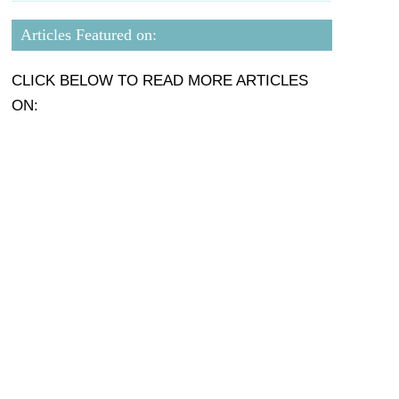
Articles Featured on:
CLICK BELOW TO READ MORE ARTICLES
ON: