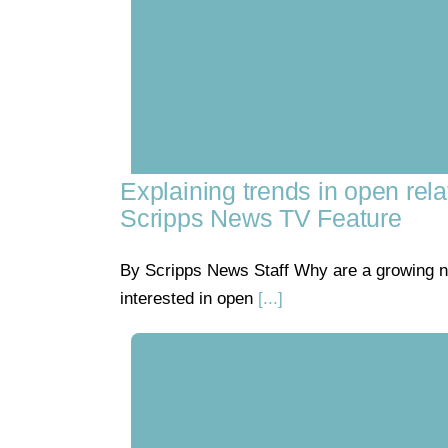
Explaining trends in open rela
Scripps News TV Feature
By Scripps News Staff Why are a growing 
interested in open
[...]