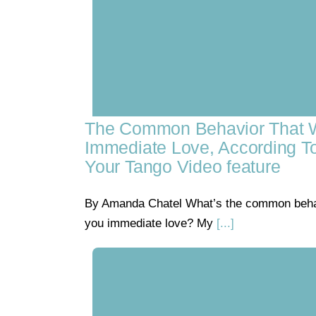
The Common Behavior That W
Immediate Love, According T
Your Tango Video feature
By Amanda Chatel What’s the common behavi
you immediate love? My
[...]