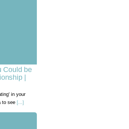
u Could be
ionship |
ing' in your
a to see
[...]