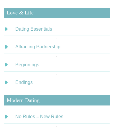
Love & Life
Dating Essentials
Attracting Partnership
Beginnings
Endings
Modern Dating
No Rules = New Rules