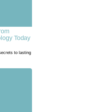
From
ology Today
crets to lasting