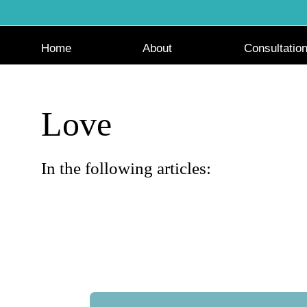
Skip
to
content
Home
About
Consultatio
Love
In the following articles: