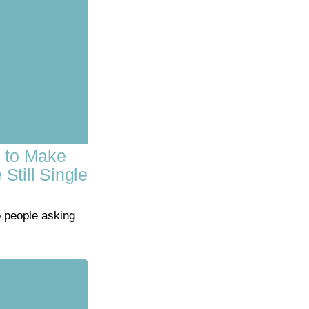
s to Make
till Single
o people asking