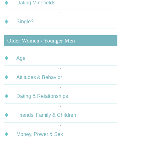
Dating Minefields
Single?
Older Women / Younger Men
Age
Attitudes & Behavior
Dating & Relationships
Friends, Family & Children
Money, Power & Sex