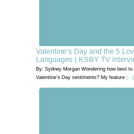
Valentine’s Day and the 5 Lo
Languages | KSBY TV interv
By: Sydney Morgan Wondering how best to 
Valentine’s Day sentiments? My feature
[...]