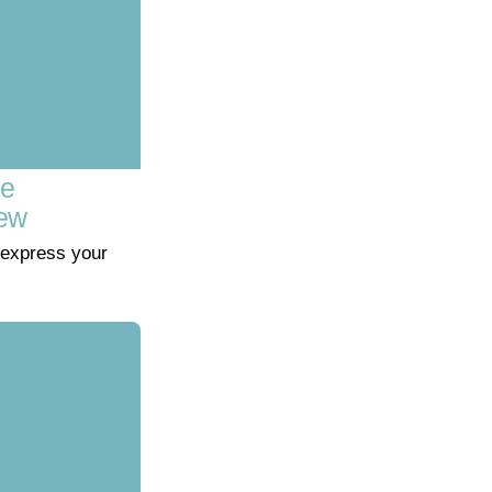
ve
iew
express your