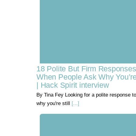
18 Polite But Firm Response
When People Ask Why You’re S
| Hack Spirit interview
By Tina Fey Looking for a polite response t
why you're still
[...]