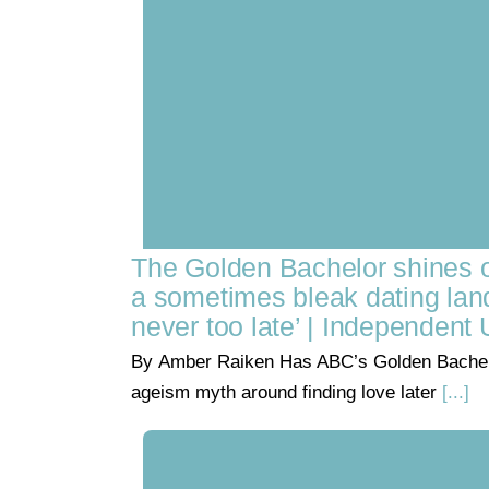
The Golden Bachelor shines 
a sometimes bleak dating land
never too late’ | Independent 
By Amber Raiken Has ABC’s Golden Bachel
ageism myth around finding love later
[...]