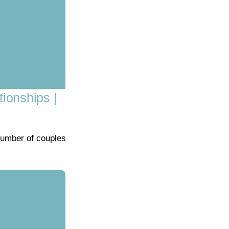
tionships |
number of couples