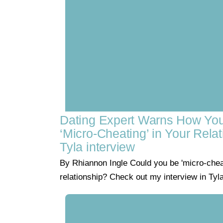
Dating Expert Warns How Yo
‘Micro-Cheating’ in Your Relat
Tyla interview
By Rhiannon Ingle Could you be 'micro-cheat
relationship? Check out my interview in Tyl