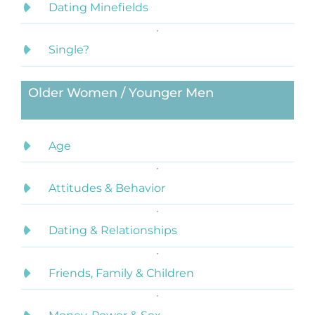
Dating Minefields
Single?
Older Women / Younger Men
Age
Attitudes & Behavior
Dating & Relationships
Friends, Family & Children