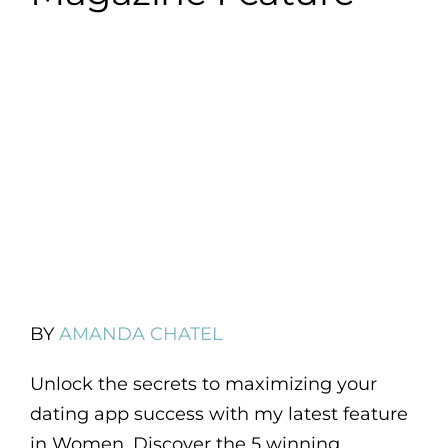
BY
AMANDA CHATEL
Unlock the secrets to maximizing your
dating app success with my latest feature
in Women. Discover the 5 winning