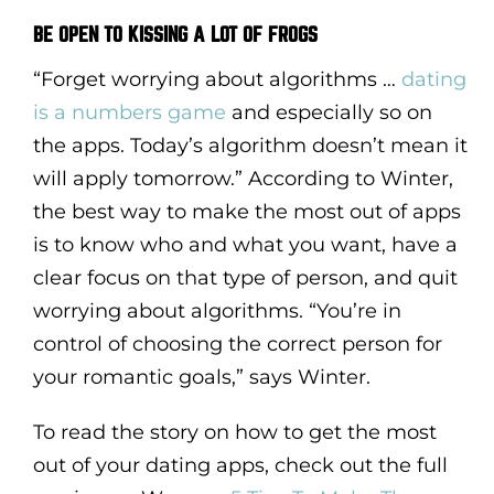
BE OPEN TO KISSING A LOT OF FROGS
“Forget worrying about algorithms …
dating
is a numbers game
and especially so on
the apps. Today’s algorithm doesn’t mean it
will apply tomorrow.” According to Winter,
the best way to make the most out of apps
is to know who and what you want, have a
clear focus on that type of person, and quit
worrying about algorithms. “You’re in
control of choosing the correct person for
your romantic goals,” says Winter.
To read the story on how to get the most
out of your dating apps, check out the full