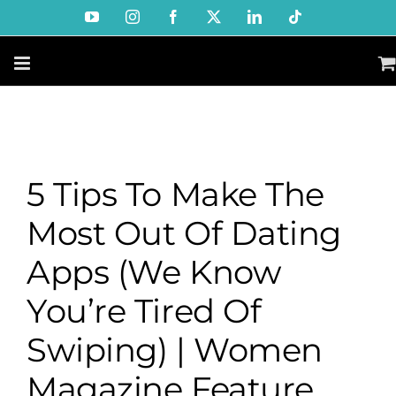
Skip
YouTube
Instagram
Facebook
X
LinkedIn
Tiktok
to
content
5 Tips To Make The
Most Out Of Dating
Apps (We Know
You’re Tired Of
Swiping) | Women
Magazine Feature