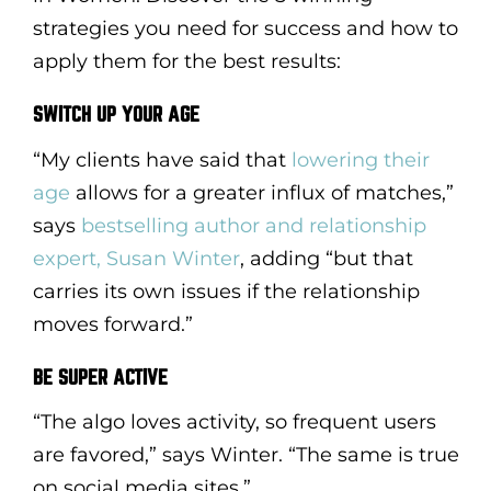
strategies you need for success and how to
apply them for the best results:
SWITCH UP YOUR AGE
“My clients have said that
lowering their
age
allows for a greater influx of matches,”
says
bestselling author and relationship
expert, Susan Winter
, adding “but that
carries its own issues if the relationship
moves forward.”
BE SUPER ACTIVE
“The algo loves activity, so frequent users
are favored,” says Winter. “The same is true
on social media sites.”