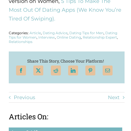
version on Women,
5 Tips To Make The
Most Out Of Dating Apps (We Know You’re
Tired Of Swiping).
Categories:
Article
,
Dating Advice
,
Dating Tips for Men
,
Dating
Tips for Women
,
Interview
,
Online Dating
,
Relationship Expert
,
Relationships
Share This Story, Choose Your Platform!
Previous
Next
Articles On: