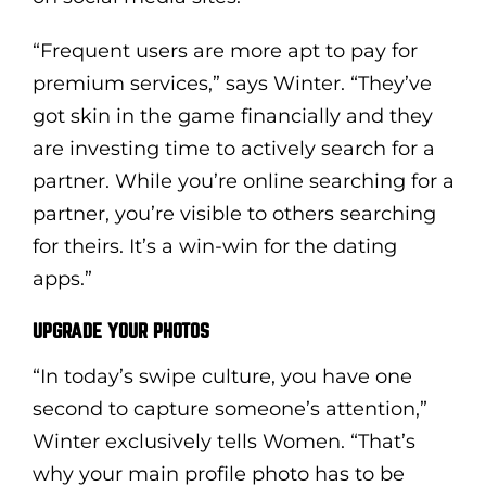
“Frequent users are more apt to pay for
premium services,” says Winter. “They’ve
got skin in the game financially and they
are investing time to actively search for a
partner. While you’re online searching for a
partner, you’re visible to others searching
for theirs. It’s a win-win for the dating
apps.”
UPGRADE YOUR PHOTOS
“In today’s swipe culture, you have one
second to capture someone’s attention,”
Winter exclusively tells Women. “That’s
why your main profile photo has to be