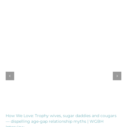
How We Love: Trophy wives, sugar daddies and cougars
— dispelling age-gap relationship myths | WGBH