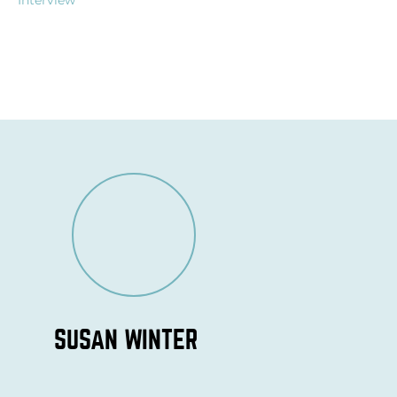
Interview
SUSAN WINTER