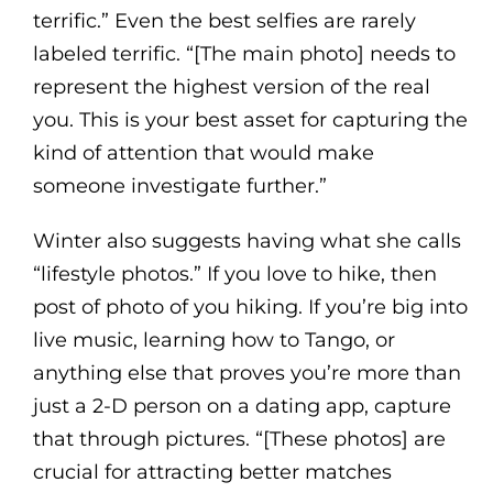
terrific.” Even the best selfies are rarely
labeled terrific. “[The main photo] needs to
represent the highest version of the real
you. This is your best asset for capturing the
kind of attention that would make
someone investigate further.”
Winter also suggests having what she calls
“lifestyle photos.” If you love to hike, then
post of photo of you hiking. If you’re big into
live music, learning how to Tango, or
anything else that proves you’re more than
just a 2-D person on a dating app, capture
that through pictures. “[These photos] are
crucial for attracting better matches