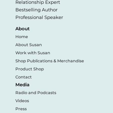
Relationship Expert
Bestselling Author
Professional Speaker
About
Home
About Susan
Work with Susan
Shop Publications & Merchandise
Product Shop
Contact
Media
Radio and Podcasts
Videos
Press