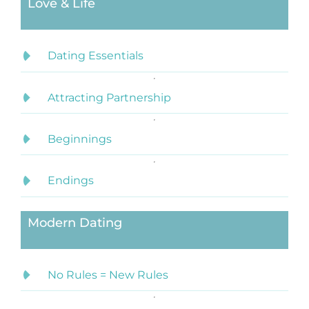
Love & Life
Dating Essentials
Attracting Partnership
Beginnings
Endings
Modern Dating
No Rules = New Rules