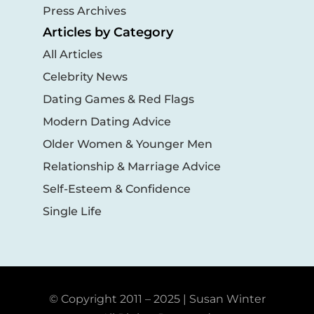
Press Archives
Articles by Category
All Articles
Celebrity News
Dating Games & Red Flags
Modern Dating Advice
Older Women & Younger Men
Relationship & Marriage Advice
Self-Esteem & Confidence
Single Life
© Copyright 2011 – 2025 | Susan Winter