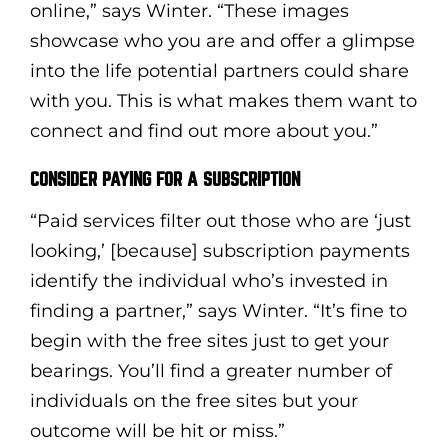
online,” says Winter. “These images
showcase who you are and offer a glimpse
into the life potential partners could share
with you. This is what makes them want to
connect and find out more about you.”
CONSIDER PAYING FOR A SUBSCRIPTION
“Paid services filter out those who are ‘just
looking,’ [because] subscription payments
identify the individual who’s invested in
finding a partner,” says Winter. “It’s fine to
begin with the free sites just to get your
bearings. You’ll find a greater number of
individuals on the free sites but your
outcome will be hit or miss.”