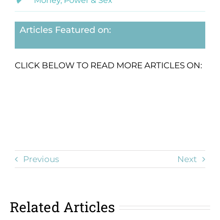
Money, Power & Sex
Articles Featured on:
CLICK BELOW TO READ MORE ARTICLES ON:
Previous
Next
Related Articles