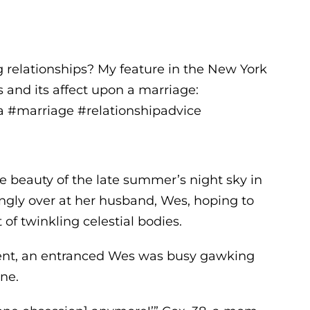
g relationships? My feature in the New York
 and its affect upon a marriage:
 #marriage #relationshipadvice
e beauty of the late summer’s night sky in
gly over at her husband, Wes, hoping to
of twinkling celestial bodies.
ment, an entranced Wes was busy gawking
one.