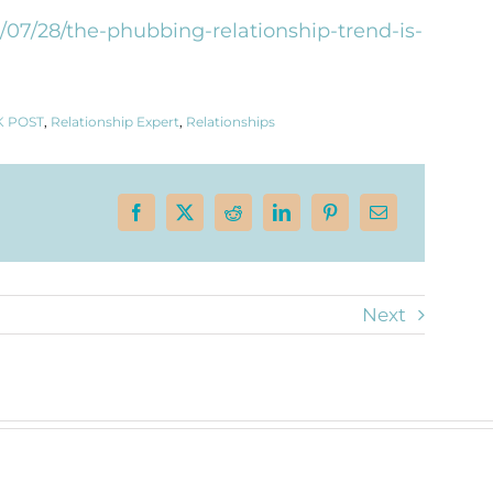
/07/28/the-phubbing-relationship-trend-is-
 POST
,
Relationship Expert
,
Relationships
Next