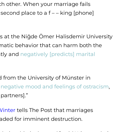
 other. When your marriage fails
econd place to a f – – king [phone]
s at the Niğde Ömer Halisdemir University
ematic behavior that can harm both the
ntly and
negatively [predicts] marital
 from the University of Münster in
s negative mood and feelings of ostracism
,
partners].”
Winter
tells The Post that marriages
aded for imminent destruction.