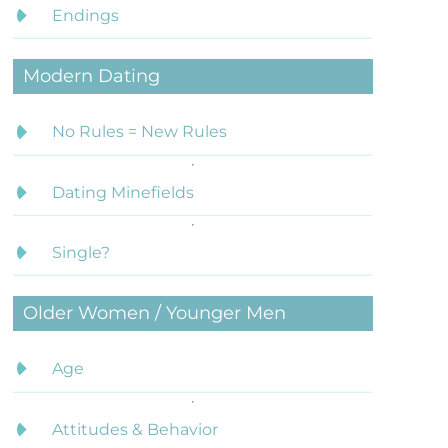
Endings
Modern Dating
No Rules = New Rules
Dating Minefields
Single?
Older Women / Younger Men
Age
Attitudes & Behavior