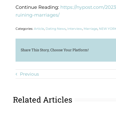
Continue Reading:
https://nypost.com/2023
ruining-marriages/
Categories:
Article
,
Dating News
,
Interview
,
Marriage
,
NEW YORK
Share This Story, Choose Your Platform!
Previous
Related Articles