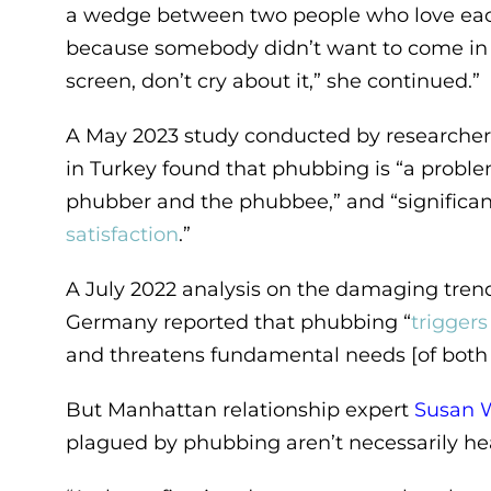
a wedge between two people who love each
because somebody didn’t want to come in s
screen, don’t cry about it,” she continued.”
A May 2023 study conducted by researcher
in Turkey found that phubbing is “a probl
phubber and the phubbee,” and “significa
satisfaction
.”
A July 2022 analysis on the damaging trend
Germany reported that phubbing “
trigger
and threatens fundamental needs [of both 
But Manhattan relationship expert
Susan 
plagued by phubbing aren’t necessarily he