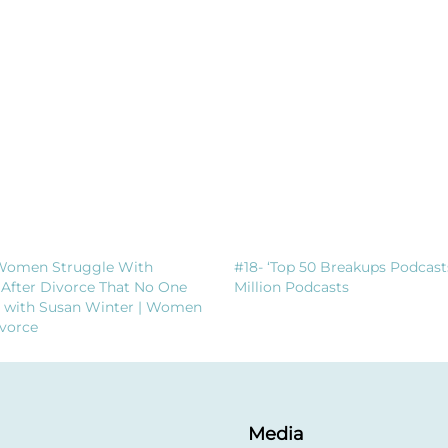
Women Struggle With
#18- ‘Top 50 Breakups Podcast
 After Divorce That No One
Million Podcasts
t with Susan Winter | Women
vorce
Media