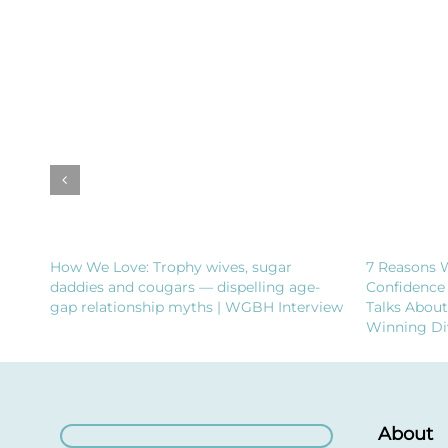
How We Love: Trophy wives, sugar
7 Reasons 
daddies and cougars — dispelling age-
Confidence
gap relationship myths | WGBH Interview
Talks Abou
Winning Di
About