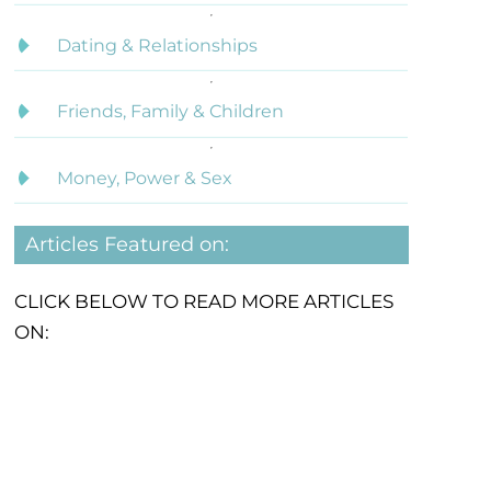
Dating & Relationships
Friends, Family & Children
Money, Power & Sex
Articles Featured on:
CLICK BELOW TO READ MORE ARTICLES
ON: