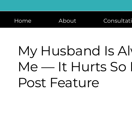
Skip
to
content
Home
About
Consultat
My Husband Is Al
Me — It Hurts So
Post Feature