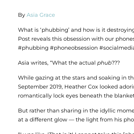
By
Asia Grace
What is ‘phubbing’ and how is it destroyin
Post reveals this obsession with our phones
#phubbing #phoneobsession #socialmedia
Asia writes, “What the actual
phub
???
While gazing at the stars and soaking in th
September 2019, Heather Cox looked adorin
romantically lock eyes beneath the blanket 
But rather than sharing in the idyllic mo
at a different glow — the light from his ph