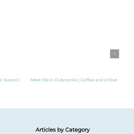
s’ Award |
Meet Me in Dubrovnik | Coffee and a Chat
Clea
Dema
Inte
Articles by Category