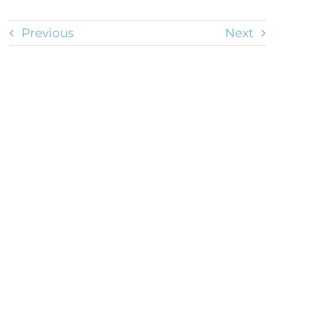
Previous
Next