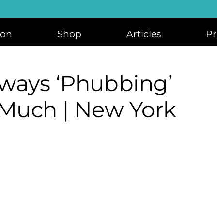
ion
Shop
Articles
Pr
ways ‘phubbing’
 Much | New York