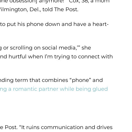
 [phone obsession] anymore!’” Cox, 38, a mom
ilmington, Del., told The Post.
, to put his phone down and have a heart-
 or scrolling on social media,’” she
 and hurtful when I’m trying to connect with
ending term that combines “phone” and
ing a romantic partner while being glued
e Post. “It ruins communication and drives