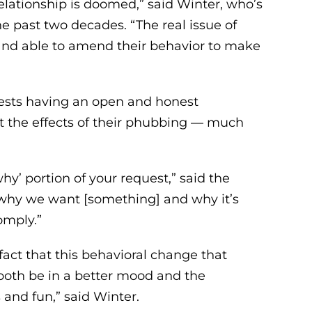
elationship is doomed,” said Winter, who’s
 past two decades. “The real issue of
 and able to amend their behavior to make
gests having an open and honest
ut the effects of their phubbing — much
hy’ portion of your request,” said the
 why we want [something] and why it’s
omply.”
fact that this behavioral change that
both be in a better mood and the
and fun,” said Winter.