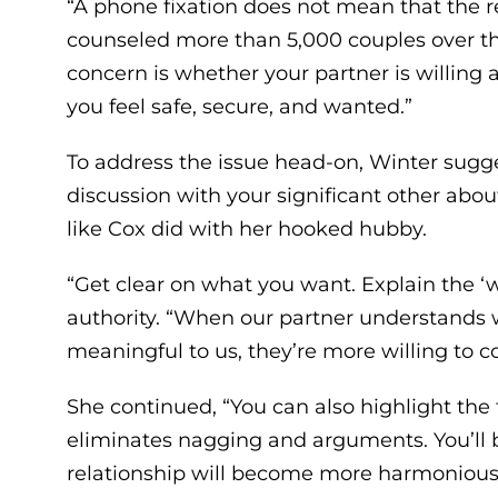
“A phone fixation does not mean that the r
counseled more than 5,000 couples over the
concern is whether your partner is willing
you feel safe, secure, and wanted.”
To address the issue head-on, Winter sug
discussion with your significant other abo
like Cox did with her hooked hubby.
“Get clear on what you want. Explain the ‘w
authority. “When our partner understands
meaningful to us, they’re more willing to c
She continued, “You can also highlight the 
eliminates nagging and arguments. You’ll 
relationship will become more harmonious 