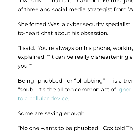
“I was like, ‘That is it! I cannot take this
of three and social media strategist from W
She forced Wes, a cyber security specialist
to-heart chat about his obsession.
“I said, ‘You’re always on his phone, working
explained. “‘It can be really disheartening
you.’”
Being “phubbed,” or “phubbing” — is a tr
“snub.” It’s the all too common act of
ignor
to a cellular device
.
Some are saying enough.
“No one wants to be phubbed,” Cox told Th