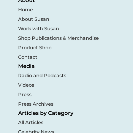
About
Home
About Susan
Work with Susan
Shop Publications & Merchandise
Product Shop
Contact
Media
Radio and Podcasts
Videos
Press
Press Archives
Articles by Category
All Articles
Celebrity News