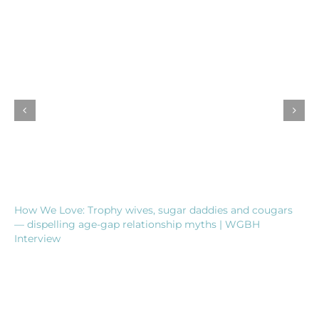
How We Love: Trophy wives, sugar daddies and cougars
— dispelling age-gap relationship myths | WGBH
Interview