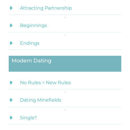
Attracting Partnership
Beginnings
Endings
Modern Dating
No Rules = New Rules
Dating Minefields
Single?