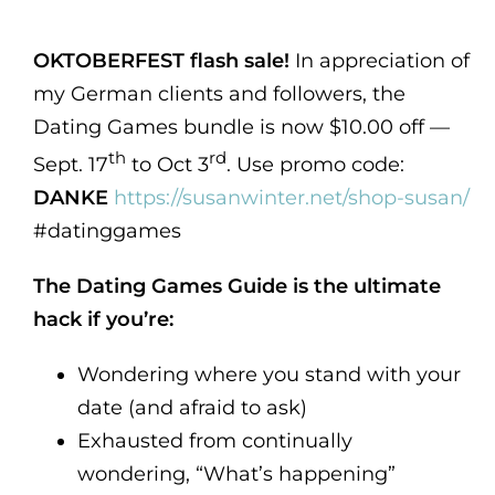
OKTOBERFEST flash sale!
In appreciation of
my German clients and followers, the
Dating Games bundle is now $10.00 off —
th
rd
Sept. 17
to Oct 3
. Use promo code:
DANKE
https://susanwinter.net/shop-susan/
#datinggames
The Dating Games Guide is the ultimate
hack if you’re:
Wondering where you stand with your
date (and afraid to ask)
Exhausted from continually
wondering, “What’s happening”