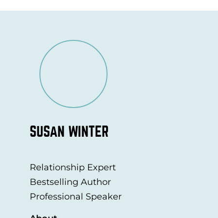
SUSAN WINTER
Relationship Expert
Bestselling Author
Professional Speaker