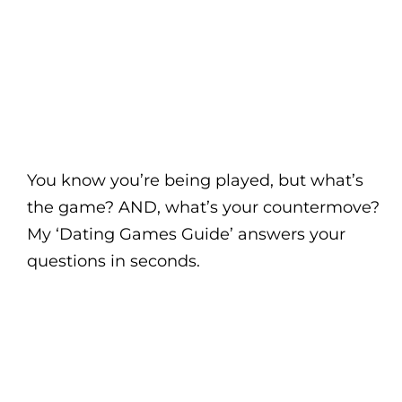
You know you’re being played, but what’s
the game? AND, what’s your countermove?
My ‘Dating Games Guide’ answers your
questions in seconds.