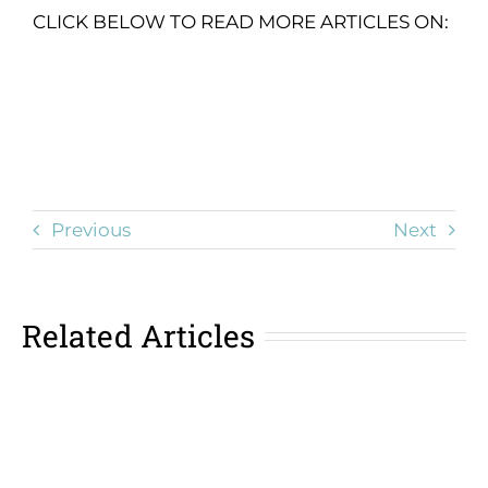
CLICK BELOW TO READ MORE ARTICLES ON:
Previous
Next
Related Articles