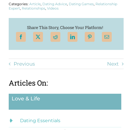
Categories:
Article
,
Dating Advice
,
Dating Games
,
Relationship
Expert
,
Relationships
,
Videos
Share This Story, Choose Your Platform!
Previous
Next
Articles On:
Love & Life
Dating Essentials