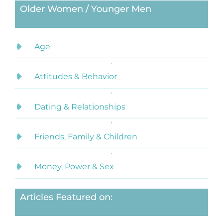
Older Women / Younger Men
Age
Attitudes & Behavior
Dating & Relationships
Friends, Family & Children
Money, Power & Sex
Articles Featured on: