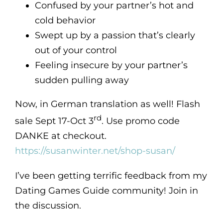
Confused by your partner’s hot and
cold behavior
Swept up by a passion that’s clearly
out of your control
Feeling insecure by your partner’s
sudden pulling away
Now, in German translation as well! Flash
rd
sale Sept 17-Oct 3
. Use promo code
DANKE at checkout.
https://susanwinter.net/shop-susan/
I’ve been getting terrific feedback from my
Dating Games Guide community! Join in
the discussion.