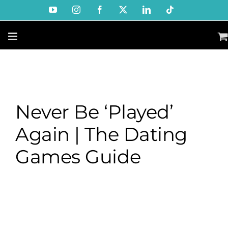
Skip
YouTube
Instagram
Facebook
X
LinkedIn
Tiktok
to
content
Never Be ‘Played’
Again | The Dating
Games Guide