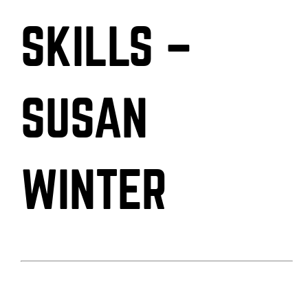
SKILLS –
SUSAN
WINTER