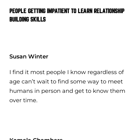
PEOPLE GETTING IMPATIENT TO LEARN RELATIONSHIP
BUILDING SKILLS
Susan Winter
I find it most people I know regardless of
age can’t wait to find some way to meet
humans in person and get to know them
over time.