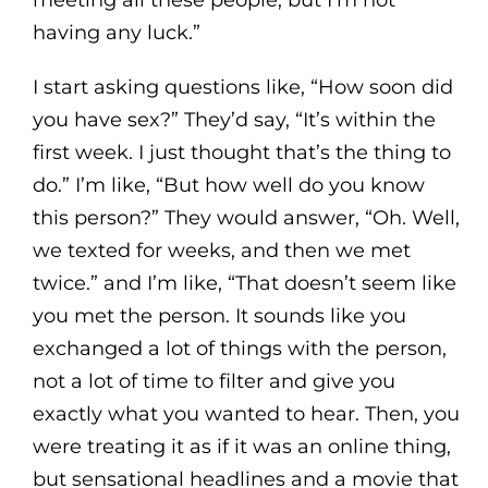
having any luck.”
I start asking questions like, “How soon did
you have sex?” They’d say, “It’s within the
first week. I just thought that’s the thing to
do.” I’m like, “But how well do you know
this person?” They would answer, “Oh. Well,
we texted for weeks, and then we met
twice.” and I’m like, “That doesn’t seem like
you met the person. It sounds like you
exchanged a lot of things with the person,
not a lot of time to filter and give you
exactly what you wanted to hear. Then, you
were treating it as if it was an online thing,
but sensational headlines and a movie that