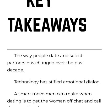
KEY
TAKEAWAYS
The way people date and select
partners has changed over the past
decade.
Technology has stifled emotional dialog.
A smart move men can make when
dating is to get the woman off chat and call