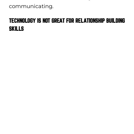
communicating.
TECHNOLOGY IS NOT GREAT FOR RELATIONSHIP BUILDING
SKILLS