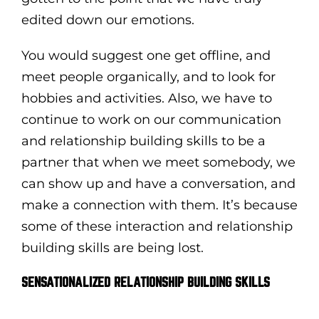
edited down our emotions.
You would suggest one get offline, and
meet people organically, and to look for
hobbies and activities. Also, we have to
continue to work on our communication
and relationship building skills to be a
partner that when we meet somebody, we
can show up and have a conversation, and
make a connection with them. It’s because
some of these interaction and relationship
building skills are being lost.
SENSATIONALIZED RELATIONSHIP BUILDING SKILLS