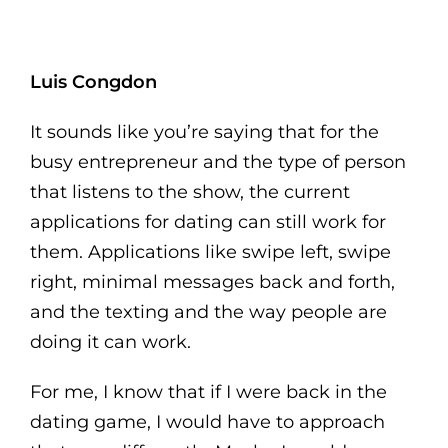
Luis Congdon
It sounds like you’re saying that for the
busy entrepreneur and the type of person
that listens to the show, the current
applications for dating can still work for
them. Applications like swipe left, swipe
right, minimal messages back and forth,
and the texting and the way people are
doing it can work.
For me, I know that if I were back in the
dating game, I would have to approach