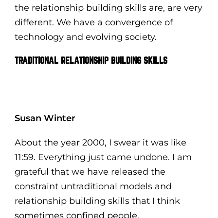
the relationship building skills are, are very
different. We have a convergence of
technology and evolving society.
TRADITIONAL RELATIONSHIP BUILDING SKILLS
Susan Winter
About the year 2000, I swear it was like
11:59. Everything just came undone. I am
grateful that we have released the
constraint untraditional models and
relationship building skills that I think
sometimes confined people.