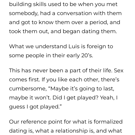
building skills used to be when you met
somebody, had a conversation with them
and got to know them over a period, and
took them out, and began dating them.
What we understand Luis is foreign to
some people in their early 20’s.
This has never been a part of their life. Sex
comes first. If you like each other, there’s
cumbersome, “Maybe it’s going to last,
maybe it won’t. Did I get played? Yeah, I
guess I got played.”
Our reference point for what is formalized
dating is, what a relationship is, and what