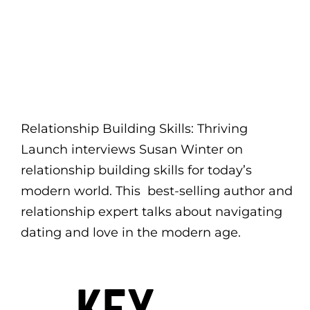
Relationship Building Skills: Thriving
Launch interviews Susan Winter on
relationship building skills for today’s
modern world. This best-selling author and
relationship expert talks about navigating
dating and love in the modern age.