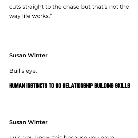
cuts straight to the chase but that’s not the
way life works.”
Susan Winter
Bull’s eye.
HUMAN INSTINCTS TO DO RELATIONSHIP BUILDING SKILLS
Susan Winter
Luis, you know this because you have