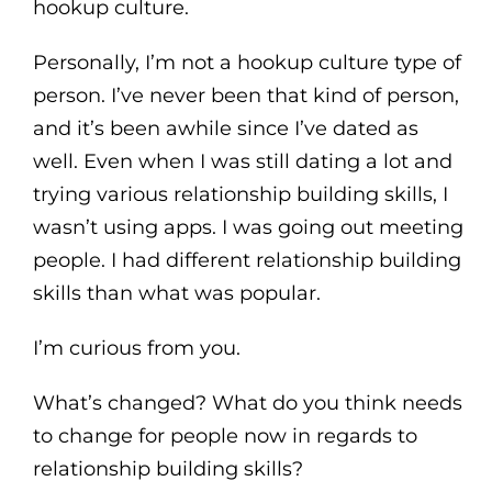
hookup culture.
Personally, I’m not a hookup culture type of
person. I’ve never been that kind of person,
and it’s been awhile since I’ve dated as
well. Even when I was still dating a lot and
trying various relationship building skills, I
wasn’t using apps. I was going out meeting
people. I had different relationship building
skills than what was popular.
I’m curious from you.
What’s changed? What do you think needs
to change for people now in regards to
relationship building skills?