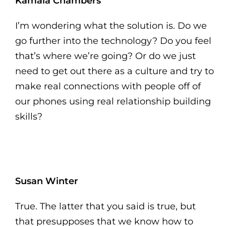
Kamala Chambers
I’m wondering what the solution is. Do we
go further into the technology? Do you feel
that’s where we’re going? Or do we just
need to get out there as a culture and try to
make real connections with people off of
our phones using real relationship building
skills?
Susan Winter
True. The latter that you said is true, but
that presupposes that we know how to