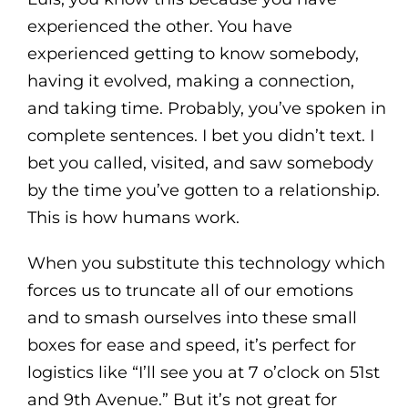
experienced the other. You have
experienced getting to know somebody,
having it evolved, making a connection,
and taking time. Probably, you’ve spoken in
complete sentences. I bet you didn’t text. I
bet you called, visited, and saw somebody
by the time you’ve gotten to a relationship.
This is how humans work.
When you substitute this technology which
forces us to truncate all of our emotions
and to smash ourselves into these small
boxes for ease and speed, it’s perfect for
logistics like “I’ll see you at 7 o’clock on 51st
and 9th Avenue.” But it’s not great for