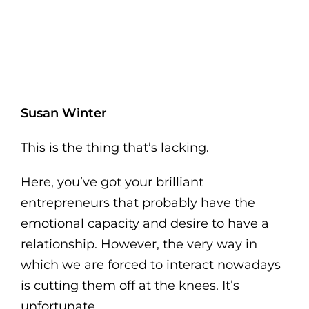
Susan Winter
This is the thing that’s lacking.
Here, you’ve got your brilliant
entrepreneurs that probably have the
emotional capacity and desire to have a
relationship. However, the very way in
which we are forced to interact nowadays
is cutting them off at the knees. It’s
unfortunate.