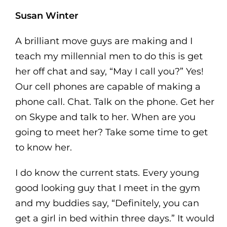
Susan Winter
A brilliant move guys are making and I
teach my millennial men to do this is get
her off chat and say, “May I call you?” Yes!
Our cell phones are capable of making a
phone call. Chat. Talk on the phone. Get her
on Skype and talk to her. When are you
going to meet her? Take some time to get
to know her.
I do know the current stats. Every young
good looking guy that I meet in the gym
and my buddies say, “Definitely, you can
get a girl in bed within three days.” It would