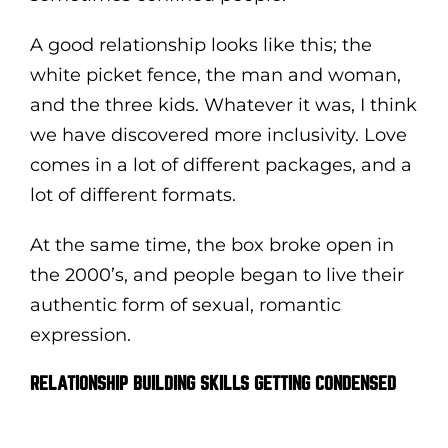
A good relationship looks like this; the
white picket fence, the man and woman,
and the three kids. Whatever it was, I think
we have discovered more inclusivity. Love
comes in a lot of different packages, and a
lot of different formats.
At the same time, the box broke open in
the 2000’s, and people began to live their
authentic form of sexual, romantic
expression.
RELATIONSHIP BUILDING SKILLS GETTING CONDENSED