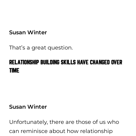
Susan Winter
That’s a great question.
RELATIONSHIP BUILDING SKILLS HAVE CHANGED OVER
TIME
Susan Winter
Unfortunately, there are those of us who
can reminisce about how relationship