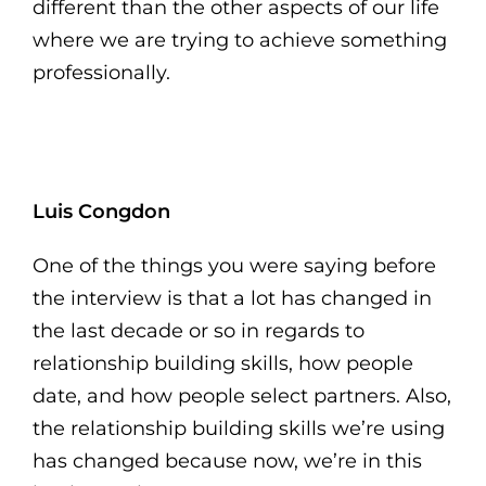
different than the other aspects of our life
where we are trying to achieve something
professionally.
Luis Congdon
One of the things you were saying before
the interview is that a lot has changed in
the last decade or so in regards to
relationship building skills, how people
date, and how people select partners. Also,
the relationship building skills we’re using
has changed because now, we’re in this