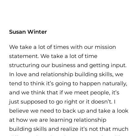
Susan Winter
We take a lot of times with our mission
statement. We take a lot of time
structuring our business and getting input.
In love and relationship building skills, we
tend to think it’s going to happen naturally,
and we think that if we meet people, it’s
just supposed to go right or it doesn’t. I
believe we need to back up and take a look
at how we are learning relationship
building skills and realize it’s not that much