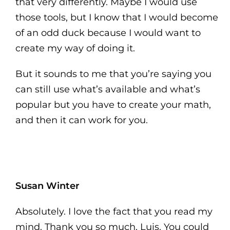
that very differently. Maybe I would use
those tools, but I know that I would become
of an odd duck because I would want to
create my way of doing it.
But it sounds to me that you’re saying you
can still use what’s available and what’s
popular but you have to create your math,
and then it can work for you.
Susan Winter
Absolutely. I love the fact that you read my
mind. Thank you so much, Luis. You could