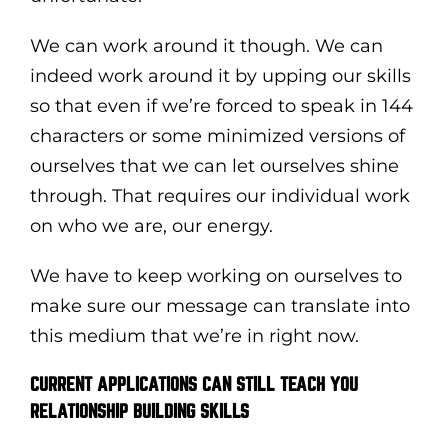
We can work around it though. We can
indeed work around it by upping our skills
so that even if we’re forced to speak in 144
characters or some minimized versions of
ourselves that we can let ourselves shine
through. That requires our individual work
on who we are, our energy.
We have to keep working on ourselves to
make sure our message can translate into
this medium that we’re in right now.
CURRENT APPLICATIONS CAN STILL TEACH YOU
RELATIONSHIP BUILDING SKILLS