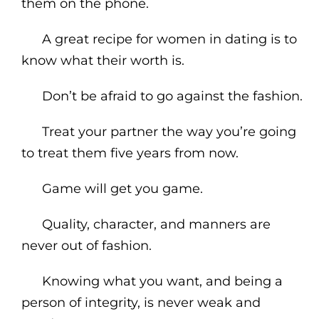
them on the phone.
A great recipe for women in dating is to
know what their worth is.
Don’t be afraid to go against the fashion.
Treat your partner the way you’re going
to treat them five years from now.
Game will get you game.
Quality, character, and manners are
never out of fashion.
Knowing what you want, and being a
person of integrity, is never weak and