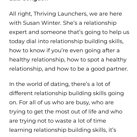
All right, Thriving Launchers, we are here
with Susan Winter. She’s a relationship
expert and someone that’s going to help us
today dial into relationship building skills,
how to know if you’re even going after a
healthy relationship, how to spot a healthy
relationship, and how to be a good partner.
In the world of dating, there’s a lot of
different relationship building skills going
on. For all of us who are busy, who are
trying to get the most out of life and who
are trying not to waste a lot of time
learning relationship building skills, it’s