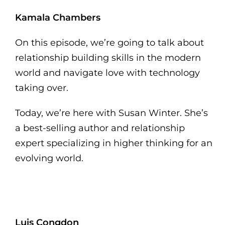
Kamala Chambers
On this episode, we’re going to talk about
relationship building skills in the modern
world and navigate love with technology
taking over.
Today, we’re here with Susan Winter. She’s
a best-selling author and relationship
expert specializing in higher thinking for an
evolving world.
Luis Congdon