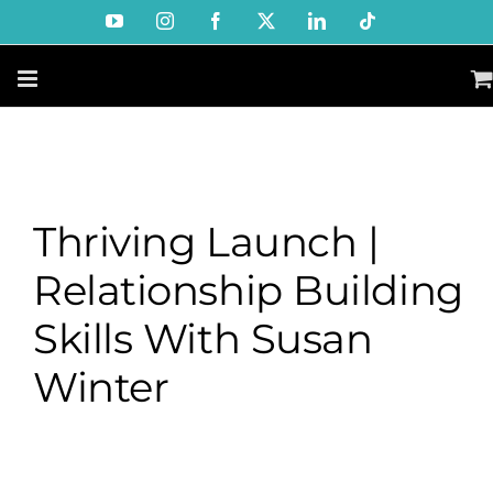
Skip
YouTube
Instagram
Facebook
X
LinkedIn
Tiktok
to
content
Thriving Launch |
Relationship Building
Skills With Susan
Winter