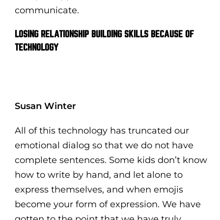
communicate.
LOSING RELATIONSHIP BUILDING SKILLS BECAUSE OF
TECHNOLOGY
Susan Winter
All of this technology has truncated our
emotional dialog so that we do not have
complete sentences. Some kids don’t know
how to write by hand, and let alone to
express themselves, and when emojis
become your form of expression. We have
gotten to the point that we have truly