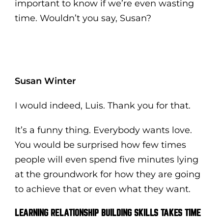
important to know if we’re even wasting
time. Wouldn’t you say, Susan?
Susan Winter
I would indeed, Luis. Thank you for that.
It’s a funny thing. Everybody wants love.
You would be surprised how few times
people will even spend five minutes lying
at the groundwork for how they are going
to achieve that or even what they want.
LEARNING RELATIONSHIP BUILDING SKILLS TAKES TIME