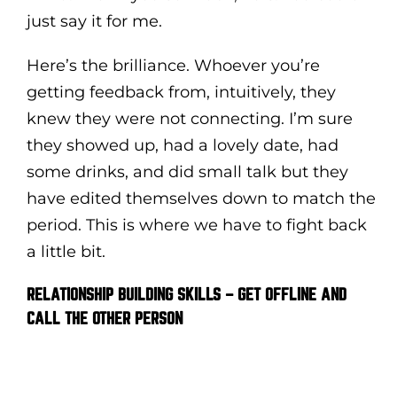
just say it for me.
Here’s the brilliance. Whoever you’re
getting feedback from, intuitively, they
knew they were not connecting. I’m sure
they showed up, had a lovely date, had
some drinks, and did small talk but they
have edited themselves down to match the
period. This is where we have to fight back
a little bit.
RELATIONSHIP BUILDING SKILLS – GET OFFLINE AND
CALL THE OTHER PERSON