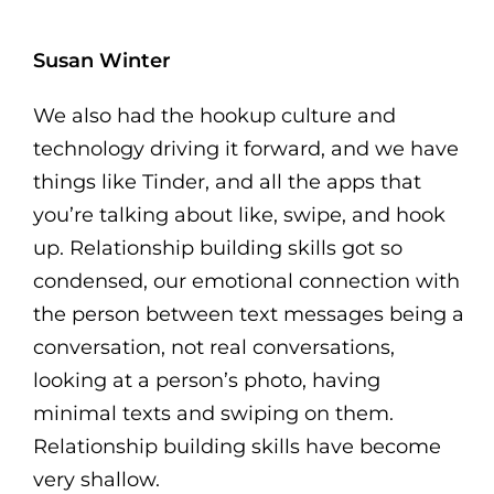
Susan Winter
We also had the hookup culture and
technology driving it forward, and we have
things like Tinder, and all the apps that
you’re talking about like, swipe, and hook
up. Relationship building skills got so
condensed, our emotional connection with
the person between text messages being a
conversation, not real conversations,
looking at a person’s photo, having
minimal texts and swiping on them.
Relationship building skills have become
very shallow.