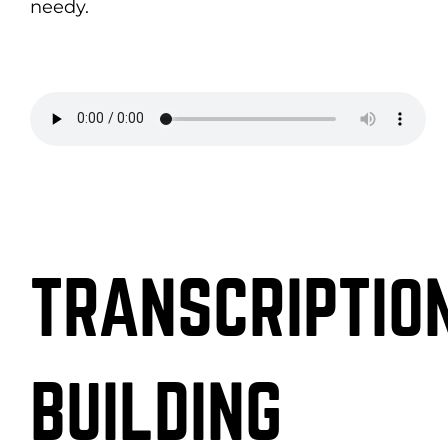
needy.
TRANSCRIPTION
BUILDING