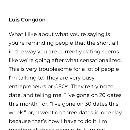
Luis Congdon
What I like about what you’re saying is
you’re reminding people that the shortfall
in the way you are currently dating seems
like we’re going after what sensationalized.
This is very troublesome for a lot of people
I’m talking to. They are very busy
entrepreneurs or CEOs. They’re trying to
date, and telling me, “I’ve gone on 20 dates
this month.” or, “I’ve gone on 30 dates this
week.” or, “I went on three dates in one day
because that’s how I have to do it. I’m
meeting all these people, but I’m not