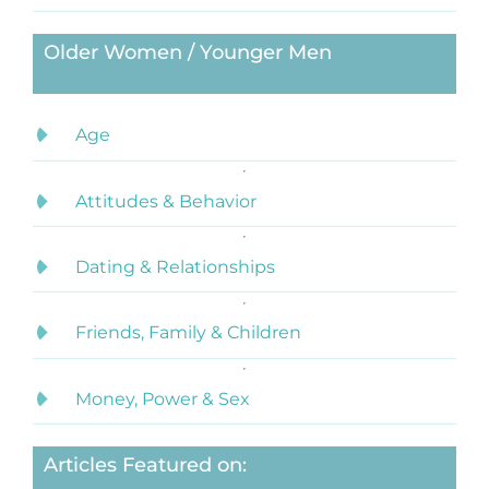
Older Women / Younger Men
Age
Attitudes & Behavior
Dating & Relationships
Friends, Family & Children
Money, Power & Sex
Articles Featured on: