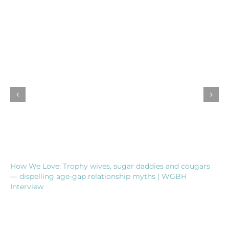
How We Love: Trophy wives, sugar daddies and cougars
— dispelling age-gap relationship myths | WGBH
Interview