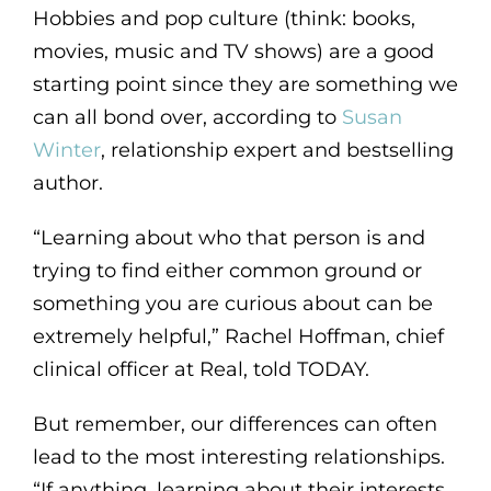
Hobbies and pop culture (think: books,
movies, music and TV shows) are a good
starting point since they are something we
can all bond over, according to
Susan
Winter
, relationship expert and bestselling
author.
“Learning about who that person is and
trying to find either common ground or
something you are curious about can be
extremely helpful,” Rachel Hoffman, chief
clinical officer at Real, told TODAY.
But remember, our differences can often
lead to the most interesting relationships.
“If anything, learning about their interests