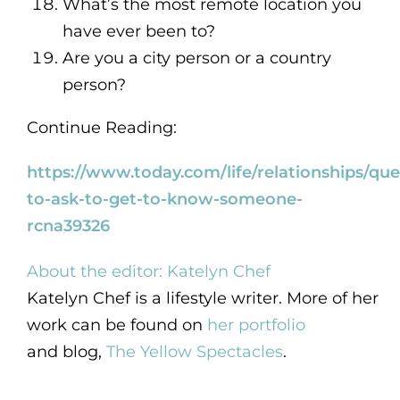
What’s the most remote location you
have ever been to?
Are you a city person or a country
person?
Continue Reading:
https://www.today.com/life/relationships/que
to-ask-to-get-to-know-someone-
rcna39326
About the editor: Katelyn Chef
Katelyn Chef is a lifestyle writer. More of her
work can be found on
her portfolio
and blog,
The Yellow Spectacles
.