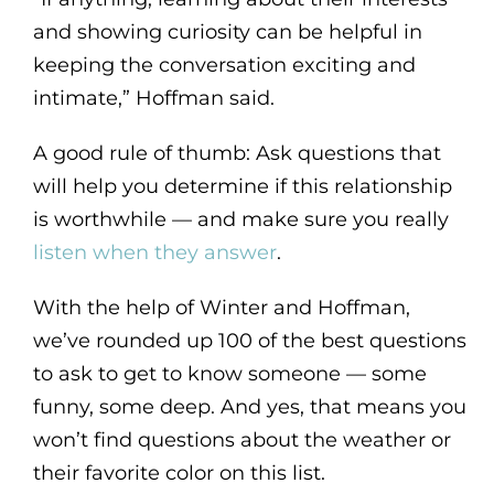
and showing curiosity can be helpful in
keeping the conversation exciting and
intimate,” Hoffman said.
A good rule of thumb: Ask questions that
will help you determine if this relationship
is worthwhile — and make sure you really
listen when they answer
.
With the help of Winter and Hoffman,
we’ve rounded up 100 of the best questions
to ask to get to know someone — some
funny, some deep. And yes, that means you
won’t find questions about the weather or
their favorite color on this list.