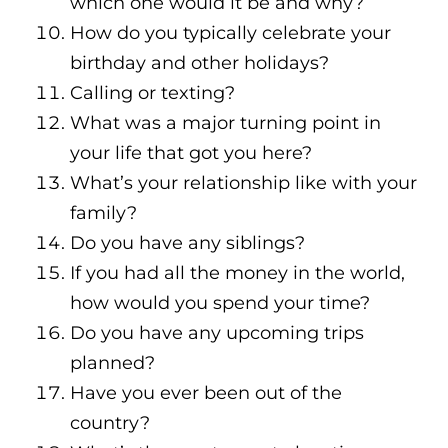
which one would it be and why?
How do you typically celebrate your
birthday and other holidays?
Calling or texting?
What was a major turning point in
your life that got you here?
What’s your relationship like with your
family?
Do you have any siblings?
If you had all the money in the world,
how would you spend your time?
Do you have any upcoming trips
planned?
Have you ever been out of the
country?