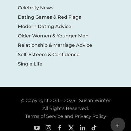
Celebrity News
Dating Games & Red Flags
Modern Dating Advice
Older Women & Younger Men
Relationship & Marriage Advice
Self-Esteem & Confidence
Single Life
© Copyright 2011 – 2025 | Susan Winter
All Rights Reserved.
Terms of Service and Privacy Policy
Toggle
Sliding