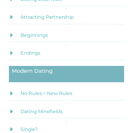
Attracting Partnership
Beginnings
Endings
Modern Dating
No Rules = New Rules
Dating Minefields
Single?