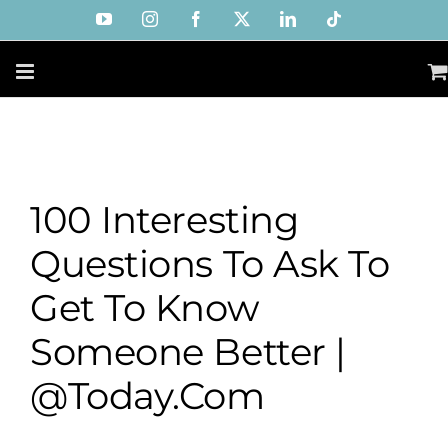
Skip
YouTube
Instagram
Facebook
X
LinkedIn
Tiktok
to
content
100 Interesting
Questions To Ask To
Get To Know
Someone Better |
@Today.com