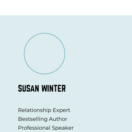
SUSAN WINTER
Relationship Expert
Bestselling Author
Professional Speaker