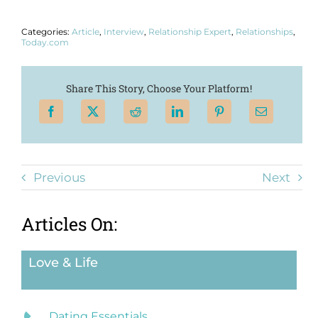
Categories:
Article
,
Interview
,
Relationship Expert
,
Relationships
,
Today.com
Share This Story, Choose Your Platform!
Previous
Next
Articles On:
Love & Life
Dating Essentials