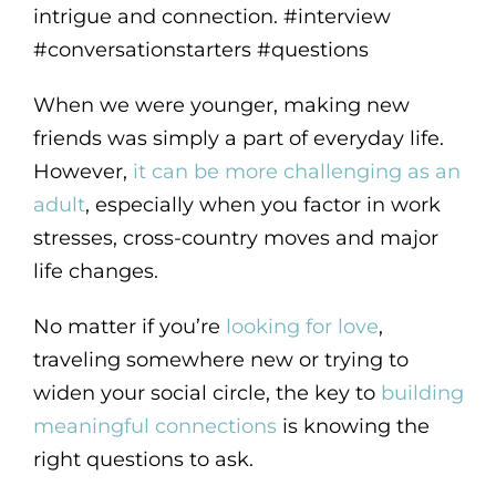
intrigue and connection. #interview
#conversationstarters #questions
When we were younger, making new
friends was simply a part of everyday life.
However,
it can be more challenging as an
adult
, especially when you factor in work
stresses, cross-country moves and major
life changes.
No matter if you’re
looking for love
,
traveling somewhere new or trying to
widen your social circle, the key to
building
meaningful connections
is knowing the
right questions to ask.