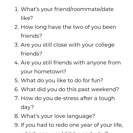
What’s your friend/roommate/date
like?
How long have the two of you been
friends?
Are you still close with your college
friends?
Are you still friends with anyone from
your hometown?
What do you like to do for fun?
What did you do this past weekend?
How do you de-stress after a tough
day?
What’s your love language?
If you had to redo one year of your life,