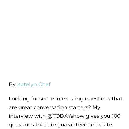
By
Katelyn Chef
Looking for some interesting questions that
are great conversation starters? My
interview with @TODAYshow gives you 100
questions that are guaranteed to create