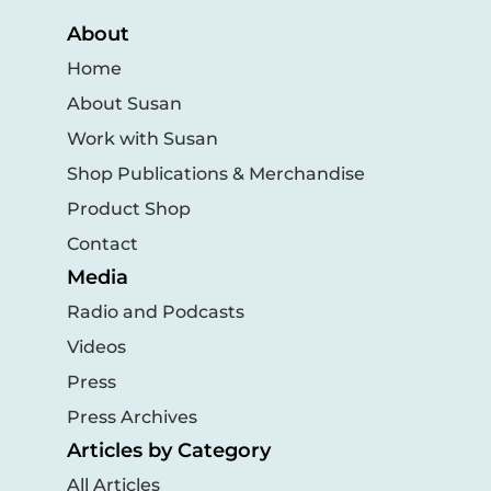
About
Home
About Susan
Work with Susan
Shop Publications & Merchandise
Product Shop
Contact
Media
Radio and Podcasts
Videos
Press
Press Archives
Articles by Category
All Articles