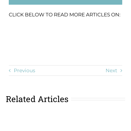
CLICK BELOW TO READ MORE ARTICLES ON:
Previous
Next
Related Articles